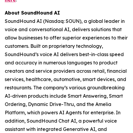
About SoundHound AI
SoundHound AI (Nasdaq: SOUN), a global leader in
voice and conversational AI, delivers solutions that
allow businesses to offer superior experiences to their
customers. Built on proprietary technology,
SoundHound’s voice AI delivers best-in-class speed
and accuracy in numerous languages to product
creators and service providers across retail, financial
services, healthcare, automotive, smart devices, and
restaurants. The company’s various groundbreaking
AI-driven products include Smart Answering, Smart
Ordering, Dynamic Drive-Thru, and the Amelia
Platform, which powers AI Agents for enterprise. In
addition, SoundHound Chat AI, a powerful voice
assistant with integrated Generative AI, and