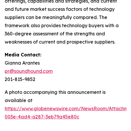
offerings, capabilities and strategies, and current
and future market success factors of technology
suppliers can be meaningfully compared. The
framework also provides technology buyers with a
360-degree assessment of the strengths and
weaknesses of current and prospective suppliers.
Media Contact:
Gianna Arantes
pr@soundhound.com
201-815-9852
A photo accompanying this announcement is
available at
https://www.globenewswire.com/NewsRoom/Attachme
003e-4ad4-a287-3eb79a45e80c