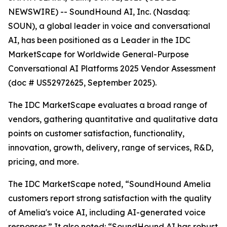
NEWSWIRE) -- SoundHound AI, Inc. (Nasdaq:
SOUN), a global leader in voice and conversational
AI, has been positioned as a Leader in the IDC
MarketScape for Worldwide General-Purpose
Conversational AI Platforms 2025 Vendor Assessment
(doc # US52972625, September 2025).
The IDC MarketScape evaluates a broad range of
vendors, gathering quantitative and qualitative data
points on customer satisfaction, functionality,
innovation, growth, delivery, range of services, R&D,
pricing, and more.
The IDC MarketScape noted, “SoundHound Amelia
customers report strong satisfaction with the quality
of Amelia's voice AI, including AI-generated voice
responses.” It also noted: “SoundHound AI has robust