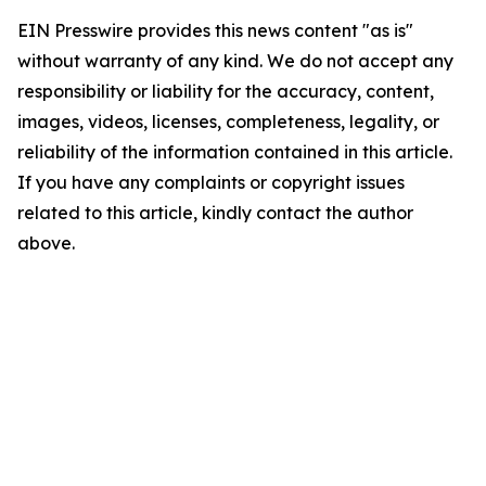
EIN Presswire provides this news content "as is"
without warranty of any kind. We do not accept any
responsibility or liability for the accuracy, content,
images, videos, licenses, completeness, legality, or
reliability of the information contained in this article.
If you have any complaints or copyright issues
related to this article, kindly contact the author
above.