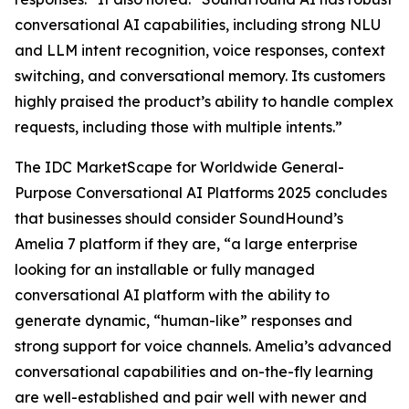
conversational AI capabilities, including strong NLU
and LLM intent recognition, voice responses, context
switching, and conversational memory. Its customers
highly praised the product’s ability to handle complex
requests, including those with multiple intents.”
The IDC MarketScape for Worldwide General-
Purpose Conversational AI Platforms 2025 concludes
that businesses should consider SoundHound’s
Amelia 7 platform if they are, “a large enterprise
looking for an installable or fully managed
conversational AI platform with the ability to
generate dynamic, “human-like” responses and
strong support for voice channels. Amelia’s advanced
conversational capabilities and on-the-fly learning
are well-established and pair well with newer and