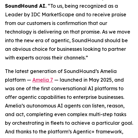
SoundHound AI.
“To us, being recognized as a
Leader by IDC MarketScape and to receive praise
from our customers is confirmation that our
technology is delivering on that promise. As we move
into the new era of agentic, SoundHound should be
an obvious choice for businesses looking to partner
with experts across their channels.”
The latest generation of SoundHound’s Amelia
platform —
Amelia 7
— launched in May 2025, and
was one of the first conversational AI platforms to
offer agentic capabilities to enterprise businesses.
Amelia’s autonomous AI agents can listen, reason,
and act, completing even complex multi-step tasks
by orchestrating in fleets to achieve a particular goal.
And thanks to the platform’s Agentic+ framework,