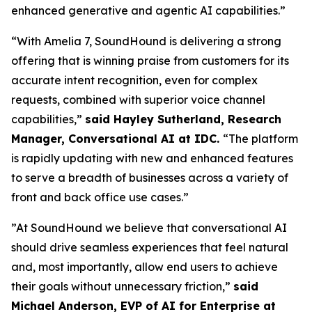
enhanced generative and agentic AI capabilities.”
“With Amelia 7, SoundHound is delivering a strong
offering that is winning praise from customers for its
accurate intent recognition, even for complex
requests, combined with superior voice channel
capabilities,”
said Hayley Sutherland, Research
Manager, Conversational AI at IDC.
“
The platform
is rapidly updating with new and enhanced features
to serve a breadth of businesses across a variety of
front and back office use cases.”
”At SoundHound we believe that conversational AI
should drive seamless experiences that feel natural
and, most importantly, allow end users to achieve
their goals without unnecessary friction,”
said
Michael Anderson, EVP of AI for Enterprise at