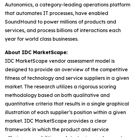
Autonomics, a category-leading operations platform
that automates IT processes, have enabled
SoundHound to power millions of products and
services, and process billions of interactions each
year for world class businesses.
About IDC MarketScape:
IDC MarketScape vendor assessment model is
designed to provide an overview of the competitive
fitness of technology and service suppliers in a given
market. The research utilizes a rigorous scoring
methodology based on both qualitative and
quantitative criteria that results in a single graphical
illustration of each supplier’s position within a given
market. IDC MarketScape provides a clear
framework in which the product and service