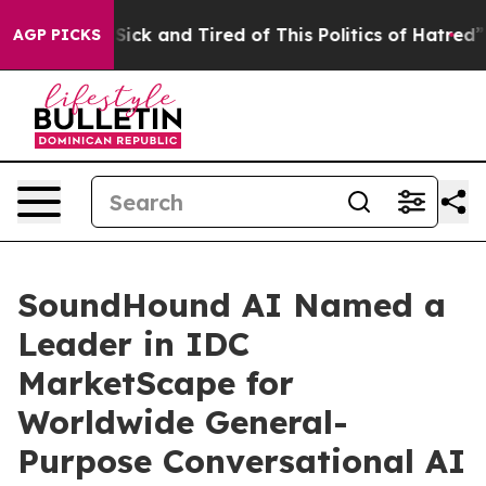
le Are Sick and Tired of This Politics of Hatred”
The S
AGP PICKS
SoundHound AI Named a
Leader in IDC
MarketScape for
Worldwide General-
Purpose Conversational AI