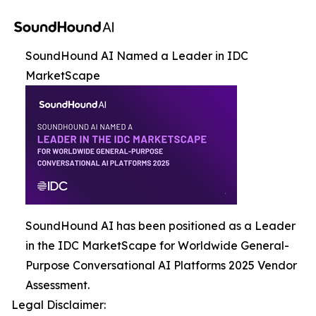
SoundHound AI Named a Leader in IDC
MarketScape
SoundHound AI has been positioned as a Leader
in the IDC MarketScape for Worldwide General-
Purpose Conversational AI Platforms 2025 Vendor
Assessment.
Legal Disclaimer: