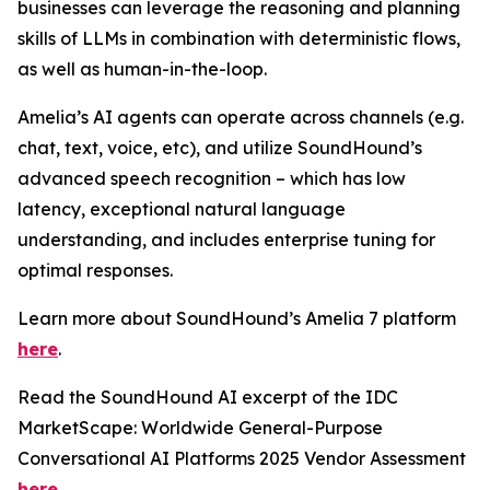
businesses can leverage the reasoning and planning
skills of LLMs in combination with deterministic flows,
as well as human-in-the-loop.
Amelia’s AI agents can operate across channels (e.g.
chat, text, voice, etc), and utilize SoundHound’s
advanced speech recognition – which has low
latency, exceptional natural language
understanding, and includes enterprise tuning for
optimal responses.
Learn more about SoundHound’s Amelia 7 platform
here
.
Read the SoundHound AI excerpt of the IDC
MarketScape: Worldwide General-Purpose
Conversational AI Platforms 2025 Vendor Assessment
here
.