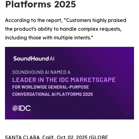
Platforms 2025
According to the report, “Customers highly praised
the product's ability to handle complex requests,
including those with multiple intents.”
SANTA CLARA, Calif., Oct. 02, 2025 (GLOBE