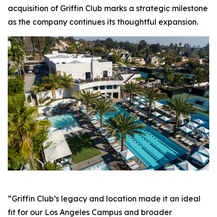
acquisition of Griffin Club marks a strategic milestone
as the company continues its thoughtful expansion.
“Griffin Club’s legacy and location made it an ideal
fit for our Los Angeles Campus and broader