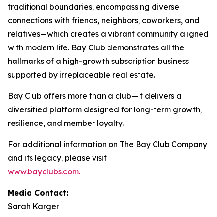
traditional boundaries, encompassing diverse
connections with friends, neighbors, coworkers, and
relatives—which creates a vibrant community aligned
with modern life. Bay Club demonstrates all the
hallmarks of a high-growth subscription business
supported by irreplaceable real estate.
Bay Club offers more than a club—it delivers a
diversified platform designed for long-term growth,
resilience, and member loyalty.
For additional information on The Bay Club Company
and its legacy, please visit
www.bayclubs.com
.
Media Contact:
Sarah Karger