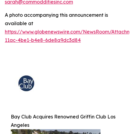
sarah@commodditiesinc.com
A photo accompanying this announcement is
available at
https://www.globenewswire.com/NewsRoom/Attachme
11ac-4be1-b4e8-6de8a9dc3d84
Bay Club Acquires Renowned Griffin Club Los
Angeles