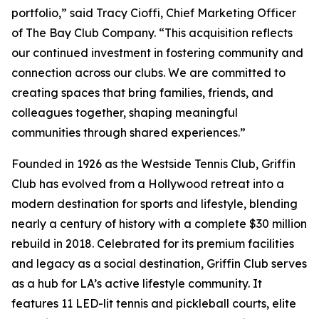
portfolio,” said Tracy Cioffi, Chief Marketing Officer
of The Bay Club Company. “This acquisition reflects
our continued investment in fostering community and
connection across our clubs. We are committed to
creating spaces that bring families, friends, and
colleagues together, shaping meaningful
communities through shared experiences.”
Founded in 1926 as the Westside Tennis Club, Griffin
Club has evolved from a Hollywood retreat into a
modern destination for sports and lifestyle, blending
nearly a century of history with a complete $30 million
rebuild in 2018. Celebrated for its premium facilities
and legacy as a social destination, Griffin Club serves
as a hub for LA’s active lifestyle community. It
features 11 LED-lit tennis and pickleball courts, elite