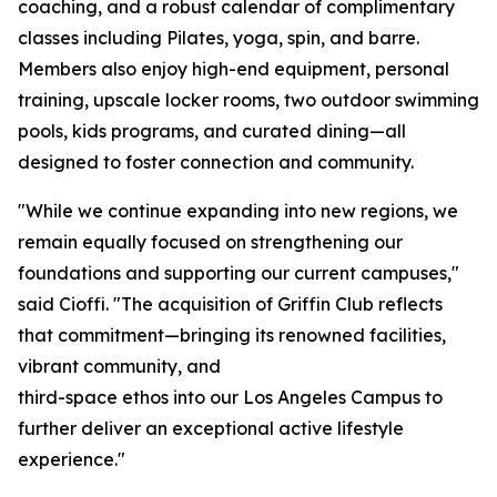
coaching, and a robust calendar of complimentary
classes including Pilates, yoga, spin, and barre.
Members also enjoy high-end equipment, personal
training, upscale locker rooms, two outdoor swimming
pools, kids programs, and curated dining—all
designed to foster connection and community.
"While we continue expanding into new regions, we
remain equally focused on strengthening our
foundations and supporting our current campuses,"
said Cioffi. "The acquisition of Griffin Club reflects
that commitment—bringing its renowned facilities,
vibrant community, and
third-space ethos into our Los Angeles Campus to
further deliver an exceptional active lifestyle
experience."