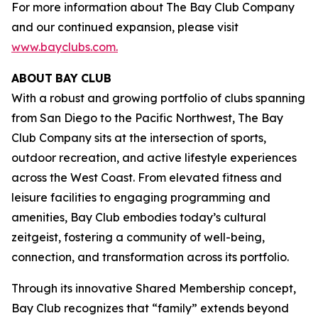
For more information about The Bay Club Company
and our continued expansion, please visit
www.bayclubs.com
.
ABOUT
BAY
CLUB
With a robust and growing portfolio of clubs spanning
from San Diego to the Pacific Northwest, The Bay
Club Company sits at the intersection of sports,
outdoor recreation, and active lifestyle experiences
across the West Coast. From elevated fitness and
leisure facilities to engaging programming and
amenities, Bay Club embodies today’s cultural
zeitgeist, fostering a community of well-being,
connection, and transformation across its portfolio.
Through its innovative Shared Membership concept,
Bay Club recognizes that “family” extends beyond