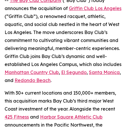
--
The Bay Club Company
("Bay Club") today
announces the acquisition of
Griffin Club Los Angeles
(“Griffin Club”), a renowned racquet, athletic,
aquatic, and social club nestled in the heart of West
Los Angeles. The move underscores Bay Club’s
commitment to cultivating vibrant communities and
delivering meaningful, member-centric experiences.
Griffin Club joins Bay Club’s dynamic and well-
established Los Angeles Campus, which also includes
Manhattan Country Club
,
El Segundo
,
Santa Monica
,
and
Redondo Beach
.
With 30+ current locations and 150,000+ members,
this acquisition marks Bay Club’s third major West
Coast investment of the year. Alongside the recent
425 Fitness
and
Harbor Square Athletic Club
announcements in the Pacific Northwest, the