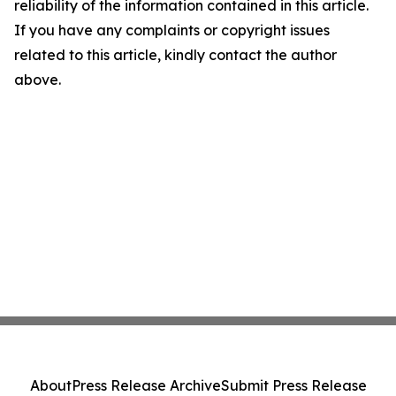
reliability of the information contained in this article.
If you have any complaints or copyright issues
related to this article, kindly contact the author
above.
About
Press Release Archive
Submit Press Release