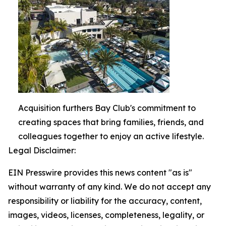
Acquisition furthers Bay Club's commitment to
creating spaces that bring families, friends, and
colleagues together to enjoy an active lifestyle.
Legal Disclaimer:
EIN Presswire provides this news content "as is"
without warranty of any kind. We do not accept any
responsibility or liability for the accuracy, content,
images, videos, licenses, completeness, legality, or