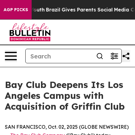
rms to Youth
Brazil Gives Parents Social Media Controls
AGP PICKS
Bay Club Deepens Its Los
Angeles Campus with
Acquisition of Griffin Club
SAN FRANCISCO, Oct. 02, 2025 (GLOBE NEWSWIRE)