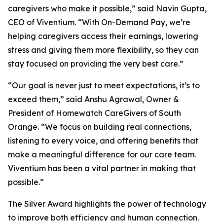
caregivers who make it possible,” said Navin Gupta,
CEO of Viventium. “With On-Demand Pay, we’re
helping caregivers access their earnings, lowering
stress and giving them more flexibility, so they can
stay focused on providing the very best care.”
“Our goal is never just to meet expectations, it’s to
exceed them,” said Anshu Agrawal, Owner &
President of Homewatch CareGivers of South
Orange. “We focus on building real connections,
listening to every voice, and offering benefits that
make a meaningful difference for our care team.
Viventium has been a vital partner in making that
possible.”
The Silver Award highlights the power of technology
to improve both efficiency and human connection.