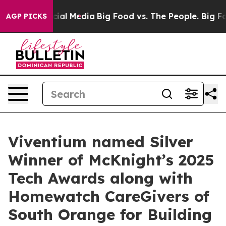
ges on Social Media
Big Food vs. The People. Big Food’
AGP PICKS
Viventium named Silver
Winner of McKnight’s 2025
Tech Awards along with
Homewatch CareGivers of
South Orange for Building