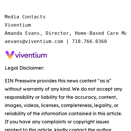
Media Contacts

Viventium

Amanda Evans, Director, Home-Based Care Mark
aevans@viventium.com | 718.766.0360
Legal Disclaimer:
EIN Presswire provides this news content "as is"
without warranty of any kind. We do not accept any
responsibility or liability for the accuracy, content,
images, videos, licenses, completeness, legality, or
reliability of the information contained in this article.
If you have any complaints or copyright issues
related to this article, kindly contact the author