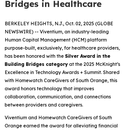
Bridges in Healthcare
BERKELEY HEIGHTS, N.J., Oct. 02, 2025 (GLOBE
NEWSWIRE) -- Viventium, an industry-leading
Human Capital Management (HCM) platform
purpose-built, exclusively, for healthcare providers,
has been honored with the
Silver Award in the
Building Bridges category
at the 2025 McKnight’s
Excellence in Technology Awards + Summit. Shared
with Homewatch CareGivers of South Orange, this
award honors technology that improves
collaboration, communication, and connections
between providers and caregivers.
Viventium and Homewatch CareGivers of South
Orange earned the award for alleviating financial