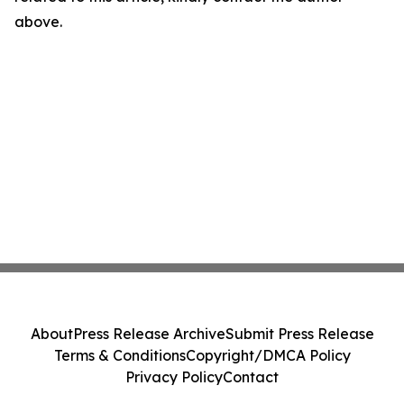
above.
About
Press Release Archive
Submit Press Release
Terms & Conditions
Copyright/DMCA Policy
Privacy Policy
Contact