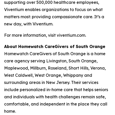
supporting over 500,000 healthcare employees,
Viventium enables organizations to focus on what
matters most: providing compassionate care. It’s a
new day, with Viventium.
For more information, visit viventium.com.
About Homewatch CareGivers of South Orange
Homewatch CareGivers of South Orange is a home
care agency serving Livingston, South Orange,
Maplewood, Millburn, Roseland, Short Hills, Verona,
West Caldwell, West Orange, Whippany and
surrounding areas in New Jersey. Their services
include personalized in-home care that helps seniors
and individuals with health challenges remain safe,
comfortable, and independent in the place they call
home.