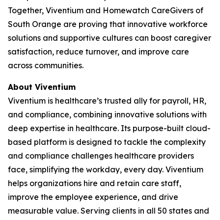
Together, Viventium and Homewatch CareGivers of
South Orange are proving that innovative workforce
solutions and supportive cultures can boost caregiver
satisfaction, reduce turnover, and improve care
across communities.
About Viventium
Viventium is healthcare’s trusted ally for payroll, HR,
and compliance, combining innovative solutions with
deep expertise in healthcare. Its purpose-built cloud-
based platform is designed to tackle the complexity
and compliance challenges healthcare providers
face, simplifying the workday, every day. Viventium
helps organizations hire and retain care staff,
improve the employee experience, and drive
measurable value. Serving clients in all 50 states and