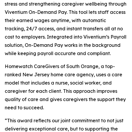
stress and strengthening caregiver wellbeing through
Viventium On-Demand Pay. This tool lets staff access
their earned wages anytime, with automatic
tracking, 24/7 access, and instant transfers all at no
cost to employers. Integrated into Viventium’s Payroll
solution, On-Demand Pay works in the background
while keeping payroll accurate and compliant.
Homewatch CareGivers of South Orange, a top-
ranked New Jersey home care agency, uses a care
model that includes a nurse, social worker, and
caregiver for each client. This approach improves
quality of care and gives caregivers the support they
need to succeed.
“This award reflects our joint commitment to not just
delivering exceptional care, but to supporting the