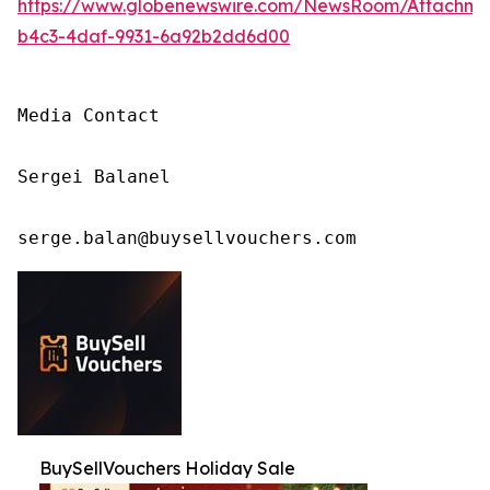
https://www.globenewswire.com/NewsRoom/Attachm
b4c3-4daf-9931-6a92b2dd6d00
Media Contact

Sergei Balanel

serge.balan@buysellvouchers.com
BuySellVouchers Holiday Sale