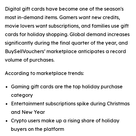
Digital gift cards have become one of the season's
most in-demand items. Gamers want new credits,
movie lovers want subscriptions, and families use gift
cards for holiday shopping. Global demand increases
significantly during the final quarter of the year, and
BuySellVouchers’ marketplace anticipates a record
volume of purchases.
According to marketplace trends:
Gaming gift cards are the top holiday purchase
category
Entertainment subscriptions spike during Christmas
and New Year
Crypto users make up a rising share of holiday
buyers on the platform