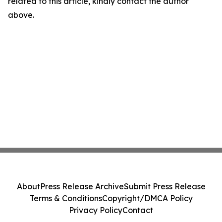
related to this article, kindly contact the author
above.
About
Press Release Archive
Submit Press Release
Terms & Conditions
Copyright/DMCA Policy
Privacy Policy
Contact