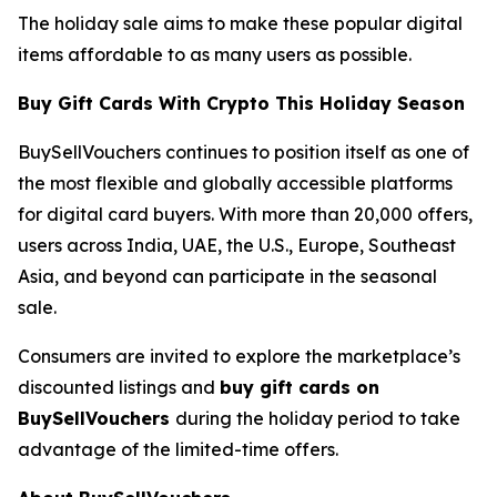
The holiday sale aims to make these popular digital
items affordable to as many users as possible.
Buy Gift Cards With Crypto This Holiday Season
BuySellVouchers continues to position itself as one of
the most flexible and globally accessible platforms
for digital card buyers. With more than 20,000 offers,
users across India, UAE, the U.S., Europe, Southeast
Asia, and beyond can participate in the seasonal
sale.
Consumers are invited to explore the marketplace’s
discounted listings and
buy gift cards on
BuySellVouchers
during the holiday period to take
advantage of the limited-time offers.