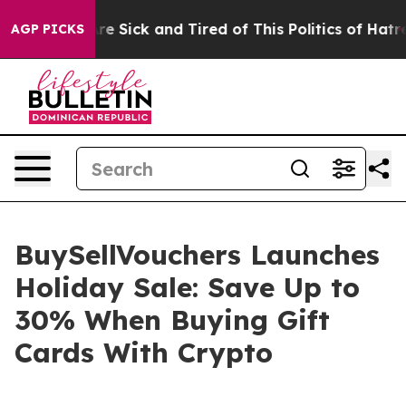
People Are Sick and Tired of This Politics of Hatred”
T
AGP PICKS
BuySellVouchers Launches
Holiday Sale: Save Up to
30% When Buying Gift
Cards With Crypto