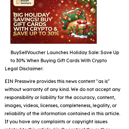
BuySellVoucher Launches Holiday Sale: Save Up
to 30% When Buying Gift Cards With Crypto
Legal Disclaimer:
EIN Presswire provides this news content "as is"
without warranty of any kind. We do not accept any
responsibility or liability for the accuracy, content,
images, videos, licenses, completeness, legality, or
reliability of the information contained in this article.
If you have any complaints or copyright issues