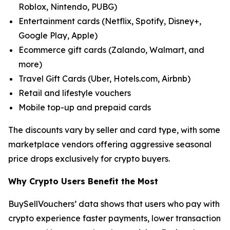
Roblox, Nintendo, PUBG)
Entertainment cards (Netflix, Spotify, Disney+,
Google Play, Apple)
Ecommerce gift cards (Zalando, Walmart, and
more)
Travel Gift Cards (Uber, Hotels.com, Airbnb)
Retail and lifestyle vouchers
Mobile top-up and prepaid cards
The discounts vary by seller and card type, with some
marketplace vendors offering aggressive seasonal
price drops exclusively for crypto buyers.
Why Crypto Users Benefit the Most
BuySellVouchers’ data shows that users who pay with
crypto experience faster payments, lower transaction