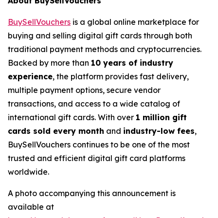
About BuySellVouchers
BuySellVouchers
is a global online marketplace for
buying and selling digital gift cards through both
traditional payment methods and cryptocurrencies.
Backed by more than
10 years of industry
experience
, the platform provides fast delivery,
multiple payment options, secure vendor
transactions, and access to a wide catalog of
international gift cards. With over
1 million gift
cards sold every month
and
industry-low fees
,
BuySellVouchers continues to be one of the most
trusted and efficient digital gift card platforms
worldwide.
A photo accompanying this announcement is
available at