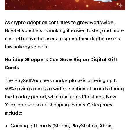
As crypto adoption continues to grow worldwide,
BuySellVouchers is making it easier, faster, and more
cost-effective for users to spend their digital assets
this holiday season.
Holiday Shoppers Can Save Big on Digital Gift
Cards
The BuySellVouchers marketplace is offering up to
30% savings across a wide selection of brands during
the holiday period, which includes Christmas, New
Year, and seasonal shopping events. Categories
include:
Gaming gift cards (Steam, PlayStation, Xbox,