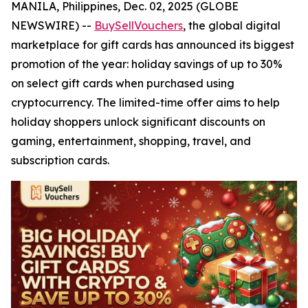
MANILA, Philippines, Dec. 02, 2025 (GLOBE
NEWSWIRE) --
BuySellVouchers
, the global digital
marketplace for gift cards has announced its biggest
promotion of the year: holiday savings of up to 30%
on select gift cards when purchased using
cryptocurrency. The limited-time offer aims to help
holiday shoppers unlock significant discounts on
gaming, entertainment, shopping, travel, and
subscription cards.