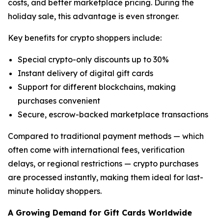
costs, and better marketplace pricing. During the
holiday sale, this advantage is even stronger.
Key benefits for crypto shoppers include:
Special crypto-only discounts up to 30%
Instant delivery of digital gift cards
Support for different blockchains, making
purchases convenient
Secure, escrow-backed marketplace transactions
Compared to traditional payment methods — which
often come with international fees, verification
delays, or regional restrictions — crypto purchases
are processed instantly, making them ideal for last-
minute holiday shoppers.
A Growing Demand for Gift Cards Worldwide