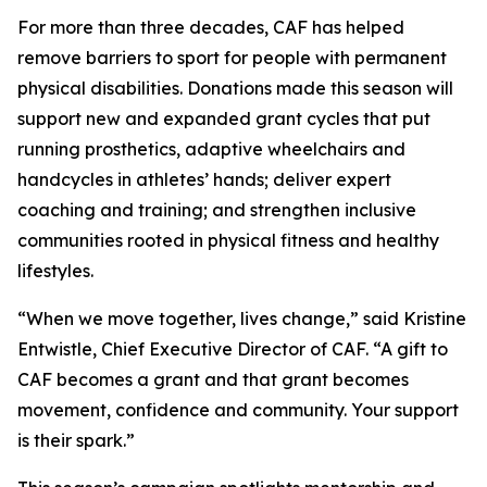
For more than three decades, CAF has helped
remove barriers to sport for people with permanent
physical disabilities. Donations made this season will
support new and expanded grant cycles that put
running prosthetics, adaptive wheelchairs and
handcycles in athletes’ hands; deliver expert
coaching and training; and strengthen inclusive
communities rooted in physical fitness and healthy
lifestyles.
“When we move together, lives change,” said Kristine
Entwistle, Chief Executive Director of CAF. “A gift to
CAF becomes a grant and that grant becomes
movement, confidence and community. Your support
is their spark.”