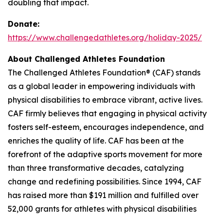
doubling that impact.
Donate:
https://www.challengedathletes.org/holiday-2025/
About Challenged Athletes Foundation
The Challenged Athletes Foundation® (CAF) stands
as a global leader in empowering individuals with
physical disabilities to embrace vibrant, active lives.
CAF firmly believes that engaging in physical activity
fosters self-esteem, encourages independence, and
enriches the quality of life. CAF has been at the
forefront of the adaptive sports movement for more
than three transformative decades, catalyzing
change and redefining possibilities. Since 1994, CAF
has raised more than $191 million and fulfilled over
52,000 grants for athletes with physical disabilities