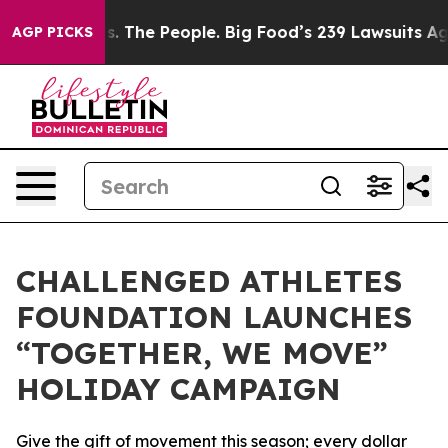
g Food vs. The People. Big Food’s 239 Lawsuits Against
AGP PICKS
CHALLENGED ATHLETES
FOUNDATION LAUNCHES
“TOGETHER, WE MOVE”
HOLIDAY CAMPAIGN
Give the gift of movement this season; every dollar