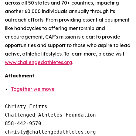
across all 50 states and 70+ countries, impacting
another 60,000 individuals annually through its
outreach efforts. From providing essential equipment
like handcycles to offering mentorship and
encouragement, CAF's mission is clear: to provide
opportunities and support to those who aspire to lead
active, athletic lifestyles. To learn more, please visit
www.challengedathletes.org
.
Attachment
Together we move
Christy Fritts

Challenged Athletes Foundation

858-442-9570
