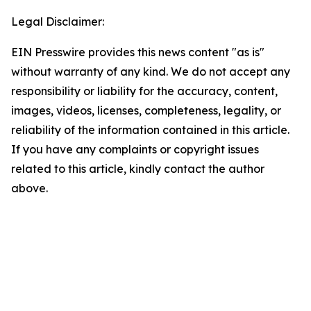
Legal Disclaimer:
EIN Presswire provides this news content "as is"
without warranty of any kind. We do not accept any
responsibility or liability for the accuracy, content,
images, videos, licenses, completeness, legality, or
reliability of the information contained in this article.
If you have any complaints or copyright issues
related to this article, kindly contact the author
above.