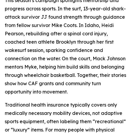
This season’s campaign spotlights mentorship and
progress across sports. In the surf, 13-year-old shark-
attack survivor JJ found strength through guidance
from fellow survivor Mike Coots. In Idaho, Heidi
Pearson, rebuilding after a spinal cord injury,
coached teen athlete Brooklyn through her first
wakesurf session, sparking confidence and
connection on the water. On the court, Mack Johnson
mentors Myke, helping him build skills and belonging
through wheelchair basketball. Together, their stories
show how CAF grants and community turn
opportunity into movement.
Traditional health insurance typically covers only
medically necessary mobility devices, not adaptive
sports equipment, often labeling them “recreational”
or “luxury” items. For many people with physical