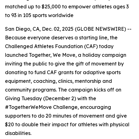
matched up to $25,000 to empower athletes ages 3
to 93 in 105 sports worldwide
San Diego, CA, Dec. 02, 2025 (GLOBE NEWSWIRE) --
Because everyone deserves a starting line, the
Challenged Athletes Foundation (CAF) today
launched Together, We Move, a holiday campaign
inviting the public to give the gift of movement by
donating to fund CAF grants for adaptive sports
equipment, coaching, clinics, mentorship and
community programs. The campaign kicks off on
Giving Tuesday (December 2) with the
#TogetherWeMove Challenge, encouraging
supporters to do 20 minutes of movement and give
$20 to double their impact for athletes with physical
disabilities.