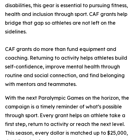
disabilities, this gear is essential to pursuing fitness,
health and inclusion through sport. CAF grants help
bridge that gap so athletes are not left on the
sidelines.
CAF grants do more than fund equipment and
coaching. Returning to activity helps athletes build
self-confidence, improve mental health through
routine and social connection, and find belonging
with mentors and teammates.
With the next Paralympic Games on the horizon, the
campaign is a timely reminder of what’s possible
through sport. Every grant helps an athlete take a
first step, return to activity or reach the next level.
This season, every dollar is matched up to $25,000,