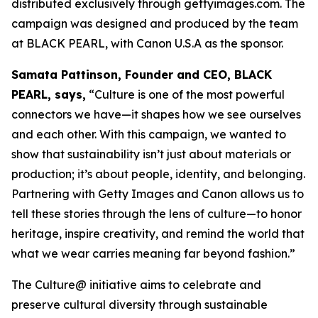
distributed exclusively through gettyimages.com. The
campaign was designed and produced by the team
at BLACK PEARL, with Canon U.S.A as the sponsor.
Samata Pattinson, Founder and CEO, BLACK
PEARL, says,
“Culture is one of the most powerful
connectors we have—it shapes how we see ourselves
and each other. With this campaign, we wanted to
show that sustainability isn’t just about materials or
production; it’s about people, identity, and belonging.
Partnering with Getty Images and Canon allows us to
tell these stories through the lens of culture—to honor
heritage, inspire creativity, and remind the world that
what we wear carries meaning far beyond fashion.”
The Culture@ initiative aims to celebrate and
preserve cultural diversity through sustainable