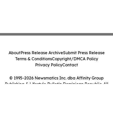
About
Press Release Archive
Submit Press Release
Terms & Conditions
Copyright/DMCA Policy
Privacy Policy
Contact
© 1995-2026 Newsmatics Inc. dba Affinity Group
Publishing & Lifestyle Bulletin Dominican Republic. All
Rights Reserved.
Cookie Settings / Your Privacy Choices