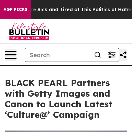
ople Are Sick and Tired of This Politics of Hatred”
The
AGP PICKS
BLACK PEARL Partners
with Getty Images and
Canon to Launch Latest
‘Culture@’ Campaign