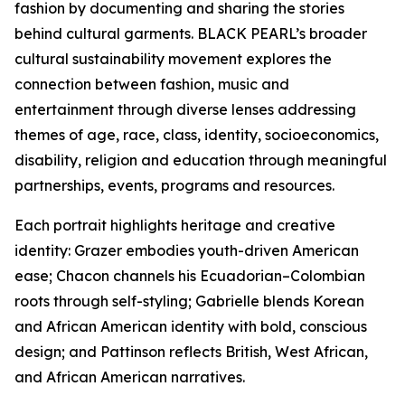
fashion by documenting and sharing the stories
behind cultural garments. BLACK PEARL’s broader
cultural sustainability movement explores the
connection between fashion, music and
entertainment through diverse lenses addressing
themes of age, race, class, identity, socioeconomics,
disability, religion and education through meaningful
partnerships, events, programs and resources.
Each portrait highlights heritage and creative
identity: Grazer embodies youth-driven American
ease; Chacon channels his Ecuadorian–Colombian
roots through self-styling; Gabrielle blends Korean
and African American identity with bold, conscious
design; and Pattinson reflects British, West African,
and African American narratives.