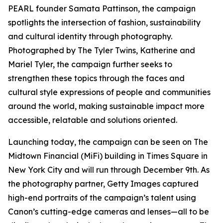
PEARL founder Samata Pattinson, the campaign
spotlights the intersection of fashion, sustainability
and cultural identity through photography.
Photographed by The Tyler Twins, Katherine and
Mariel Tyler, the campaign further seeks to
strengthen these topics through the faces and
cultural style expressions of people and communities
around the world, making sustainable impact more
accessible, relatable and solutions oriented.
Launching today, the campaign can be seen on The
Midtown Financial (MiFi) building in Times Square in
New York City and will run through December 9th. As
the photography partner, Getty Images captured
high-end portraits of the campaign’s talent using
Canon’s cutting-edge cameras and lenses—all to be