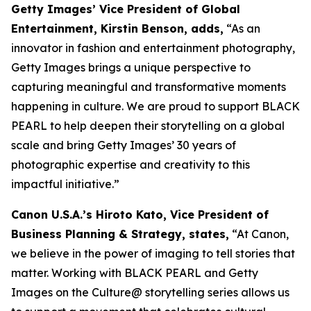
Getty Images’ Vice President of Global
Entertainment, Kirstin Benson, adds,
“As an
innovator in fashion and entertainment photography,
Getty Images brings a unique perspective to
capturing meaningful and transformative moments
happening in culture. We are proud to support BLACK
PEARL to help deepen their storytelling on a global
scale and bring Getty Images’ 30 years of
photographic expertise and creativity to this
impactful initiative.”
Canon U.S.A.’s Hiroto Kato, Vice President of
Business Planning & Strategy, states,
“At Canon,
we believe in the power of imaging to tell stories that
matter. Working with BLACK PEARL and Getty
Images on the Culture@ storytelling series allows us