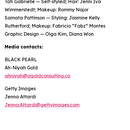
Tati Gabrielle — Self-styled; Hair: Jenni Iva
Wimmerstedt; Makeup: Rommy Najor
Samata Pattinson — Styling: Jasmine Kelly
Rutherford; Makeup: Fabricio “Fabz” Montes
Graphic Design — Olga Kim, Diana Won
Media contacts:
BLACK PEARL
Ah-Niyah Gold
ahniyah@agoldconsulting.co
Getty Images
Jenna Attardi
Jenna.Attardi@gettyimages.com