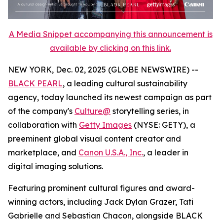
A Media Snippet accompanying this announcement is
available by clicking on this link.
NEW YORK, Dec. 02, 2025 (GLOBE NEWSWIRE) --
BLACK PEARL
, a leading cultural sustainability
agency, today launched its newest campaign as part
of the company's
Culture@
storytelling series, in
collaboration with
Getty Images
(NYSE: GETY), a
preeminent global visual content creator and
marketplace, and
Canon U.S.A., Inc.
, a leader in
digital imaging solutions.
Featuring prominent cultural figures and award-
winning actors, including Jack Dylan Grazer, Tati
Gabrielle and Sebastian Chacon, alongside BLACK