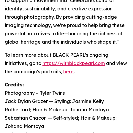
to support a movement that celebrates cultural
identity, sustainability, and creative expression
through photography. By providing cutting-edge
imaging technology, we’re proud to help bring these
powerful narratives to life—honoring the richness of
global heritage and the individuals who shape it."
To learn more about BLACK PEARL’s ongoing
initiatives, go to
https://withblackpearl.com
and view
the campaign’s portraits,
here
.
Credits:
Photography – Tyler Twins
Jack Dylan Grazer — Styling: Jasmine Kelly
Rutherford; Hair & Makeup: Johana Montoya
Sebastian Chacon — Self-styled; Hair & Makeup:
Johana Montoya