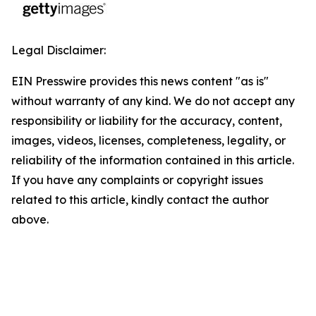
Legal Disclaimer:
EIN Presswire provides this news content "as is"
without warranty of any kind. We do not accept any
responsibility or liability for the accuracy, content,
images, videos, licenses, completeness, legality, or
reliability of the information contained in this article.
If you have any complaints or copyright issues
related to this article, kindly contact the author
above.