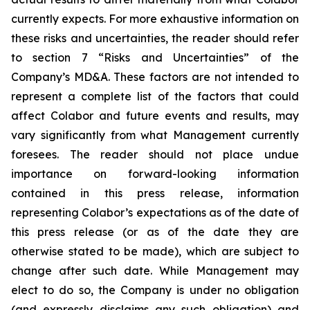
currently expects. For more exhaustive information on
these risks and uncertainties, the reader should refer
to section 7 “Risks and Uncertainties” of the
Company’s MD&A. These factors are not intended to
represent a complete list of the factors that could
affect Colabor and future events and results, may
vary significantly from what Management currently
foresees. The reader should not place undue
importance on forward-looking information
contained in this press release, information
representing Colabor’s expectations as of the date of
this press release (or as of the date they are
otherwise stated to be made), which are subject to
change after such date. While Management may
elect to do so, the Company is under no obligation
(and expressly disclaims any such obligation) and