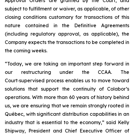
Approval Orders are granted by the Court, and
subject to fulfillment or waiver, as applicable, of other
closing conditions customary for transactions of this
nature contained in the Definitive Agreements
(including regulatory approval, as applicable), the
Company expects the transactions to be completed in
the coming weeks.
“Today, we are taking an important step forward in
our restructuring under the CCAA. The
Court‑supervised process enables us to move toward
solutions that support the continuity of Colabor’s
operations. With more than 60 years of history behind
us, we are ensuring that we remain strongly rooted in
Québec, with significant distribution capabilities in an
industry that is essential to the economy,” said Kelly
Shipway, President and Chief Executive Officer of