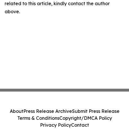
related to this article, kindly contact the author
above.
About
Press Release Archive
Submit Press Release
Terms & Conditions
Copyright/DMCA Policy
Privacy Policy
Contact