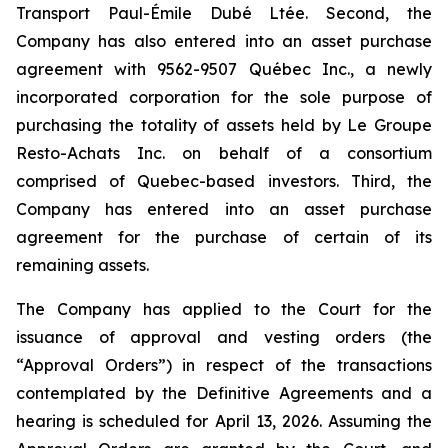
Transport Paul-Émile Dubé Ltée. Second, the
Company has also entered into an asset purchase
agreement with 9562-9507 Québec Inc., a newly
incorporated corporation for the sole purpose of
purchasing the totality of assets held by Le Groupe
Resto-Achats Inc. on behalf of a consortium
comprised of Quebec-based investors. Third, the
Company has entered into an asset purchase
agreement for the purchase of certain of its
remaining assets.
The Company has applied to the Court for the
issuance of approval and vesting orders (the
“Approval Orders”) in respect of the transactions
contemplated by the Definitive Agreements and a
hearing is scheduled for April 13, 2026. Assuming the