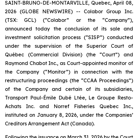
SAINT-BRUNO-DE-MONTARVILLE, Quebec, April 08,
2026 (GLOBE NEWSWIRE) -- Colabor Group Inc.
(TSX: GCL) (“Colabor” or the “Company”),
announced today the conclusion of its sale and
investment solicitation process (“SISP”) conducted
under the supervision of the Superior Court of
Québec (Commercial Division) (the “Court”) and
Raymond Chabot Inc., as Court-appointed monitor of
the Company (“Monitor”) in connection with the
restructuring proceedings (the “CCAA Proceedings”)
of the Company and certain of its subsidiaries,
Transport Paul-Émile Dubé Ltée, Le Groupe Resto-
Achats Inc. and Norref Fisheries Quebec Inc.,
instituted on January 8, 2026, under the
Companies’
Creditors Arrangement Act
(Canada).
Following the issuance on March 31, 2026 by the Court