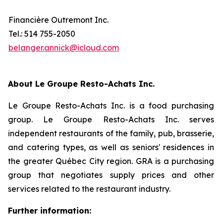
Financière Outremont Inc.
Tel.: 514 755-2050
belanger.annick@icloud.com
About Le Groupe Resto-Achats Inc.
Le Groupe Resto-Achats Inc. is a food purchasing
group. Le Groupe Resto-Achats Inc. serves
independent restaurants of the family, pub, brasserie,
and catering types, as well as seniors' residences in
the greater Québec City region. GRA is a purchasing
group that negotiates supply prices and other
services related to the restaurant industry.
Further information: