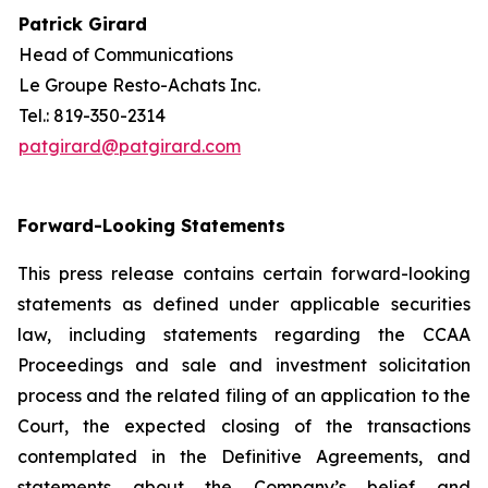
Patrick Girard
Head of Communications
Le Groupe Resto-Achats Inc.
Tel.: 819-350-2314
patgirard@patgirard.com
Forward-Looking Statements
This press release contains certain forward-looking
statements as defined under applicable securities
law, including statements regarding the CCAA
Proceedings and sale and investment solicitation
process and the related filing of an application to the
Court, the expected closing of the transactions
contemplated in the Definitive Agreements, and
statements about the Company’s belief and