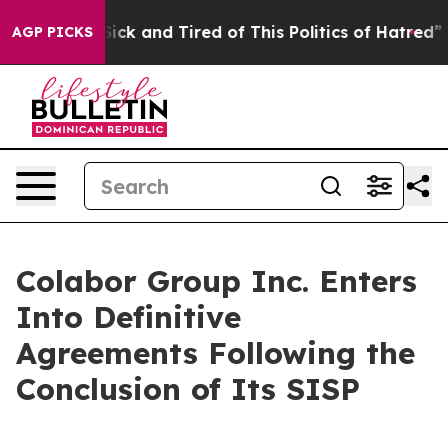
 Are Sick and Tired of This Politics of Hatred”
The Sto
AGP PICKS
Colabor Group Inc. Enters
Into Definitive
Agreements Following the
Conclusion of Its SISP