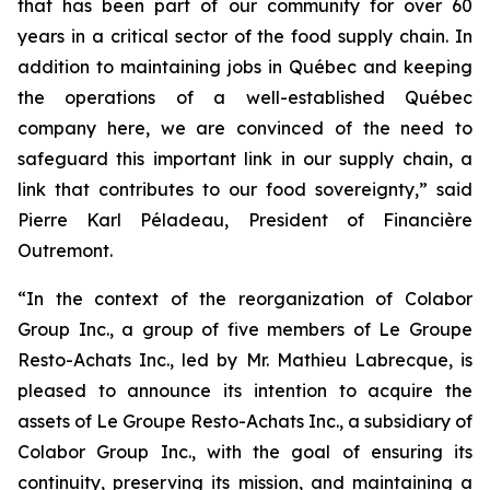
that has been part of our community for over 60
years in a critical sector of the food supply chain. In
addition to maintaining jobs in Québec and keeping
the operations of a well-established Québec
company here, we are convinced of the need to
safeguard this important link in our supply chain, a
link that contributes to our food sovereignty,” said
Pierre Karl Péladeau, President of Financière
Outremont.
“In the context of the reorganization of Colabor
Group Inc., a group of five members of Le Groupe
Resto-Achats Inc., led by Mr. Mathieu Labrecque, is
pleased to announce its intention to acquire the
assets of Le Groupe Resto-Achats Inc., a subsidiary of
Colabor Group Inc., with the goal of ensuring its
continuity, preserving its mission, and maintaining a