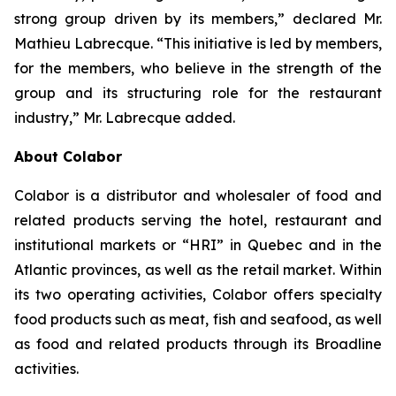
strong group driven by its members,” declared Mr.
Mathieu Labrecque. “This initiative is led by members,
for the members, who believe in the strength of the
group and its structuring role for the restaurant
industry,” Mr. Labrecque added.
About Colabor
Colabor is a distributor and wholesaler of food and
related products serving the hotel, restaurant and
institutional markets or “HRI” in Quebec and in the
Atlantic provinces, as well as the retail market. Within
its two operating activities, Colabor offers specialty
food products such as meat, fish and seafood, as well
as food and related products through its Broadline
activities.