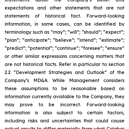
expectations and other statements that are not
statements of historical fact. Forward-looking
information, in some cases, can be identified by
terminology such as “may”; “will”; “should”; “expect”;
“plan”; “anticipate”; “believe”; “intend”; “estimate”;
“predict”; “potential”; “continue”; “foresee”; “ensure”
or other similar expressions concerning matters that
are not historical facts. Refer in particular to section
2.2 “Development Strategies and Outlook” of the
Company’s MD&A. While Management considers
these assumptions to be reasonable based on
information currently available to the Company, they
may prove to be incorrect. Forward-looking
information is also subject to certain factors,
including risks and uncertainties that could cause
actual results to differ materially from what Colabor