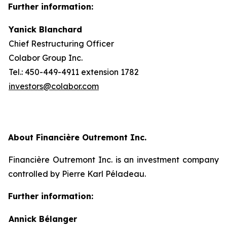
Further information:
Yanick Blanchard
Chief Restructuring Officer
Colabor Group Inc.
Tel.: 450-449-4911 extension 1782
investors@colabor.com
About Financière Outremont Inc.
Financière Outremont Inc. is an investment company
controlled by Pierre Karl Péladeau.
Further information:
Annick Bélanger