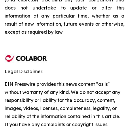
does not undertake to update or alter this
information at any particular time, whether as a
result of new information, future events or otherwise,
except as required by law.
Legal Disclaimer:
EIN Presswire provides this news content "as is"
without warranty of any kind. We do not accept any
responsibility or liability for the accuracy, content,
images, videos, licenses, completeness, legality, or
reliability of the information contained in this article.
If you have any complaints or copyright issues