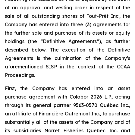
of an approval and vesting order in respect of the
sale of all outstanding shares of Tout-Prêt Inc., the
Company has entered into three (3) agreements for
the further sale and purchase of its assets or equity
holdings (the “Definitive Agreements”), as further
described below. The execution of the Definitive
Agreements is the culmination of the Company’s
aforementioned SISP in the context of the CCAA
Proceedings.
First, the Company has entered into an asset
purchase agreement with Colabor 2026 L.P., acting
through its general partner 9563-0570 Québec Inc.,
an affiliate of Financière Outremont Inc., to purchase
substantially all of the assets of the Company and of
its subsidiaries Norref Fisheries Quebec Inc. and