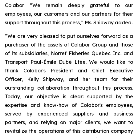
Colabor. “We remain deeply grateful to our
employees, our customers and our partners for their
support throughout this process,” Ms. Shipway added.
“We are very pleased to put ourselves forward as a
purchaser of the assets of Colabor Group and those
of its subsidiaries, Norref Fisheries Quebec Inc. and
Transport Paul-Émile Dubé Ltée. We would like to
thank Colabor's President and Chief Executive
Officer, Kelly Shipway, and her team for their
outstanding collaboration throughout this process.
Today, our objective is clear: supported by the
expertise and know-how of Colabor's employees,
served by experienced suppliers and business
partners, and relying on major clients, we want to
revitalize the operations of this distribution company