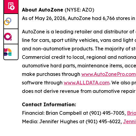
About AutoZone
(NYSE: AZO)
As of May 26, 2026, AutoZone had 6,766 stores in th
AutoZone is a leading retailer and distributor o
line for cars, sport utility vehicles, vans and l
and non-automotive products. The majority of s
Commercial credit to local, regional and national
automotive hard parts, maintenance items, acc
make purchases through
www.AutoZonePro.com
software through
www.ALLDATA.com
. We also 
does not derive revenue from automotive repair o
Contact Information:
Financial: Brian Campbell at (901) 495-7005,
Bri
Media: Jennifer Hughes at (901) 495-6022,
Jenn