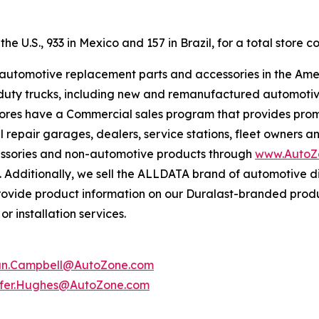
e U.S., 933 in Mexico and 157 in Brazil, for a total store co
f automotive replacement parts and accessories in the Ame
ight duty trucks, including new and remanufactured automot
tores have a Commercial sales program that provides prom
 repair garages, dealers, service stations, fleet owners a
essories and non-automotive products through
www.AutoZ
. Additionally, we sell the ALLDATA brand of automotive d
provide product information on our Duralast-branded prod
r installation services.
an.Campbell@AutoZone.com
ifer.Hughes@AutoZone.com