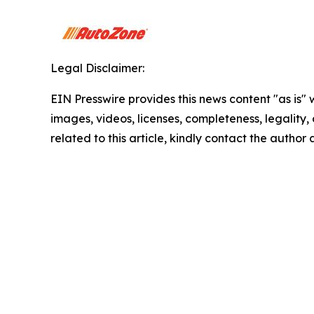
Legal Disclaimer:
EIN Presswire provides this news content "as is" 
images, videos, licenses, completeness, legality, o
related to this article, kindly contact the author