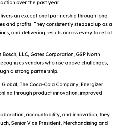
action over the past year.
ivers an exceptional partnership through long-
les and profits. They consistently stepped up as a
ons, and delivering results across every facet of
t Bosch, LLC, Gates Corporation, GSP North
recognizes vendors who rise above challenges,
ugh a strong partnership.
J Global, The Coca-Cola Company, Energizer
nline through product innovation, improved
boration, accountability, and innovation, they
Rauch, Senior Vice President, Merchandising and