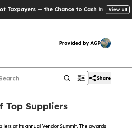
payers — the Chance to Cash in on Publicly Owne
View all
Provided by AGP
Share
 Top Suppliers
liers at its annual Vendor Summit. The awards