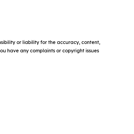
ility or liability for the accuracy, content,
f you have any complaints or copyright issues