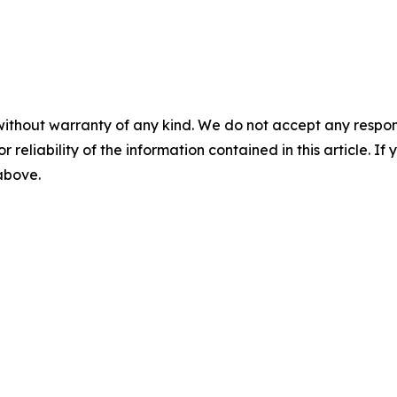
without warranty of any kind. We do not accept any responsib
r reliability of the information contained in this article. I
 above.