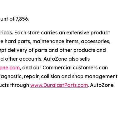
unt of 7,856.
ricas. Each store carries an extensive product
ive hard parts, maintenance items, accessories,
pt delivery of parts and other products and
nd other accounts. AutoZone also sells
one.com
, and our Commercial customers can
iagnostic, repair, collision and shop management
ucts through
www.DuralastParts.com
. AutoZone