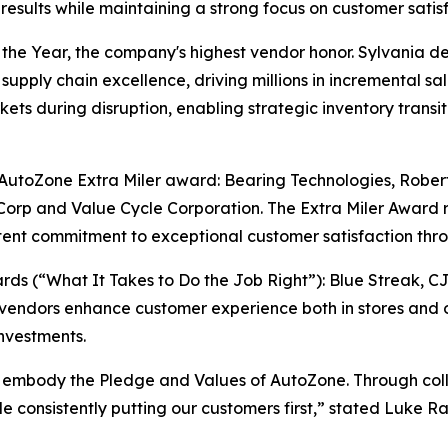
sults while maintaining a strong focus on customer satisf
e Year, the company's highest vendor honor. Sylvania del
supply chain excellence, driving millions in incremental sa
ts during disruption, enabling strategic inventory transiti
e AutoZone Extra Miler award: Bearing Technologies, Rober
orp and Value Cycle Corporation. The Extra Miler Award 
ent commitment to exceptional customer satisfaction thro
s (“What It Takes to Do the Job Right”): Blue Streak, C
vendors enhance customer experience both in stores and o
nvestments.
 embody the Pledge and Values of AutoZone. Through colla
ile consistently putting our customers first,” stated Luke 