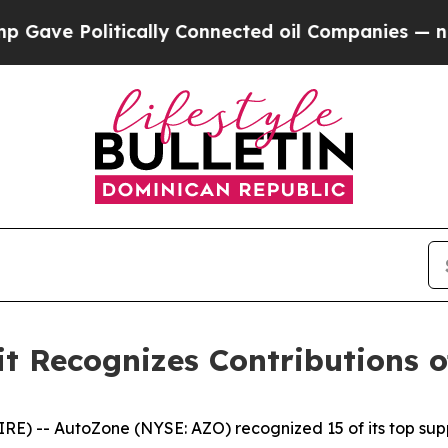
e Politically Connected oil Companies — not Tax
 Recognizes Contributions of
 -- AutoZone (NYSE: AZO) recognized 15 of its top supp