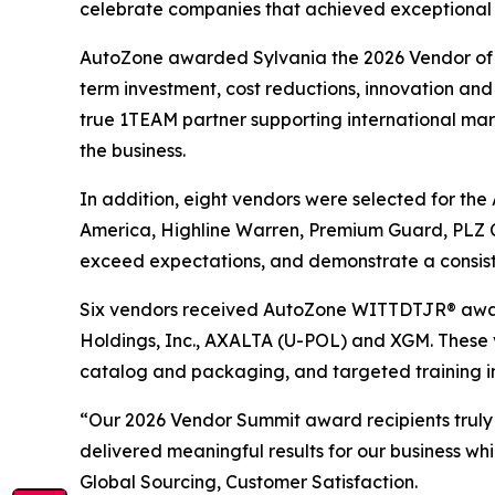
celebrate companies that achieved exceptional re
AutoZone awarded Sylvania the 2026 Vendor of th
term investment, cost reductions, innovation and 
true 1TEAM partner supporting international marke
the business.
In addition, eight vendors were selected for th
America, Highline Warren, Premium Guard, PLZ C
exceed expectations, and demonstrate a consist
Six vendors received AutoZone WITTDTJR® award
Holdings, Inc., AXALTA (U-POL) and XGM. These 
catalog and packaging, and targeted training i
“Our 2026 Vendor Summit award recipients truly
delivered meaningful results for our business wh
Global Sourcing, Customer Satisfaction.