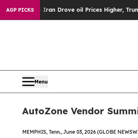
ar With Iran Drove oil Prices Higher, Trump Gav
AGP PICKS
Menu
AutoZone Vendor Summit
MEMPHIS, Tenn., June 03, 2026 (GLOBE NEWSWIRE)