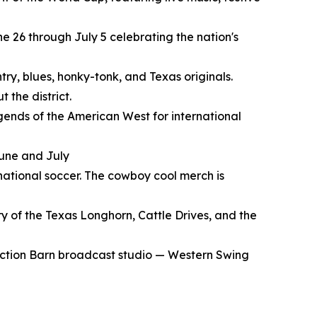
e 26 through July 5 celebrating the nation's
try, blues, honky-tonk, and Texas originals.
 the district.
gends of the American West for international
June and July
rnational soccer. The cowboy cool merch is
y of the Texas Longhorn, Cattle Drives, and the
Auction Barn broadcast studio — Western Swing