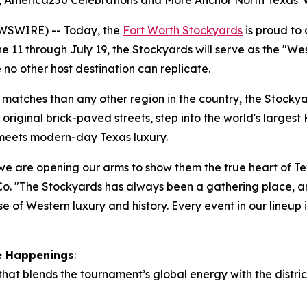
es, America250 Celebrations and More Anchor North Texas'
WSWIRE) -- Today, the
Fort Worth Stockyards
is proud to
 11 through July 19, the Stockyards will serve as the "We
 no other host destination can replicate.
atches than any other region in the country, the Stockyard
original brick-paved streets, step into the world's largest 
 meets modern-day Texas luxury.
we are opening our arms to show them the true heart of Tex
o. "The Stockyards has always been a gathering place, a
e of Western luxury and history. Every event in our lineup is
re Happenings
:
 that blends the tournament’s global energy with the distr