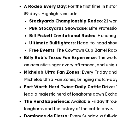
A Rodeo Every Day
: For the first time in h
39 days. Highlights include:
Stockyards Championship Rodeo
: 21 wo
PBR Stockyards Showcase
: Elite Profess
Bill Pickett Invitational Rodeo
: Honoring
Ultimate Bullfighters:
Head-to-head showdo
Free Events
: The Cowtown Cup Barrel Race
Billy Bob’s Texas Fan Experience:
The world
an acoustic singer every afternoon, and uniqu
Michelob Ultra Fan Zones:
Every Friday and
Michelob Ultra Fan Zones, bringing match-day e
Fort Worth Herd Twice-Daily Cattle Drive:
lead a majestic herd of longhorns down Excha
The Herd Experience
: Available Friday thro
longhorns and the history of the cattle drive.
Domingos de Fiesta:
Every Sunday, a full-da