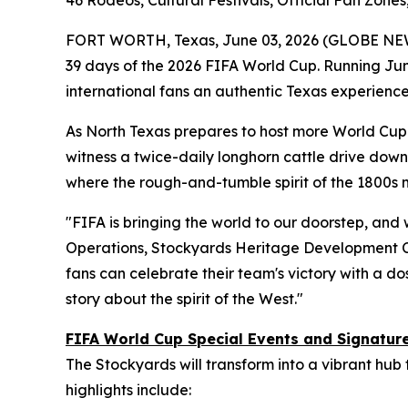
46 Rodeos, Cultural Festivals, Official Fan Zon
FORT WORTH, Texas, June 03, 2026 (GLOBE NE
39 days of the 2026 FIFA World Cup. Running June
international fans an authentic Texas experience
As North Texas prepares to host more World Cup m
witness a twice-daily longhorn cattle drive down 
where the rough-and-tumble spirit of the 1800s
"FIFA is bringing the world to our doorstep, and 
Operations, Stockyards Heritage Development C
fans can celebrate their team's victory with a dos
story about the spirit of the West."
FIFA World Cup Special Events and Signatu
The Stockyards will transform into a vibrant hub
highlights include: