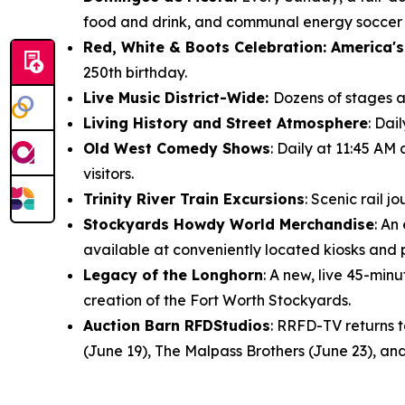
food and drink, and communal energy soccer f
Red, White & Boots Celebration: America's
250th birthday.
Live Music District-Wide:
Dozens of stages ac
Living History and Street Atmosphere
: Dai
Old West Comedy Shows
: Daily at 11:45 AM
visitors.
Trinity River Train Excursions
: Scenic rail 
Stockyards Howdy World Merchandise
: An
available at conveniently located kiosks and
Legacy of the Longhorn
: A new, live 45-mi
creation of the Fort Worth Stockyards.
Auction Barn RFDStudios
: RRFD-TV returns 
(June 19), The Malpass Brothers (June 23), and