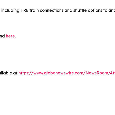
, including TRE train connections and shuttle options to an
und
here
.
ilable at
https://www.globenewswire.com/NewsRoom/At