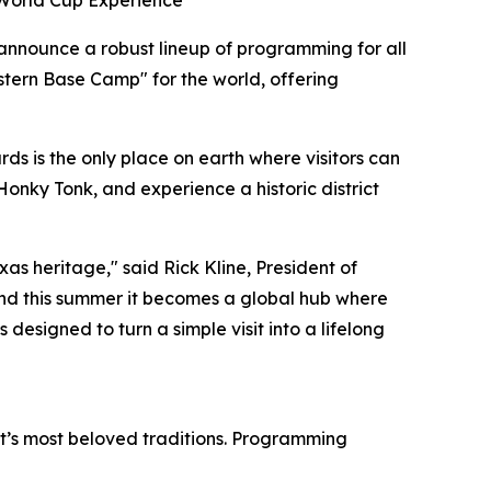
 World Cup Experience
 announce a robust lineup of programming for all
stern Base Camp" for the world, offering
s is the only place on earth where visitors can
Honky Tonk, and experience a historic district
as heritage," said Rick Kline, President of
nd this summer it becomes a global hub where
 designed to turn a simple visit into a lifelong
ict’s most beloved traditions. Programming