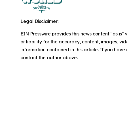
Legal Disclaimer:
EIN Presswire provides this news content "as is"
or liability for the accuracy, content, images, vide
information contained in this article. If you have 
contact the author above.