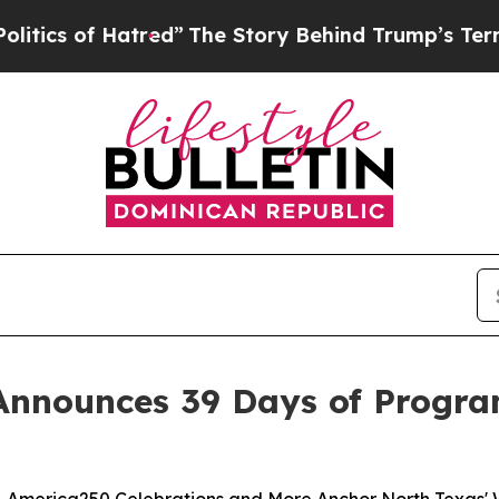
f Hatred”
The Story Behind Trump’s Terrible Appr
Announces 39 Days of Progra