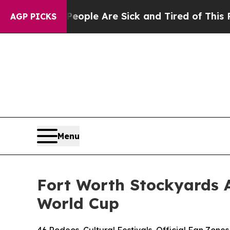
n: “People Are Sick and Tired of This Politics o
AGP PICKS
Menu
Fort Worth Stockyards 
World Cup