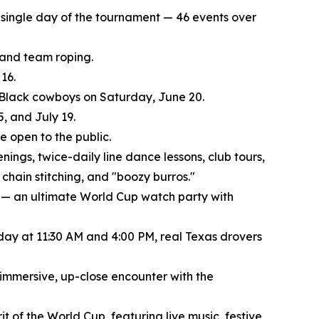
ry single day of the tournament — 46 events over
, and team roping.
16.
f Black cowboys on Saturday, June 20.
, and July 19.
 open to the public.
nings, twice-daily line dance lessons, club tours,
chain stitching, and "boozy burros."
 — an ultimate World Cup watch party with
 day at 11:30 AM and 4:00 PM, real Texas drovers
 immersive, up-close encounter with the
t of the World Cup, featuring live music, festive