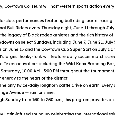
istory, Cowtown Coliseum will host western sports action eve
rld-class performances featuring bull riding, barrel racing
ional Bull Riders every Thursday night, June 11 through July 
 the legacy of Black rodeo athletes and the rich history o
wns on select Sundays, including June 7, June 21, July 5
 on June 15 and the Cowtown Cup Super Sort on July 1 are
's largest honky-tonk will feature daily soccer match scree
e Texas activations including the Wild Knox Branding Bar, 
 Saturday, 10:00 AM - 5:00 PM throughout the tournament
nergy to the heart of the district.
The only twice-daily longhorn cattle drive on earth. Every
nge Avenue — rain or shine.
ugh Sunday from 1:30 to 2:30 p.m., this program provides an
y Latin-infused round up celebrating the international spiri