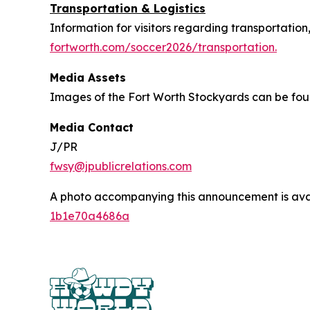
Transportation & Logistics
Information for visitors regarding transportation
fortworth.com/soccer2026/transportation.
Media Assets
Images of the Fort Worth Stockyards can be fo
Media Contact
J/PR
fwsy@jpublicrelations.com
A photo accompanying this announcement is ava
1b1e70a4686a