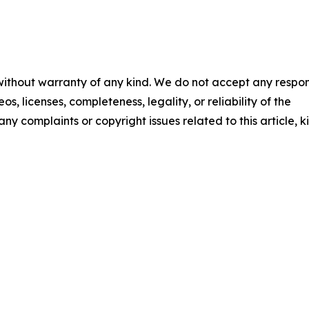
 without warranty of any kind. We do not accept any respons
os, licenses, completeness, legality, or reliability of the
any complaints or copyright issues related to this article, k