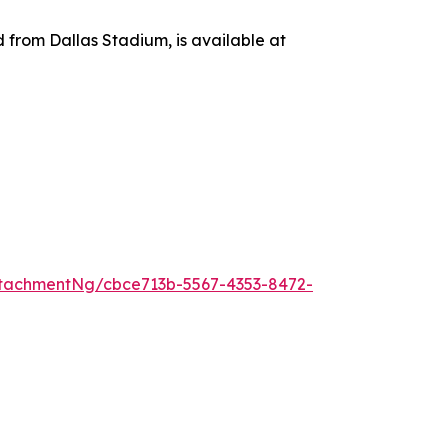
d from Dallas Stadium, is available at
tachmentNg/cbce713b-5567-4353-8472-