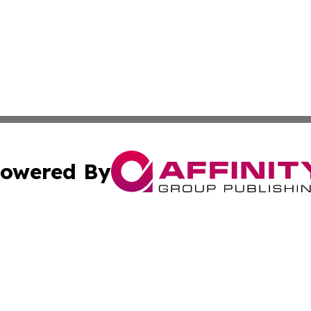
owered By
ubmit Press Release
Terms & Conditions
Copyright/DMCA
a Affinity Group Publishing & Lifestyle Bulletin Dominican
Cookie Settings / Your Privacy Choices