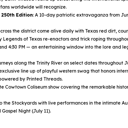
ans worldwide will recognize.
 250th Edition
: A 10-day patriotic extravaganza from Jun
ross the district come alive daily with Texas red dirt, coun
ly Legends of Texas re-enactors and trick roping throughout
 and 4:30 PM — an entertaining window into the lore and le
journeys along the Trinity River on select dates throughout 
 exclusive line up of playful western swag that honors inte
 powered by Printed Threads.
nute Cowtown Coliseum show covering the remarkable histor
to the Stockyards with live performances in the intimate 
 Gospel Night (July 11).