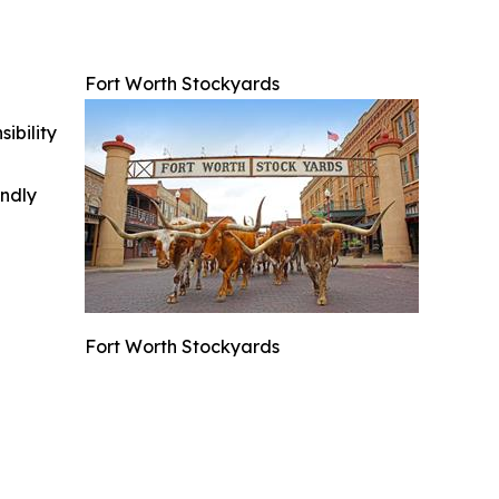
Fort Worth Stockyards
ibility
indly
Fort Worth Stockyards