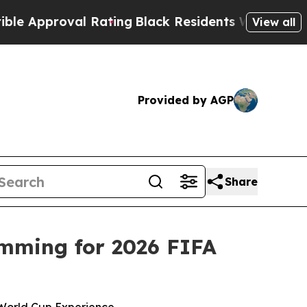
oval Rating
Black Residents Warned of Abusive C
View all
Provided by AGP
Share
mming for 2026 FIFA