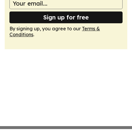
Sign up for free
By signing up, you agree to our
Terms &
Conditions
.