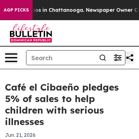
llapse
Chaos in Chattanooga. Newspaper Owner Calls t
AGP PICKS
Café el Cibaeño pledges
5% of sales to help
children with serious
illnesses
Jun. 21, 2026