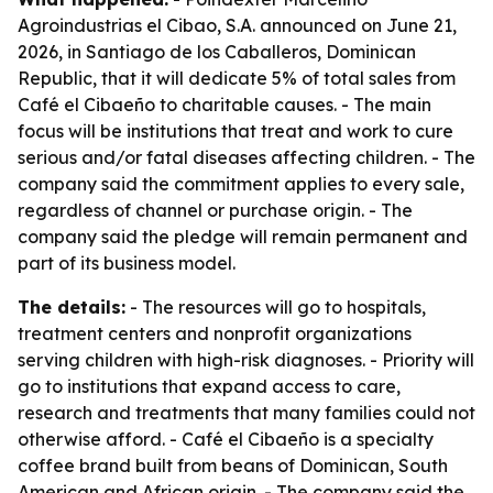
Agroindustrias el Cibao, S.A. announced on June 21,
2026, in Santiago de los Caballeros, Dominican
Republic, that it will dedicate 5% of total sales from
Café el Cibaeño to charitable causes. - The main
focus will be institutions that treat and work to cure
serious and/or fatal diseases affecting children. - The
company said the commitment applies to every sale,
regardless of channel or purchase origin. - The
company said the pledge will remain permanent and
part of its business model.
The details:
- The resources will go to hospitals,
treatment centers and nonprofit organizations
serving children with high-risk diagnoses. - Priority will
go to institutions that expand access to care,
research and treatments that many families could not
otherwise afford. - Café el Cibaeño is a specialty
coffee brand built from beans of Dominican, South
American and African origin. - The company said the