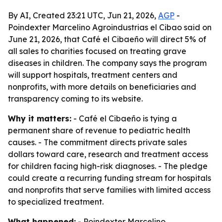
By AI, Created 23:21 UTC, Jun 21, 2026,
AGP
-
Poindexter Marcelino Agroindustrias el Cibao said on
June 21, 2026, that Café el Cibaeño will direct 5% of
all sales to charities focused on treating grave
diseases in children. The company says the program
will support hospitals, treatment centers and
nonprofits, with more details on beneficiaries and
transparency coming to its website.
Why it matters:
- Café el Cibaeño is tying a
permanent share of revenue to pediatric health
causes. - The commitment directs private sales
dollars toward care, research and treatment access
for children facing high-risk diagnoses. - The pledge
could create a recurring funding stream for hospitals
and nonprofits that serve families with limited access
to specialized treatment.
What happened:
- Poindexter Marcelino