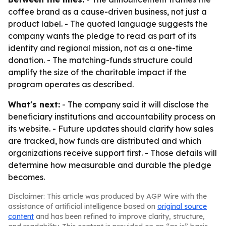
coffee brand as a cause-driven business, not just a
product label. - The quoted language suggests the
company wants the pledge to read as part of its
identity and regional mission, not as a one-time
donation. - The matching-funds structure could
amplify the size of the charitable impact if the
program operates as described.
What's next:
- The company said it will disclose the
beneficiary institutions and accountability process on
its website. - Future updates should clarify how sales
are tracked, how funds are distributed and which
organizations receive support first. - Those details will
determine how measurable and durable the pledge
becomes.
Disclaimer: This article was produced by AGP Wire with the
assistance of artificial intelligence based on
original source
content
and has been refined to improve clarity, structure,