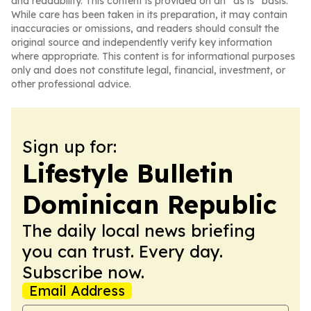
and readability. This content is provided on an “as is” basis.
While care has been taken in its preparation, it may contain
inaccuracies or omissions, and readers should consult the
original source and independently verify key information
where appropriate. This content is for informational purposes
only and does not constitute legal, financial, investment, or
other professional advice.
Sign up for:
Lifestyle Bulletin
Dominican Republic
The daily local news briefing
you can trust. Every day.
Subscribe now.
Email Address