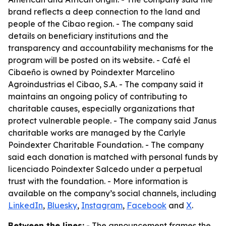
brand reflects a deep connection to the land and
people of the Cibao region. - The company said
details on beneficiary institutions and the
transparency and accountability mechanisms for the
program will be posted on its website. - Café el
Cibaeño is owned by Poindexter Marcelino
Agroindustrias el Cibao, S.A. - The company said it
maintains an ongoing policy of contributing to
charitable causes, especially organizations that
protect vulnerable people. - The company said Janus
charitable works are managed by the Carlyle
Poindexter Charitable Foundation. - The company
said each donation is matched with personal funds by
licenciado Poindexter Salcedo under a perpetual
trust with the foundation. - More information is
available on the company’s social channels, including
LinkedIn
,
Bluesky
,
Instagram
,
Facebook
and
X
.
Between the lines:
- The announcement frames the