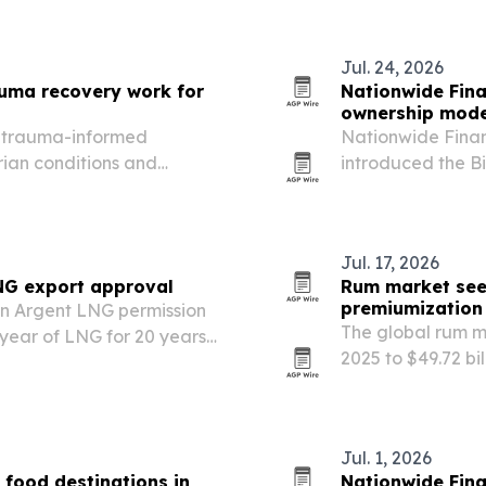
Jul. 24, 2026
uma recovery work for
Nationwide Fina
ownership mode
s trauma-informed
Nationwide Finan
rian conditions and
introduced the B
Podcast, pitching
agency owners.
Jul. 17, 2026
NG export approval
Rum market seen
premiumization
en Argent LNG permission
The global rum ma
 year of LNG for 20 years
2025 to $49.72 bi
expressions, cock
Jul. 1, 2026
 food destinations in
Nationwide Finan