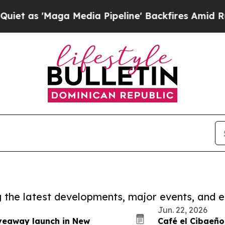
Maga Media Pipeline' Backfires Amid Rumors Tru
ng the latest developments, major events, and e
Jun. 22, 2026
veaway launch in New
Café el Cibaeño 