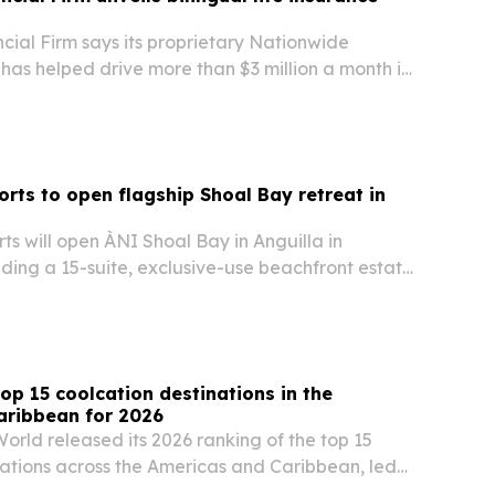
cial Firm says its proprietary Nationwide
has helped drive more than $3 million a month in
ency expands its bilingual life insurance
the U.S. Co-founder Digna Deleon-Morris says
orts to open flagship Shoal Bay retreat in
ts will open ÀNI Shoal Bay in Anguilla in
ding a 15-suite, exclusive-use beachfront estate
rt portfolio.
op 15 coolcation destinations in the
aribbean for 2026
orld released its 2026 ranking of the top 15
nations across the Americas and Caribbean, led
nited States and Mexico.