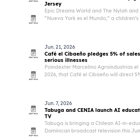
Jersey
Epic Dreams World and The Nylah and 
“Nueva York es el Mundo,” a children’s
World Cup, and launched a fan contest w
and a Lamborghini prize.
Jun. 21, 2026
Café el Cibaeño pledges 5% of sales 
serious illnesses
Poindexter Marcelino Agroindustrias el
2026, that Café el Cibaeño will direct 5% 
focused on treating grave diseases in c
Jun. 7, 2026
Tabuga and CENIA launch AI educat
TV
Tabuga is bringing a Chilean AI-in-educ
Dominican broadcast television this Ju
airing on CDN Channel 37 and online.