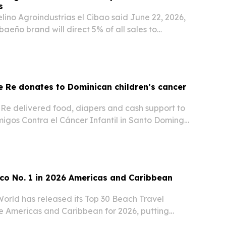
s
ino Agroindustrias el Cibao said June 22, 2026,
ibaeño brand will direct 5% of all sales to
on children facing serious or fatal illnesses.
 Re donates to Dominican children’s cancer
Re delivered food, diapers and cash support to
igos Contra el Cáncer Infantil in Santo Domingo
 The donation underscores the insurer’s ongoing
ican groups that help children facing…
co No. 1 in 2026 Americas and Caribbean
World has released its Top 30 Beach Travel
he Americas and Caribbean for 2026, putting
the United States second.