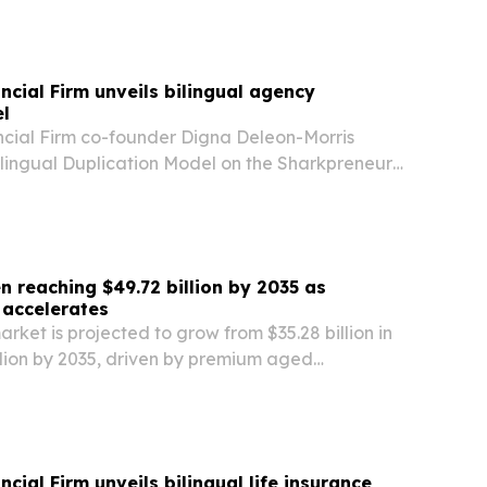
ncial Firm unveils bilingual agency
l
cial Firm co-founder Digna Deleon-Morris
ilingual Duplication Model on the Sharkpreneur
 a system that trains bilingual agents to become
 reaching $49.72 billion by 2035 as
 accelerates
rket is projected to grow from $35.28 billion in
llion by 2035, driven by premium aged
tail culture and flavored innovation.
cial Firm unveils bilingual life insurance