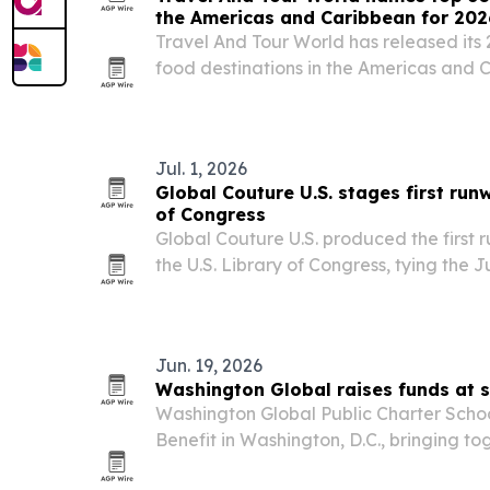
the Americas and Caribbean for 202
Travel And Tour World has released its 
food destinations in the Americas and 
first, followed by the United States and P
culinary heritage, local ingredients, st
Jul. 1, 2026
Global Couture U.S. stages first run
of Congress
Global Couture U.S. produced the first
the U.S. Library of Congress, tying the J
250th anniversary commemoration.
Jun. 19, 2026
Washington Global raises funds at s
Washington Global Public Charter Schoo
Benefit in Washington, D.C., bringing to
supporters and community leaders to b