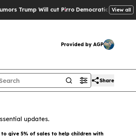
mp Will cut Pirro
Democratic Socialists of Amer
View all
Provided by AGP
Share
ssential updates.
to give 5% of sales to help children with