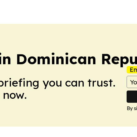
etin Dominican Repu
Em
briefing you can trust.
 now.
By s