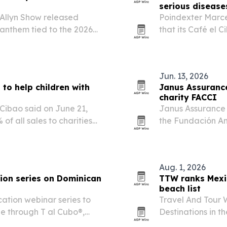
serious disease
Allyn Show released
Poindexter Marcel
 anthem tied to the 2026
that its Café el C
ith tickets to the final
charities focused 
Jun. 13, 2026
to help children with
Janus Assurance
charity FACCI
 Cibao said on June 21,
Janus Assurance 
of all sales to charities
the Fundación Am
hildren.
on June 13, 2026.
backing of Domin
Aug. 1, 2026
ion series on Dominican
TTW ranks Mexi
beach list
ation webinar series to
Travel And Tour 
ne through T al Cubo®,
Destinations in t
Mexico first and 