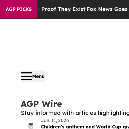
ers no Proof They Exist
Fox News Goes Quiet as '
AGP PICKS
Menu
AGP Wire
Stay informed with articles highlighti
Jun. 11, 2026
Children's anthem and World Cup gi