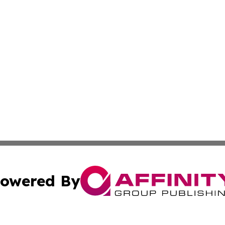
owered By
ubmit Press Release
Terms & Conditions
Copyright/DMCA