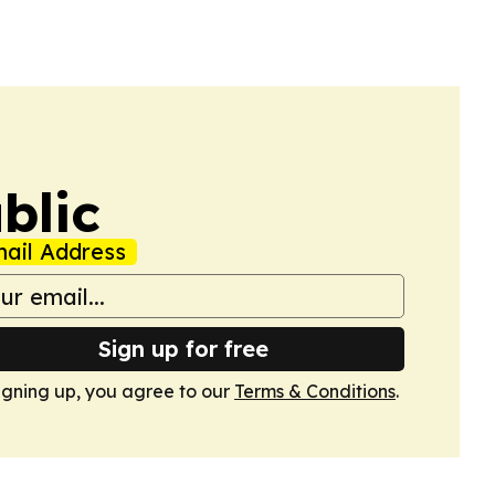
blic
ail Address
Sign up for free
igning up, you agree to our
Terms & Conditions
.