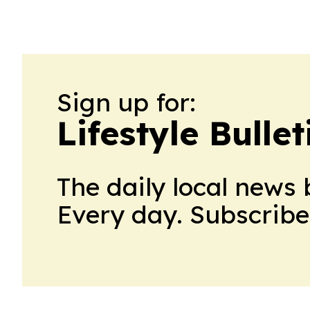
and future expansion.
Sign up for:
Lifestyle Bull
The daily local news 
Every day. Subscribe