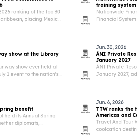
6
training system
2026 ranking of the top 30
Nationwide Finan
Caribbean, placing Mexico
Financial System 
eru. The list highlights
premium as the ag
reet food…
business across 
the…
Jun. 30, 2026
way show at the Library
ÀNI Private Res
January 2027
 runway show ever held at
ÀNI Private Resor
uly 1 event to the nation’s
January 2027, ad
to its private-reso
Jun. 6, 2026
pring benefit
TTW ranks the t
Americas and C
l held its Annual Spring
Travel And Tour W
gether diplomats,
coolcation desti
ack the school’s programs
by Canada, the U