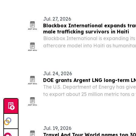
Jul. 27, 2026
Blackbox International expands tra
male trafficking survivors in Haiti
Blackbox International is expanding it
aftercare model into Haiti as humanita
trafficking risks rise.
Jul. 24, 2026
DOE grants Argent LNG long-term L
The U.S. Department of Energy has giv
to export about 25 million metric tons a
from Port Fourchon, Louisiana.
Jul. 19, 2026
Travel And Tour World names top 30