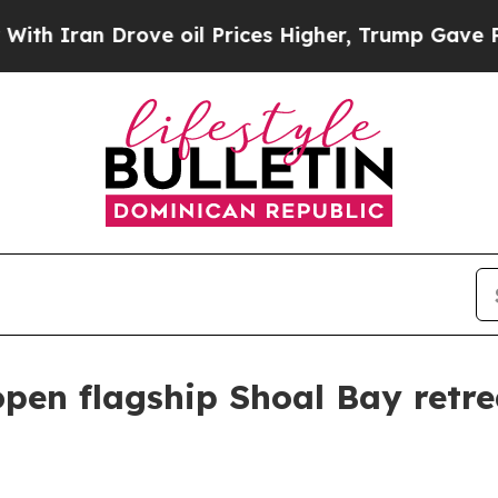
an Drove oil Prices Higher, Trump Gave Politica
open flagship Shoal Bay retr