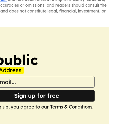
naccuracies or omissions, and readers should consult the
and does not constitute legal, financial, investment, or
public
Address
Sign up for free
g up, you agree to our
Terms & Conditions
.