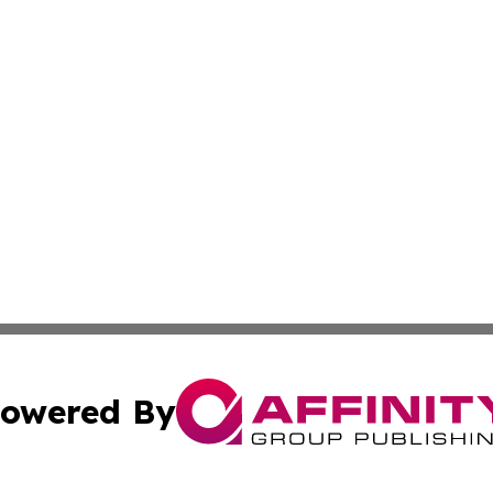
owered By