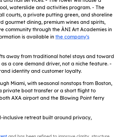
and nail services. - The tower will house a
ol, waterslide and activities program. - The
all courts, a private putting green, and shoreline
d gourmet dining, premium wines and spirits,
ative community through the ÀNI Art Academies in
ormation is available in
the company's
hifts away from traditional hotel stays and toward
 as a core demand driver, not a niche feature. -
rand identity and customer loyalty.
rough Miami, with seasonal nonstops from Boston,
rivate boat transfer or a short flight to
 both AXA airport and the Blowing Point ferry
l-inclusive retreat built around privacy,
tent
and has been refined to improve clarity, structure,