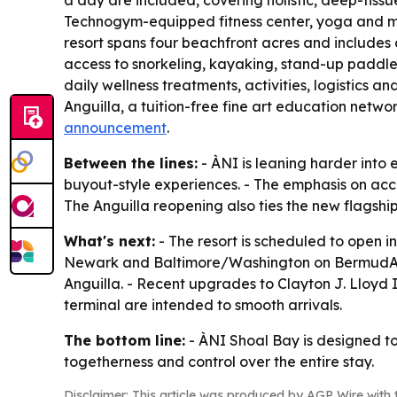
a day are included, covering holistic, deep-tiss
Technogym-equipped fitness center, yoga and med
resort spans four beachfront acres and includes an
access to snorkeling, kayaking, stand-up paddle
daily wellness treatments, activities, logistics
Anguilla, a tuition-free fine art education netwo
announcement
.
Between the lines:
- ÀNI is leaning harder into 
buyout-style experiences. - The emphasis on acce
The Anguilla reopening also ties the new flagshi
What's next:
- The resort is scheduled to open i
Newark and Baltimore/Washington on BermudAir. - 
Anguilla. - Recent upgrades to Clayton J. Lloyd I
terminal are intended to smooth arrivals.
The bottom line:
- ÀNI Shoal Bay is designed to b
togetherness and control over the entire stay.
Disclaimer: This article was produced by AGP Wire with t