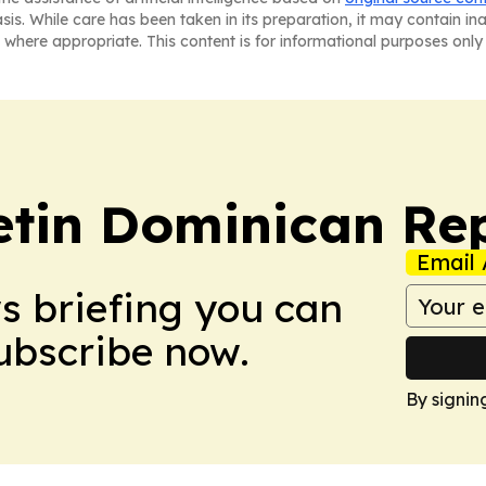
asis. While care has been taken in its preparation, it may contain i
 where appropriate. This content is for informational purposes only 
letin Dominican Re
Email 
ws briefing you can
Subscribe now.
By signin