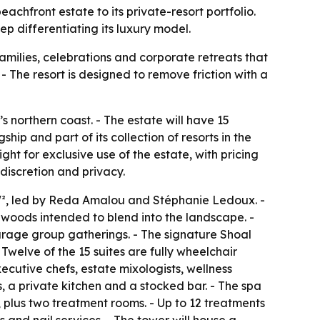
achfront estate to its private-resort portfolio.
ep differentiating its luxury model.
amilies, celebrations and corporate retreats that
- The resort is designed to remove friction with a
northern coast. - The estate will have 15
ip and part of its collection of resorts in the
ht for exclusive use of the estate, with pricing
discretion and privacy.
W², led by Reda Amalou and Stéphanie Ledoux. -
 woods intended to blend into the landscape. -
urage group gatherings. - The signature Shoal
 Twelve of the 15 suites are fully wheelchair
ecutive chefs, estate mixologists, wellness
, a private kitchen and a stocked bar. - The spa
 plus two treatment rooms. - Up to 12 treatments