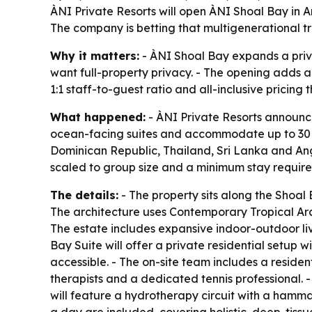
ÀNI Private Resorts will open ÀNI Shoal Bay in An
The company is betting that multigenerational tra
Why it matters:
- ÀNI Shoal Bay expands a priva
want full-property privacy. - The opening adds a 
1:1 staff-to-guest ratio and all-inclusive pricing 
What happened:
- ÀNI Private Resorts announce
ocean-facing suites and accommodate up to 30 gues
Dominican Republic, Thailand, Sri Lanka and Angui
scaled to group size and a minimum stay requirem
The details:
- The property sits along the Sho
The architecture uses Contemporary Tropical Arch
The estate includes expansive indoor-outdoor li
Bay Suite will offer a private residential setup w
accessible. - The on-site team includes a reside
therapists and a dedicated tennis professional. 
will feature a hydrotherapy circuit with a hamm