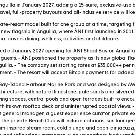
guilla in January 2027, adding a 15-suite, exclusive-use be
vel, full-property buyouts and all-inclusive service will ke
te-resort model built for one group at a time, targeting f
new flagship in Anguilla, where ÀNI first launched in 2011. 
that covers dining, wellness, activities and childcare.
d a January 2027 opening for ÀNI Shoal Bay on Anguilla’s 
ts. - ÀNI positioned the property as its new global flagsh
lla. - The company set starting rates at $35,000++ per nig
ent. - The resort will accept Bitcoin payments for added 
al Bay-Island Harbour Marine Park and was designed by A
itecture, with natural limestone, pale sands and silvered
ving spaces, central pools and open terraces built to enco
ith its own rooftop deck and uninterrupted coastal views. -
nt general manager, a guest experience curator, private ex
- The private Beach Club will include cabanas, sun loungers
am-inspired steam room, cold plunge and open-air jacuzzi,