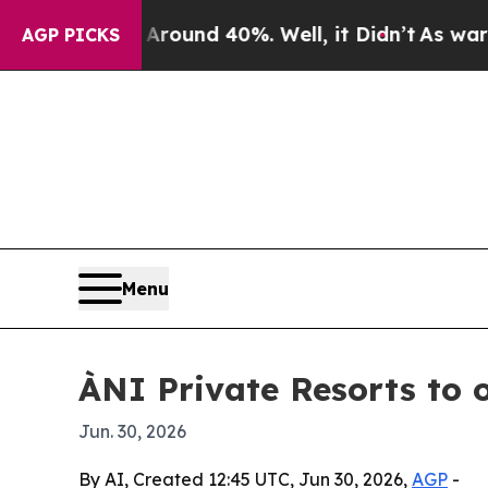
loor Around 40%. Well, it Didn’t
As war With Ir
AGP PICKS
Menu
ÀNI Private Resorts to 
Jun. 30, 2026
By AI, Created 12:45 UTC, Jun 30, 2026,
AGP
-