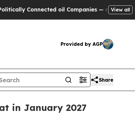
lly Connected oil Companies — not Taxpayers — t
View all
Provided by AGP
Share
eat in January 2027