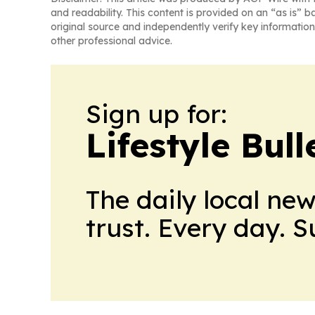
and readability. This content is provided on an “as is” b
original source and independently verify key information
other professional advice.
Sign up for:
Lifestyle Bul
The daily local ne
trust. Every day. 