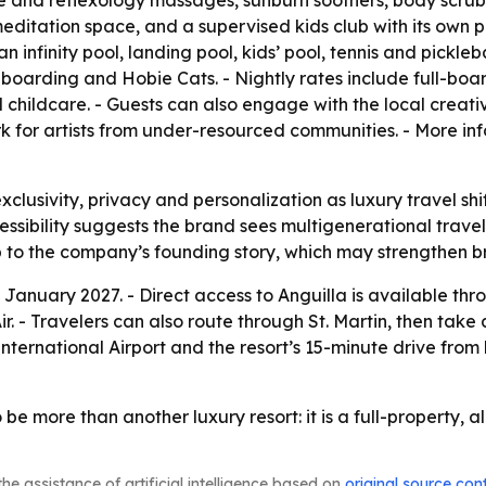
ue and reflexology massages, sunburn soothers, body scrubs 
itation space, and a supervised kids club with its own po
 infinity pool, landing pool, kids’ pool, tennis and pickleb
boarding and Hobie Cats. - Nightly rates include full-boar
 and childcare. - Guests can also engage with the local cre
rk for artists from under-resourced communities. - More inf
exclusivity, privacy and personalization as luxury travel s
ssibility suggests the brand sees multigenerational travel
p to the company’s founding story, which may strengthen b
n January 2027. - Direct access to Anguilla is available th
Travelers can also route through St. Martin, then take a p
nternational Airport and the resort’s 15-minute drive from
e more than another luxury resort: it is a full-property, al
he assistance of artificial intelligence based on
original source con