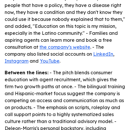
people that have a policy, they have a disease right
now, they have a condition and they don't know they
could use it because nobody explained that to them,"
and added, "Education on this topic is my mission,
especially in the Latino community." - Families and
aspiring agents can learn more and book a free
consultation at
the company's website
. - The
company also listed social accounts on
LinkedIn
,
Instagram
and
YouTube
.
Between the lines:
- The pitch blends consumer
education with agent recruitment, which gives the
firm two growth paths at once. - The bilingual training
and Hispanic-market focus suggest the company is
competing on access and communication as much as
on products. - The emphasis on scripts, roleplay and
call support points to a highly systematized sales
culture rather than a traditional advisory model. -
Deleon-Morris's personal backstory, including