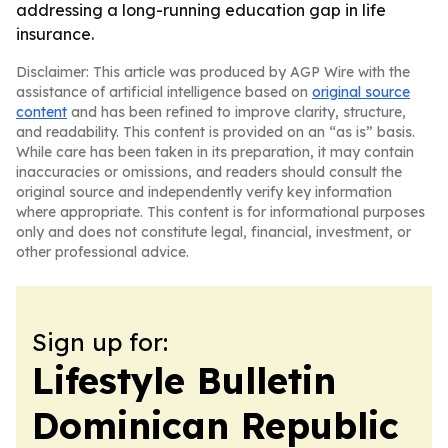
addressing a long-running education gap in life
insurance.
Disclaimer: This article was produced by AGP Wire with the
assistance of artificial intelligence based on
original source
content
and has been refined to improve clarity, structure,
and readability. This content is provided on an “as is” basis.
While care has been taken in its preparation, it may contain
inaccuracies or omissions, and readers should consult the
original source and independently verify key information
where appropriate. This content is for informational purposes
only and does not constitute legal, financial, investment, or
other professional advice.
Sign up for:
Lifestyle Bulletin
Dominican Republic