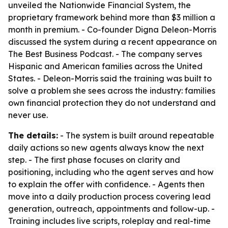
unveiled the Nationwide Financial System, the
proprietary framework behind more than $3 million a
month in premium. - Co-founder Digna Deleon-Morris
discussed the system during a recent appearance on
The Best Business Podcast. - The company serves
Hispanic and American families across the United
States. - Deleon-Morris said the training was built to
solve a problem she sees across the industry: families
own financial protection they do not understand and
never use.
The details:
- The system is built around repeatable
daily actions so new agents always know the next
step. - The first phase focuses on clarity and
positioning, including who the agent serves and how
to explain the offer with confidence. - Agents then
move into a daily production process covering lead
generation, outreach, appointments and follow-up. -
Training includes live scripts, roleplay and real-time