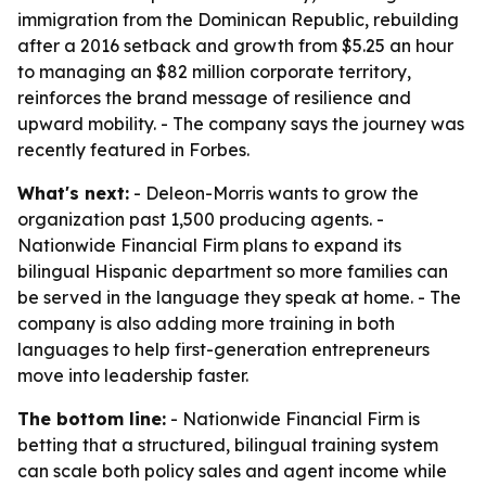
immigration from the Dominican Republic, rebuilding
after a 2016 setback and growth from $5.25 an hour
to managing an $82 million corporate territory,
reinforces the brand message of resilience and
upward mobility. - The company says the journey was
recently featured in Forbes.
What's next:
- Deleon-Morris wants to grow the
organization past 1,500 producing agents. -
Nationwide Financial Firm plans to expand its
bilingual Hispanic department so more families can
be served in the language they speak at home. - The
company is also adding more training in both
languages to help first-generation entrepreneurs
move into leadership faster.
The bottom line:
- Nationwide Financial Firm is
betting that a structured, bilingual training system
can scale both policy sales and agent income while