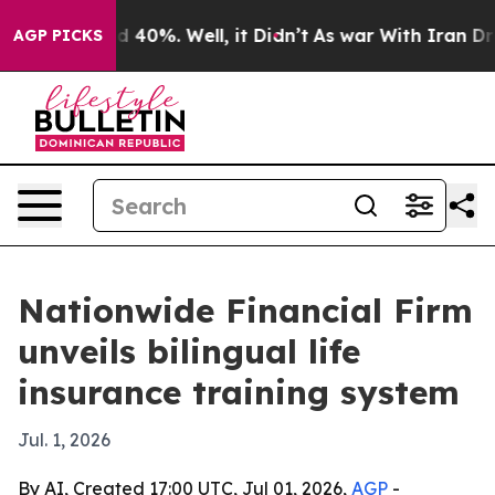
 Around 40%. Well, it Didn’t
As war With Iran Drove 
AGP PICKS
Nationwide Financial Firm
unveils bilingual life
insurance training system
Jul. 1, 2026
By AI, Created 17:00 UTC, Jul 01, 2026,
AGP
-