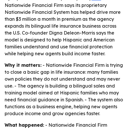
Nationwide Financial Firm says its proprietary
Nationwide Financial System has helped drive more
than $3 million a month in premium as the agency
expands its bilingual life insurance business across
the U.S. Co-founder Digna Deleon-Morris says the
model is designed to help Hispanic and American
families understand and use financial protection
while helping new agents build income faster.
Why it matters:
- Nationwide Financial Firm is trying
to close a basic gap in life insurance: many families
own policies they do not understand and may never
use. - The agency is building a bilingual sales and
training model aimed at Hispanic families who may
need financial guidance in Spanish. - The system also
functions as a business engine, helping new agents
produce income and grow agencies faster.
What happened:
- Nationwide Financial Firm