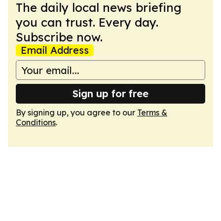
The daily local news briefing
you can trust. Every day.
Subscribe now.
Email Address
Sign up for free
By signing up, you agree to our
Terms &
Conditions
.