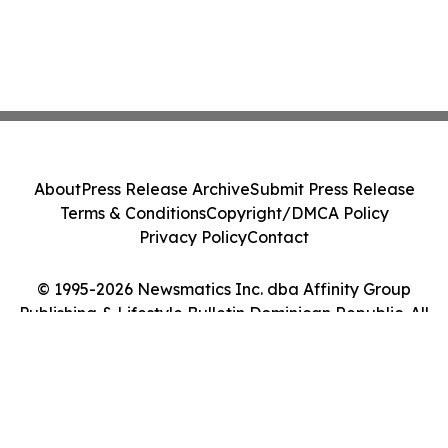
About
Press Release Archive
Submit Press Release
Terms & Conditions
Copyright/DMCA Policy
Privacy Policy
Contact
© 1995-2026 Newsmatics Inc. dba Affinity Group
Publishing & Lifestyle Bulletin Dominican Republic. All
Rights Reserved.
Cookie Settings / Your Privacy Choices