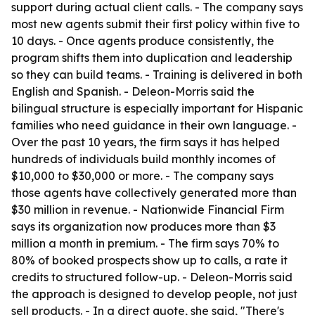
support during actual client calls. - The company says
most new agents submit their first policy within five to
10 days. - Once agents produce consistently, the
program shifts them into duplication and leadership
so they can build teams. - Training is delivered in both
English and Spanish. - Deleon-Morris said the
bilingual structure is especially important for Hispanic
families who need guidance in their own language. -
Over the past 10 years, the firm says it has helped
hundreds of individuals build monthly incomes of
$10,000 to $30,000 or more. - The company says
those agents have collectively generated more than
$30 million in revenue. - Nationwide Financial Firm
says its organization now produces more than $3
million a month in premium. - The firm says 70% to
80% of booked prospects show up to calls, a rate it
credits to structured follow-up. - Deleon-Morris said
the approach is designed to develop people, not just
sell products. - In a direct quote, she said, "There's