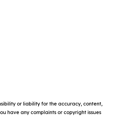
ility or liability for the accuracy, content,
f you have any complaints or copyright issues