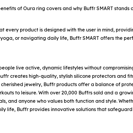
 benefits of Oura ring covers and why Buffr SMART stands 
hat every product is designed with the user in mind, provi
 yoga, or navigating daily life, Buffr SMART offers the perf
eople live active, dynamic lifestyles without compromising t
 creates high-quality, stylish silicone protectors and fit
cherished jewelry, Buffr products offer a balance of pro
rkouts to leisure. With over 20,000 Buffrs sold and a grow
als, and anyone who values both function and style. Whethe
ly life, Buffr provides innovative solutions that safeguard