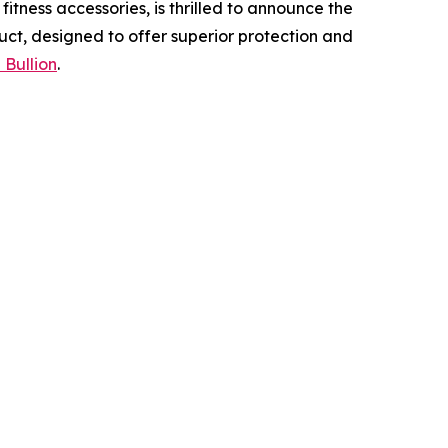
tness accessories, is thrilled to announce the
uct, designed to offer superior protection and
 Bullion
.