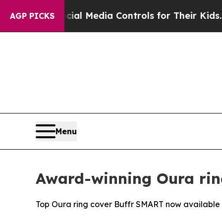
nts Social Media Controls for Their Kids. Should
AGP PICKS
Menu
Award-winning Oura rin
Top Oura ring cover Buffr SMART now available i