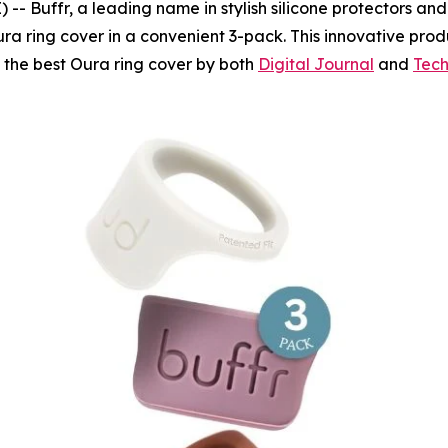
Buffr, a leading name in stylish silicone protectors and fi
ra ring cover in a convenient 3-pack. This innovative prod
s the best Oura ring cover by both
Digital Journal
and
Tech