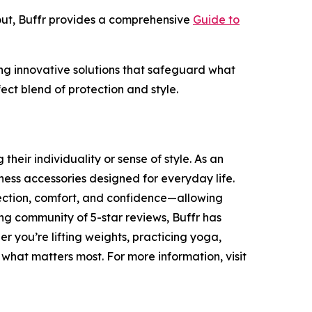
out, Buffr provides a comprehensive
Guide to
ding innovative solutions that safeguard what
ect blend of protection and style.
heir individuality or sense of style. As an
ness accessories designed for everyday life.
tection, comfort, and confidence—allowing
ing community of 5-star reviews, Buffr has
r you’re lifting weights, practicing yoga,
 what matters most. For more information, visit