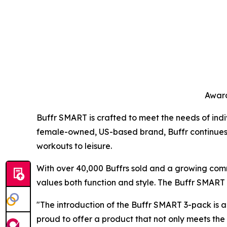
Award
Buffr SMART is crafted to meet the needs of indiv
female-owned, US-based brand, Buffr continues to 
workouts to leisure.
With over 40,000 Buffrs sold and a growing comm
values both function and style. The Buffr SMART r
"The introduction of the Buffr SMART 3-pack is a
proud to offer a product that not only meets th