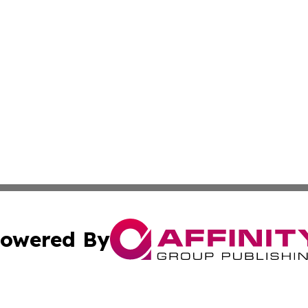
owered By
ubmit Press Release
Terms & Conditions
Copyright/DMCA