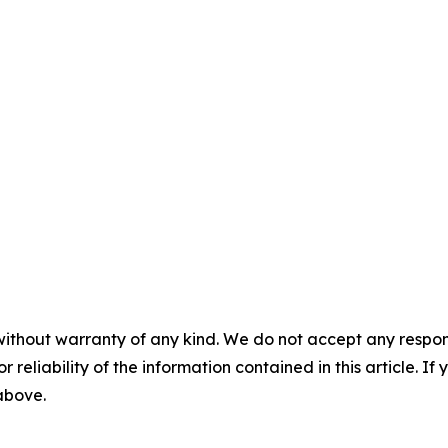
without warranty of any kind. We do not accept any responsib
r reliability of the information contained in this article. I
 above.