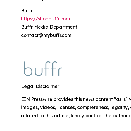
Buffr
https://shopbuffr.com
Buffr Media Department
contact@mybuffr.com
Legal Disclaimer:
EIN Presswire provides this news content "as is" 
images, videos, licenses, completeness, legality, o
related to this article, kindly contact the author