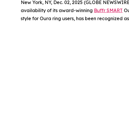
New York, NY, Dec. 02, 2025 (GLOBE NEWSWIRE) -- 
availability of its award-winning
Buffr SMART
Ou
style for Oura ring users, has been recognized a