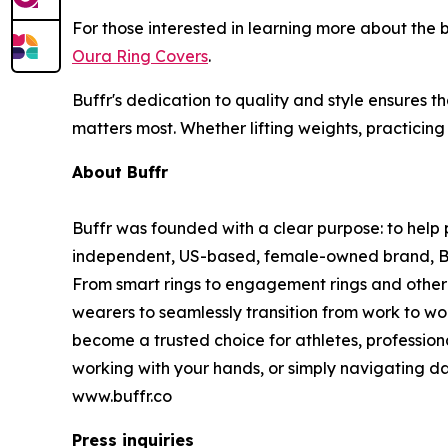
For those interested in learning more about the
Oura Ring Covers
.
Buffr's dedication to quality and style ensures t
matters most. Whether lifting weights, practicing
About Buffr
Buffr was founded with a clear purpose: to help p
independent, US-based, female-owned brand, Buffr
From smart rings to engagement rings and other 
wearers to seamlessly transition from work to wo
become a trusted choice for athletes, profession
working with your hands, or simply navigating dai
www.buffr.co
Press inquiries