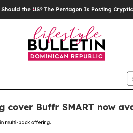
 the US?
The Pentagon Is Posting Cryptic Biblica
g cover Buffr SMART now ava
n multi-pack offering.