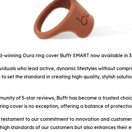
-winning Oura ring cover Buffr SMART now available in 
iduals who lead active, dynamic lifestyles without compromi
set the standard in creating high-quality, stylish solutio
unity of 5-star reviews, Buffr has become a trusted choic
ing cover is no exception, offering a balance of protectio
 testament to our commitment to innovation and customer s
e high standards of our customers but also enhances their 