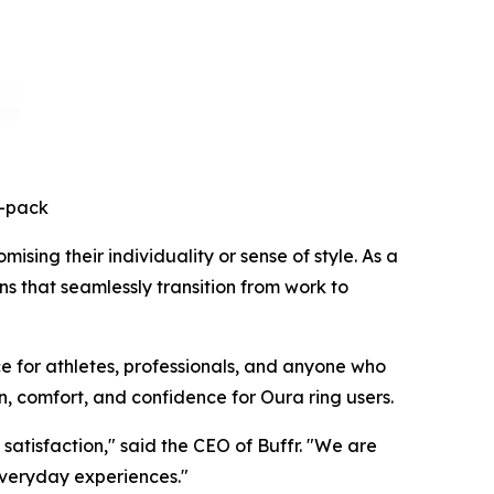
3-pack
sing their individuality or sense of style. As a
ns that seamlessly transition from work to
e for athletes, professionals, and anyone who
n, comfort, and confidence for Oura ring users.
atisfaction," said the CEO of Buffr. "We are
everyday experiences."