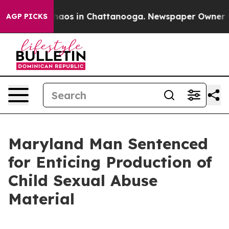
Collapse
Chaos in Chattanooga. Newspaper Owner Calls
AGP PICKS
Maryland Man Sentenced
for Enticing Production of
Child Sexual Abuse
Material