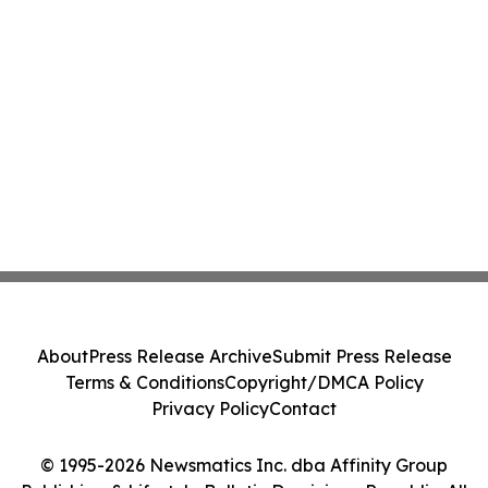
About
Press Release Archive
Submit Press Release
Terms & Conditions
Copyright/DMCA Policy
Privacy Policy
Contact
© 1995-2026 Newsmatics Inc. dba Affinity Group