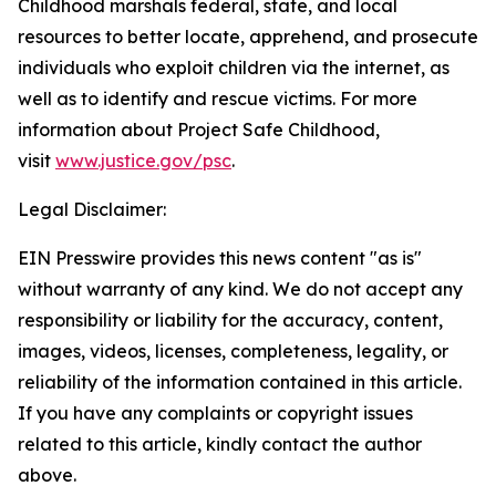
Childhood marshals federal, state, and local
resources to better locate, apprehend, and prosecute
individuals who exploit children via the internet, as
well as to identify and rescue victims. For more
information about Project Safe Childhood,
visit
www.justice.gov/psc
.
Legal Disclaimer:
EIN Presswire provides this news content "as is"
without warranty of any kind. We do not accept any
responsibility or liability for the accuracy, content,
images, videos, licenses, completeness, legality, or
reliability of the information contained in this article.
If you have any complaints or copyright issues
related to this article, kindly contact the author
above.