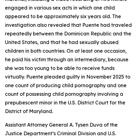
engaged in various sex acts in which one child
appeared to be approximately six years old. The
investigation also revealed that Puente had traveled
repeatedly between the Dominican Republic and the
United States, and that he had sexually abused
children in both countries. On at least one occasion,
he paid his victim through an intermediary, because
she was too young to be able to receive funds
virtually. Puente pleaded guilty in November 2025 to
one count of producing child pornography and one
count of possessing child pornography involving a
prepubescent minor in the U.S. District Court for the
District of Maryland.
Assistant Attorney General A. Tysen Duva of the
Justice Department’s Criminal Division and U.S.