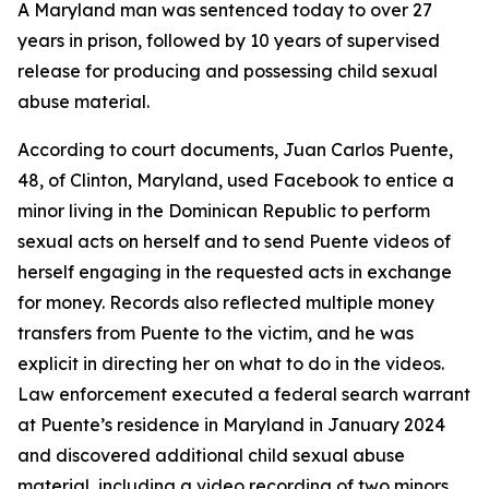
A Maryland man was sentenced today to over 27
years in prison, followed by 10 years of supervised
release for producing and possessing child sexual
abuse material.
According to court documents, Juan Carlos Puente,
48, of Clinton, Maryland, used Facebook to entice a
minor living in the Dominican Republic to perform
sexual acts on herself and to send Puente videos of
herself engaging in the requested acts in exchange
for money. Records also reflected multiple money
transfers from Puente to the victim, and he was
explicit in directing her on what to do in the videos.
Law enforcement executed a federal search warrant
at Puente’s residence in Maryland in January 2024
and discovered additional child sexual abuse
material, including a video recording of two minors