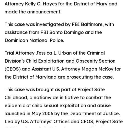
Attorney Kelly O. Hayes for the District of Maryland
made the announcement.
This case was investigated by FBI Baltimore, with
assistance from FBI Santo Domingo and the
Dominican National Police.
Trial Attorney Jessica L. Urban of the Criminal
Division’s Child Exploitation and Obscenity Section
(CEOS) and Assistant U.S. Attorney Megan McKoy for
the District of Maryland are prosecuting the case.
This case was brought as part of Project Safe
Childhood, a nationwide initiative to combat the
epidemic of child sexual exploitation and abuse
launched in May 2006 by the Department of Justice.
Led by U.S. Attorneys’ Offices and CEOS, Project Safe