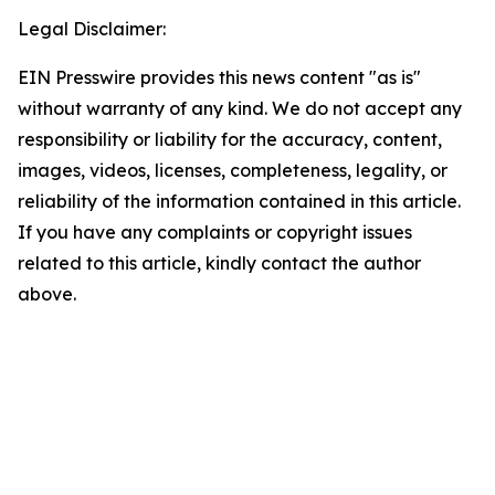
Legal Disclaimer:
EIN Presswire provides this news content "as is"
without warranty of any kind. We do not accept any
responsibility or liability for the accuracy, content,
images, videos, licenses, completeness, legality, or
reliability of the information contained in this article.
If you have any complaints or copyright issues
related to this article, kindly contact the author
above.