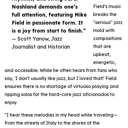
Nashland demands one’s
Field’s music
full attention, featuring Mike
breaks the
Field in passionate form. It
"serious" jazz
is a joy from start to finish.”
mold with
— Scott Yanow, Jazz
compositions
Journalist and Historian
that are
upbeat,
energetic,
and accessible. While he often hears from fans who
say, 'I don't usually like jazz, but I loved that!' Field
ensures there is no shortage of virtuoso playing and
ripping solos for the hard-core jazz aficionados to
enjoy.
"I hear these melodies in my head while traveling—
from the streets of Italy to the shores of the