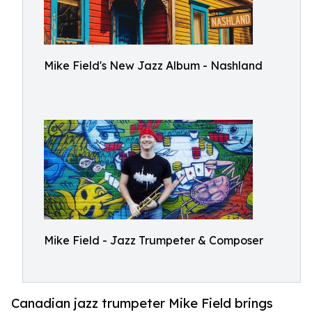
Mike Field's New Jazz Album - Nashland
Mike Field - Jazz Trumpeter & Composer
Canadian jazz trumpeter Mike Field brings