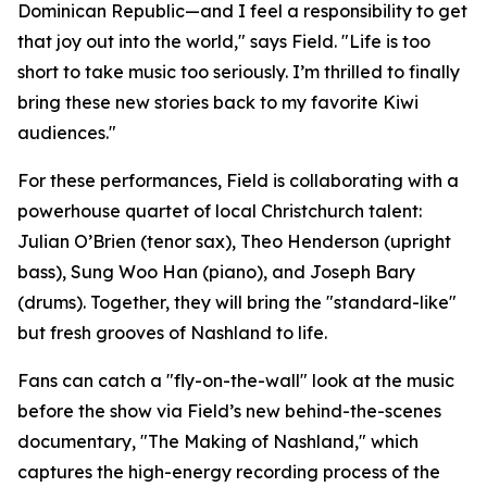
Dominican Republic—and I feel a responsibility to get
that joy out into the world," says Field. "Life is too
short to take music too seriously. I’m thrilled to finally
bring these new stories back to my favorite Kiwi
audiences."
For these performances, Field is collaborating with a
powerhouse quartet of local Christchurch talent:
Julian O’Brien (tenor sax), Theo Henderson (upright
bass), Sung Woo Han (piano), and Joseph Bary
(drums). Together, they will bring the "standard-like"
but fresh grooves of Nashland to life.
Fans can catch a "fly-on-the-wall" look at the music
before the show via Field’s new behind-the-scenes
documentary, "The Making of Nashland," which
captures the high-energy recording process of the