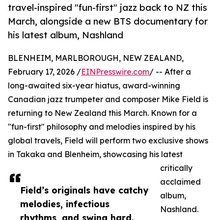
travel-inspired "fun-first" jazz back to NZ this
March, alongside a new BTS documentary for
his latest album, Nashland
BLENHEIM, MARLBOROUGH, NEW ZEALAND,
February 17, 2026 /
EINPresswire.com
/ -- After a
long-awaited six-year hiatus, award-winning
Canadian jazz trumpeter and composer Mike Field is
returning to New Zealand this March. Known for a
"fun-first" philosophy and melodies inspired by his
global travels, Field will perform two exclusive shows
in Takaka and Blenheim, showcasing his latest
critically
acclaimed
Field’s originals have catchy
album,
melodies, infectious
Nashland.
rhythms, and swing hard.