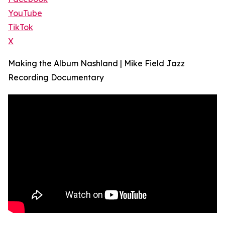
YouTube
TikTok
X
Making the Album Nashland | Mike Field Jazz
Recording Documentary