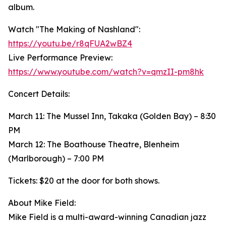
album.
Watch "The Making of Nashland":
https://youtu.be/r8qFUA2wBZ4
Live Performance Preview:
https://www.youtube.com/watch?v=qmzII-pm8hk
Concert Details:
March 11: The Mussel Inn, Takaka (Golden Bay) – 8:30
PM
March 12: The Boathouse Theatre, Blenheim
(Marlborough) – 7:00 PM
Tickets: $20 at the door for both shows.
About Mike Field:
Mike Field is a multi-award-winning Canadian jazz