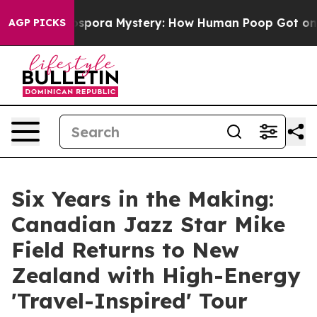
e Cyclospora Mystery: How Human Poop Got on So Mu
AGP PICKS
Six Years in the Making:
Canadian Jazz Star Mike
Field Returns to New
Zealand with High-Energy
'Travel-Inspired' Tour