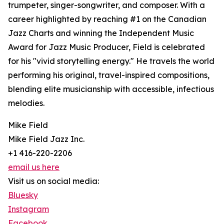
trumpeter, singer-songwriter, and composer. With a
career highlighted by reaching #1 on the Canadian
Jazz Charts and winning the Independent Music
Award for Jazz Music Producer, Field is celebrated
for his "vivid storytelling energy." He travels the world
performing his original, travel-inspired compositions,
blending elite musicianship with accessible, infectious
melodies.
Mike Field
Mike Field Jazz Inc.
+1 416-220-2206
email us here
Visit us on social media:
Bluesky
Instagram
Facebook