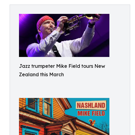
Jazz trumpeter Mike Field tours New
Zealand this March