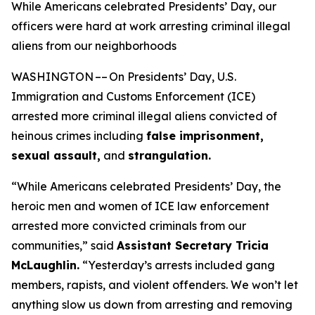
While Americans celebrated Presidents’ Day, our
officers were hard at work arresting criminal illegal
aliens from our neighborhoods
WASHINGTON –– On Presidents’ Day, U.S.
Immigration and Customs Enforcement (ICE)
arrested more criminal illegal aliens convicted of
heinous crimes including
false imprisonment,
sexual assault,
and
strangulation.
“While Americans celebrated Presidents’ Day, the
heroic men and women of ICE law enforcement
arrested more convicted criminals from our
communities,”
said
Assistant Secretary Tricia
McLaughlin.
“Yesterday’s arrests included gang
members, rapists, and violent offenders. We won’t let
anything slow us down from arresting and removing