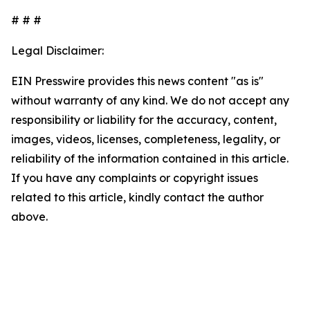
# # #
Legal Disclaimer:
EIN Presswire provides this news content "as is"
without warranty of any kind. We do not accept any
responsibility or liability for the accuracy, content,
images, videos, licenses, completeness, legality, or
reliability of the information contained in this article.
If you have any complaints or copyright issues
related to this article, kindly contact the author
above.