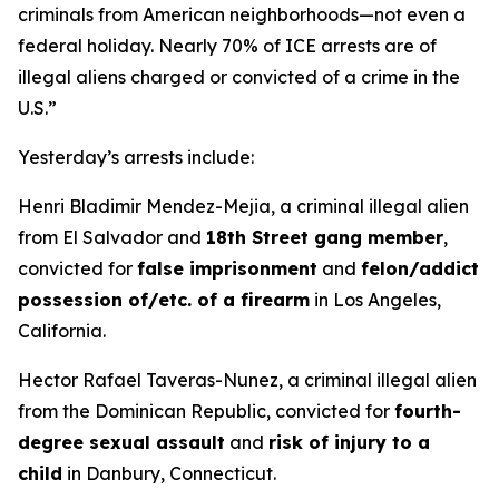
criminals from American neighborhoods—not even a
federal holiday. Nearly 70% of ICE arrests are of
illegal aliens charged or convicted of a crime in the
U.S.”
Yesterday’s arrests include:
Henri Bladimir Mendez-Mejia, a criminal illegal alien
from El Salvador and
18th Street gang member
,
convicted for
false imprisonment
and
felon/addict
possession of/etc. of a firearm
in Los Angeles,
California.
Hector Rafael Taveras-Nunez, a criminal illegal alien
from the Dominican Republic, convicted for
fourth-
degree sexual assault
and
risk of injury to a
child
in Danbury, Connecticut.