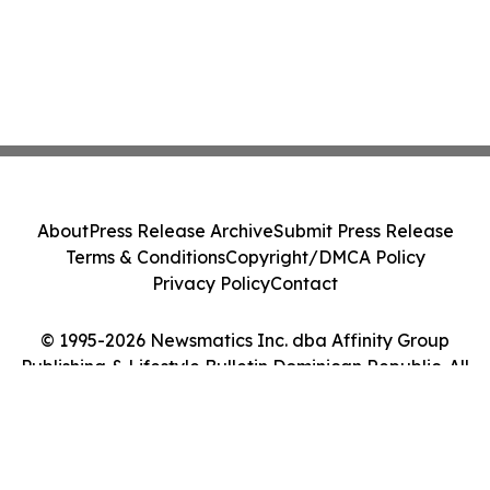
About
Press Release Archive
Submit Press Release
Terms & Conditions
Copyright/DMCA Policy
Privacy Policy
Contact
© 1995-2026 Newsmatics Inc. dba Affinity Group
Publishing & Lifestyle Bulletin Dominican Republic. All
Rights Reserved.
Cookie Settings / Your Privacy Choices