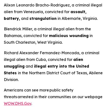
Alixon Leonardo Bracho-Rodriguez, a criminal illegal
alien from Venezuela, convicted for
assault,
battery,
and
strangulation
in Albemarle, Virginia.
Blendrick Miller, a criminal illegal alien from the
Bahamas, convicted for
malicious wounding
in
South Charleston, West Virginia.
Richard Alexander Fernandez-Moncada, a criminal
illegal alien from Cuba, convicted for
alien
smuggling
and
illegal entry into the United
States
in the Northern District Court of Texas, Abilene
Division.
Americans can see more public safety
threats arrested in their communities on our webpage
WOW.DHS.Gov
.