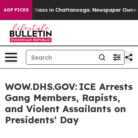
 Collapse
Chaos in Chattanooga. Newspaper Owner Cal
AGP PICKS
WOW.DHS.GOV: ICE Arrests
Gang Members, Rapists,
and Violent Assailants on
Presidents’ Day