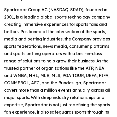
Sportradar Group AG (NASDAQ: SRAD), founded in
2001, is a leading global sports technology company
creating immersive experiences for sports fans and
bettors. Positioned at the intersection of the sports,
media and betting industries, the Company provides
sports federations, news media, consumer platforms
and sports betting operators with a best-in-class
range of solutions to help grow their business. As the
trusted partner of organizations like the ATP, NBA
and WNBA, NHL, MLB, MLS, PGA TOUR, UEFA, FIFA,
CONMEBOL, AFC, and the Bundesliga, Sportradar
covers more than a million events annually across all
major sports. With deep industry relationships and
expertise, Sportradar is not just redefining the sports
fan experience, it also safeguards sports through its