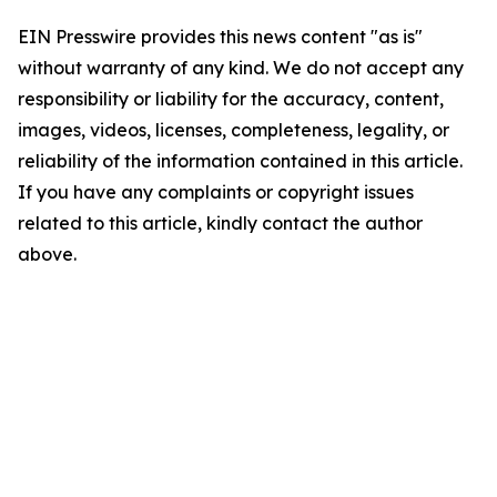
EIN Presswire provides this news content "as is"
without warranty of any kind. We do not accept any
responsibility or liability for the accuracy, content,
images, videos, licenses, completeness, legality, or
reliability of the information contained in this article.
If you have any complaints or copyright issues
related to this article, kindly contact the author
above.