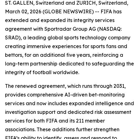
ST. GALLEN, Switzerland and ZURICH, Switzerland,
March 02, 2026 (GLOBE NEWSWIRE) -- FIFA has
extended and expanded its integrity services
agreement with Sportradar Group AG (NASDAQ:
SRAD), a leading global sports technology company
creating immersive experiences for sports fans and
bettors, for an additional five years, reinforcing a
long-term partnership dedicated to safeguarding the
integrity of football worldwide.
The renewed agreement, which runs through 2031,
provides comprehensive AI-driven bet-monitoring
services and now includes expanded intelligence and
investigation support and dedicated risk assessment
services for both FIFA and its 211 member
associations. These additions further strengthen
FIFA’s ability to identify, assess and respond to