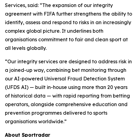
Services, said: “The expansion of our integrity
agreement with FIFA further strengthens the ability to
identify, assess and respond to risks in an increasingly
complex global picture. It underlines both
organisations commitment to fair and clean sport at
all levels globally.
“Our integrity services are designed to address risk in
a joined-up way, combining bet monitoring through
our AI-powered Universal Fraud Detection System
(UFDS AI) — built in-house using more than 20 years
of historical data — with rapid reporting from betting
operators, alongside comprehensive education and
prevention programmes delivered to sports
organisations worldwide.”
About Sportradar