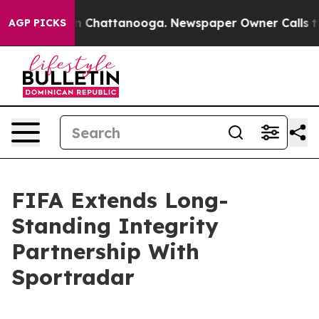
e
Chaos in Chattanooga. Newspaper Owner Calls the P
AGP PICKS
FIFA Extends Long-
Standing Integrity
Partnership With
Sportradar