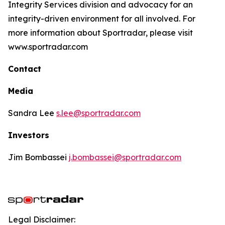
Integrity Services division and advocacy for an
integrity-driven environment for all involved. For
more information about Sportradar, please visit
www.sportradar.com
Contact
Media
Sandra Lee
s.lee@sportradar.com
Investors
Jim Bombassei
j.bombassei@sportradar.com
Legal Disclaimer: