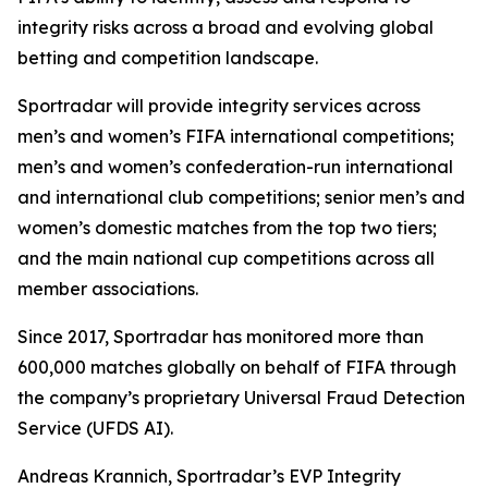
integrity risks across a broad and evolving global
betting and competition landscape.
Sportradar will provide integrity services across
men’s and women’s FIFA international competitions;
men’s and women’s confederation-run international
and international club competitions; senior men’s and
women’s domestic matches from the top two tiers;
and the main national cup competitions across all
member associations.
Since 2017, Sportradar has monitored more than
600,000 matches globally on behalf of FIFA through
the company’s proprietary Universal Fraud Detection
Service (UFDS AI).
Andreas Krannich, Sportradar’s EVP Integrity