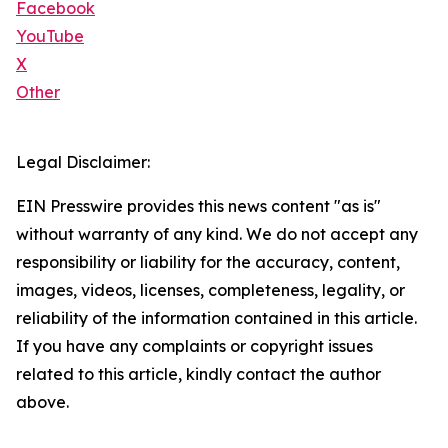
Facebook
YouTube
X
Other
Legal Disclaimer:
EIN Presswire provides this news content "as is"
without warranty of any kind. We do not accept any
responsibility or liability for the accuracy, content,
images, videos, licenses, completeness, legality, or
reliability of the information contained in this article.
If you have any complaints or copyright issues
related to this article, kindly contact the author
above.