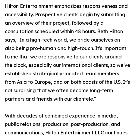
Hilton Entertainment emphasizes responsiveness and
accessibility. Prospective clients begin by submitting
an overview of their project, followed by a
consultation scheduled within 48 hours. Beth Hilton
says, "In a high-tech world, we pride ourselves on
also being pro-human and high-touch. It's important
to me that we are responsive to our clients around
the clock, especially our international clients, so we've
established strategically-located team members
from Asia to Europe, and on both coasts of the U.S. It's
not surprising that we often become long-term
partners and friends with our clientele."
With decades of combined experience in media,
public relations, production, post-production, and
communications, Hilton Entertainment LLC continues