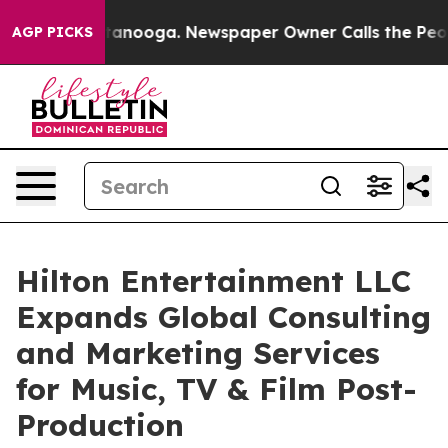
Chattanooga. Newspaper Owner Calls the People Abrup
AGP PICKS
Hilton Entertainment LLC
Expands Global Consulting
and Marketing Services
for Music, TV & Film Post-
Production