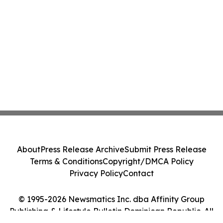
About
Press Release Archive
Submit Press Release
Terms & Conditions
Copyright/DMCA Policy
Privacy Policy
Contact
© 1995-2026 Newsmatics Inc. dba Affinity Group
Publishing & Lifestyle Bulletin Dominican Republic. All