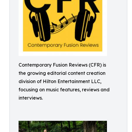
Contemporary Fusion Reviews (CFR) is
the growing editorial content creation
division of Hilton Entertainment LLC,
focusing on music features, reviews and
interviews.