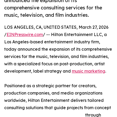
announced the expansion of its
comprehensive consulting services for the
music, television, and film industries.
LOS ANGELES, CA, UNITED STATES, March 27, 2026
/
EINPresswire.com
/ -- Hilton Entertainment LLC, a
Los Angeles-based entertainment industry firm,
today announced the expansion of its comprehensive
services for the music, television, and film industries,
with a specialized focus on post-production, artist
development, label strategy and
music marketing
.
Positioned as a strategic partner for creators,
production companies, and media organizations
worldwide, Hilton Entertainment delivers tailored
consulting solutions that guide projects from concept
through