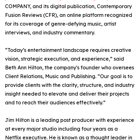
COMPANY, and its digital publication, Contemporary
Fusion Reviews (CFR), an online platform recognized
for its coverage of genre-defying music, artist
interviews, and industry commentary.
“Today’s entertainment landscape requires creative
vision, strategic execution, and experience,” said
Beth Ann Hilton, the company's founder who oversees
Client Relations, Music and Publishing. “Our goal is to
provide clients with the clarity, structure, and industry
insight needed to elevate and deliver their projects
and to reach their audiences effectively.”
Jim Hilton is a leading post producer with experience
at every major studio including four years as a
Netflix executive. He is known as a thought leader in