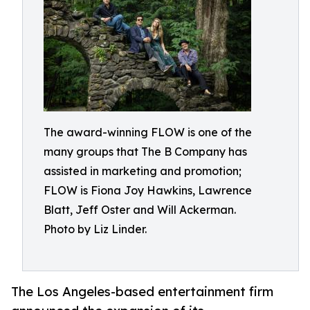
The award-winning FLOW is one of the
many groups that The B Company has
assisted in marketing and promotion;
FLOW is Fiona Joy Hawkins, Lawrence
Blatt, Jeff Oster and Will Ackerman.
Photo by Liz Linder.
The Los Angeles-based entertainment firm