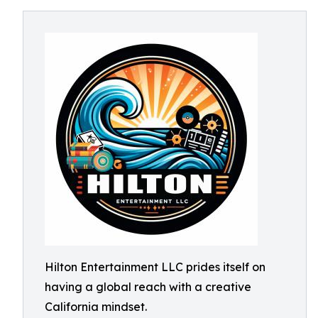
Hilton Entertainment LLC prides itself on
having a global reach with a creative
California mindset.