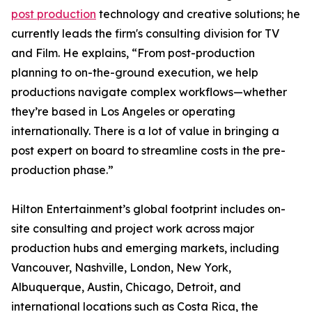
post production
technology and creative solutions; he
currently leads the firm's consulting division for TV
and Film. He explains, “From post-production
planning to on-the-ground execution, we help
productions navigate complex workflows—whether
they’re based in Los Angeles or operating
internationally. There is a lot of value in bringing a
post expert on board to streamline costs in the pre-
production phase.”
Hilton Entertainment’s global footprint includes on-
site consulting and project work across major
production hubs and emerging markets, including
Vancouver, Nashville, London, New York,
Albuquerque, Austin, Chicago, Detroit, and
international locations such as Costa Rica, the