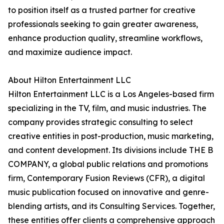
to position itself as a trusted partner for creative
professionals seeking to gain greater awareness,
enhance production quality, streamline workflows,
and maximize audience impact.
About Hilton Entertainment LLC
Hilton Entertainment LLC is a Los Angeles-based firm
specializing in the TV, film, and music industries. The
company provides strategic consulting to select
creative entities in post-production, music marketing,
and content development. Its divisions include THE B
COMPANY, a global public relations and promotions
firm, Contemporary Fusion Reviews (CFR), a digital
music publication focused on innovative and genre-
blending artists, and its Consulting Services. Together,
these entities offer clients a comprehensive approach