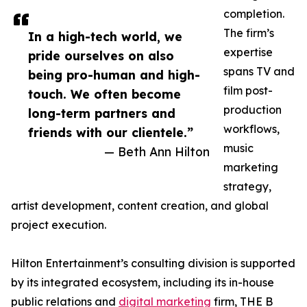
completion.
The firm’s
In a high-tech world, we
expertise
pride ourselves on also
spans TV and
being pro-human and high-
film post-
touch. We often become
production
long-term partners and
workflows,
friends with our clientele.”
music
— Beth Ann Hilton
marketing
strategy,
artist development, content creation, and global
project execution.
Hilton Entertainment’s consulting division is supported
by its integrated ecosystem, including its in-house
public relations and
digital marketing
firm, THE B