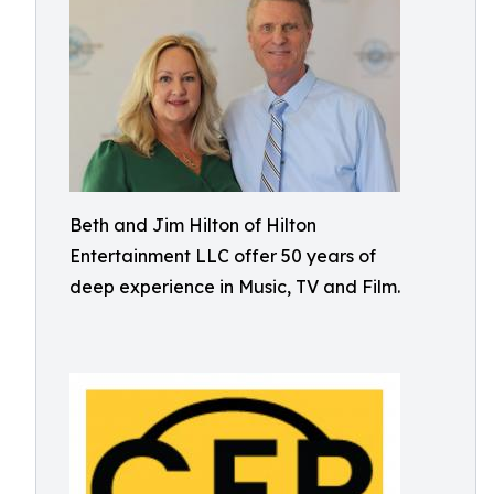
Beth and Jim Hilton of Hilton
Entertainment LLC offer 50 years of
deep experience in Music, TV and Film.