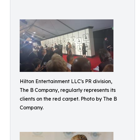
Hilton Entertainment LLC's PR division,
The B Company, regularly represents its
clients on the red carpet. Photo by The B
Company.