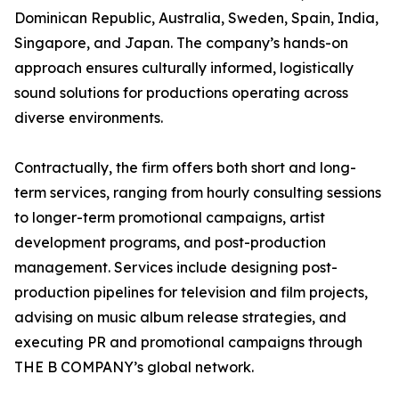
Dominican Republic, Australia, Sweden, Spain, India,
Singapore, and Japan. The company’s hands-on
approach ensures culturally informed, logistically
sound solutions for productions operating across
diverse environments.
Contractually, the firm offers both short and long-
term services, ranging from hourly consulting sessions
to longer-term promotional campaigns, artist
development programs, and post-production
management. Services include designing post-
production pipelines for television and film projects,
advising on music album release strategies, and
executing PR and promotional campaigns through
THE B COMPANY’s global network.