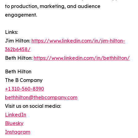
to production, marketing, and audience
engagement.
Links:
Jim Hilton:
https://www.linkedin.com/in/jim-hilton-
362b6458/
Beth Hilton:
https://www.linkedin.com/in/bethhilton/
Beth Hilton
The B Company
+1 310-560-8390
bethhilton@thebcompany.com
Visit us on social media:
LinkedIn
Bluesky
Instagram