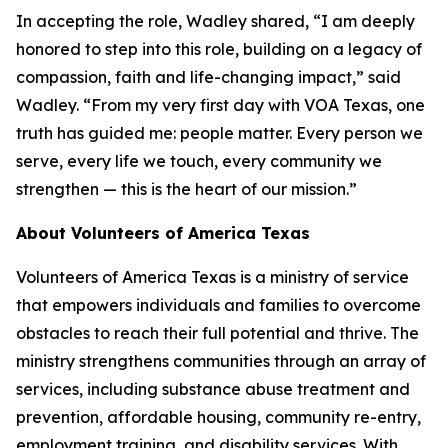
In accepting the role, Wadley shared, “I am deeply
honored to step into this role, building on a legacy of
compassion, faith and life-changing impact,” said
Wadley. “From my very first day with VOA Texas, one
truth has guided me: people matter. Every person we
serve, every life we touch, every community we
strengthen — this is the heart of our mission.”
About Volunteers of America Texas
Volunteers of America Texas is a ministry of service
that empowers individuals and families to overcome
obstacles to reach their full potential and thrive. The
ministry strengthens communities through an array of
services, including substance abuse treatment and
prevention, affordable housing, community re-entry,
employment training, and disability services. With