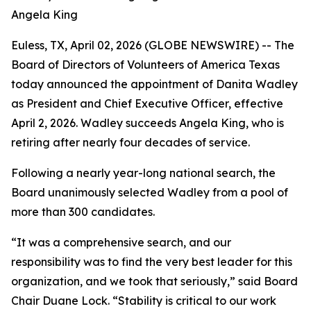
Angela King
Euless, TX, April 02, 2026 (GLOBE NEWSWIRE) -- The
Board of Directors of Volunteers of America Texas
today announced the appointment of Danita Wadley
as President and Chief Executive Officer, effective
April 2, 2026. Wadley succeeds Angela King, who is
retiring after nearly four decades of service.
Following a nearly year-long national search, the
Board unanimously selected Wadley from a pool of
more than 300 candidates.
“It was a comprehensive search, and our
responsibility was to find the very best leader for this
organization, and we took that seriously,” said Board
Chair Duane Lock. “Stability is critical to our work