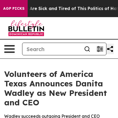
: “People Are Sick and Tired of This Politics of Hatred
AGP PICKS
Volunteers of America
Texas Announces Danita
Wadley as New President
and CEO
Wadley succeeds outgoing President and CEO