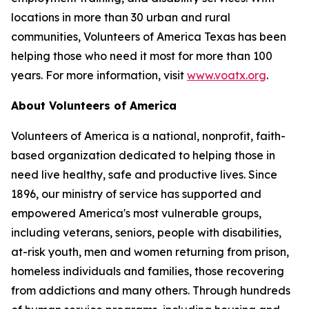
locations in more than 30 urban and rural
communities, Volunteers of America Texas has been
helping those who need it most for more than 100
years. For more information, visit
www.voatx.org
.
About Volunteers of America
Volunteers of America is a national, nonprofit, faith-
based organization dedicated to helping those in
need live healthy, safe and productive lives. Since
1896, our ministry of service has supported and
empowered America's most vulnerable groups,
including veterans, seniors, people with disabilities,
at-risk youth, men and women returning from prison,
homeless individuals and families, those recovering
from addictions and many others. Through hundreds