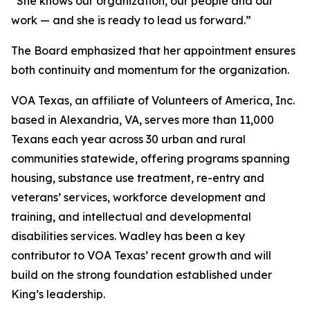
“She knows our organization, our people and our
work — and she is ready to lead us forward.”
The Board emphasized that her appointment ensures
both continuity and momentum for the organization.
VOA Texas, an affiliate of Volunteers of America, Inc.
based in Alexandria, VA, serves more than 11,000
Texans each year across 30 urban and rural
communities statewide, offering programs spanning
housing, substance use treatment, re-entry and
veterans’ services, workforce development and
training, and intellectual and developmental
disabilities services. Wadley has been a key
contributor to VOA Texas’ recent growth and will
build on the strong foundation established under
King’s leadership.