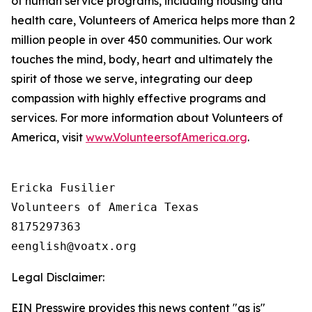
of human service programs, including housing and
health care, Volunteers of America helps more than 2
million people in over 450 communities. Our work
touches the mind, body, heart and ultimately the
spirit of those we serve, integrating our deep
compassion with highly effective programs and
services. For more information about Volunteers of
America, visit
www.VolunteersofAmerica.org
.
Ericka Fusilier

Volunteers of America Texas

8175297363

Legal Disclaimer:
EIN Presswire provides this news content "as is"