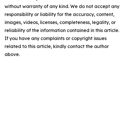
without warranty of any kind. We do not accept any
responsibility or liability for the accuracy, content,
images, videos, licenses, completeness, legality, or
reliability of the information contained in this article.
If you have any complaints or copyright issues
related to this article, kindly contact the author
above.