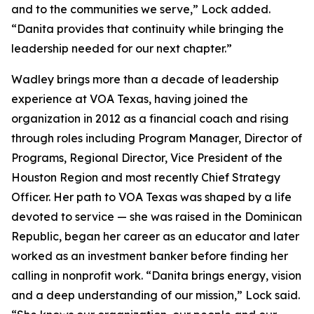
and to the communities we serve,” Lock added.
“Danita provides that continuity while bringing the
leadership needed for our next chapter.”
Wadley brings more than a decade of leadership
experience at VOA Texas, having joined the
organization in 2012 as a financial coach and rising
through roles including Program Manager, Director of
Programs, Regional Director, Vice President of the
Houston Region and most recently Chief Strategy
Officer. Her path to VOA Texas was shaped by a life
devoted to service — she was raised in the Dominican
Republic, began her career as an educator and later
worked as an investment banker before finding her
calling in nonprofit work. “Danita brings energy, vision
and a deep understanding of our mission,” Lock said.