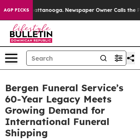
s in Chattanooga. Newspaper Owner Calls the People A
AGP PICKS
Bergen Funeral Service’s
60-Year Legacy Meets
Growing Demand for
International Funeral
Shipping