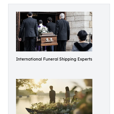
International Funeral Shipping Experts