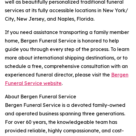
well as beautifully personalized traditional funeral
services at its fully accessible locations in New York/
City, New Jersey, and Naples, Florida.
If you need assistance transporting a family member
home, Bergen Funeral Service is honored to help
guide you through every step of the process. To learn
more about international shipping destinations, or to
schedule a free, comprehensive consultation with an
experienced funeral director, please visit the
Bergen
Funeral Service website
.
About Bergen Funeral Service
Bergen Funeral Service is a devoted family-owned
and operated business spanning three generations.
For over 60 years, the knowledgeable team has
provided reliable, highly compassionate, and cost-