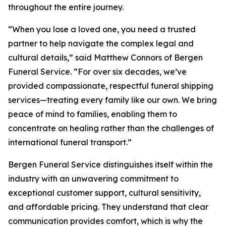
throughout the entire journey.
“When you lose a loved one, you need a trusted
partner to help navigate the complex legal and
cultural details,” said Matthew Connors of Bergen
Funeral Service. “For over six decades, we’ve
provided compassionate, respectful funeral shipping
services—treating every family like our own. We bring
peace of mind to families, enabling them to
concentrate on healing rather than the challenges of
international funeral transport.”
Bergen Funeral Service distinguishes itself within the
industry with an unwavering commitment to
exceptional customer support, cultural sensitivity,
and affordable pricing. They understand that clear
communication provides comfort, which is why the