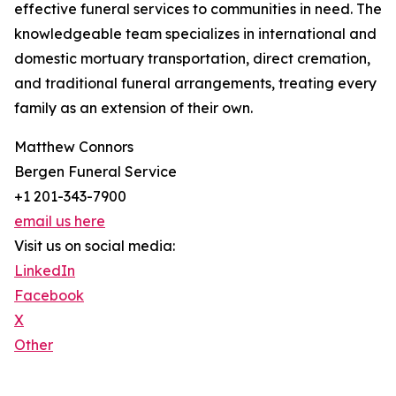
effective funeral services to communities in need. The
knowledgeable team specializes in international and
domestic mortuary transportation, direct cremation,
and traditional funeral arrangements, treating every
family as an extension of their own.
Matthew Connors
Bergen Funeral Service
+1 201-343-7900
email us here
Visit us on social media:
LinkedIn
Facebook
X
Other