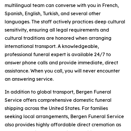
multilingual team can converse with you in French,
Spanish, English, Turkish, and several other
languages. The staff actively practices deep cultural
sensitivity, ensuring all legal requirements and
cultural traditions are honored when arranging
international transport. A knowledgeable,
professional funeral expert is available 24/7 to
answer phone calls and provide immediate, direct
assistance. When you call, you will never encounter
an answering service.
In addition to global transport, Bergen Funeral
Service offers comprehensive domestic funeral
shipping across the United States. For families
seeking local arrangements, Bergen Funeral Service
also provides highly affordable direct cremation as