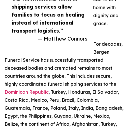
shipping services allow
home with
families to focus on healing
dignity and
instead of international
grace.
transport logistics.”
— Matthew Connors
For decades,
Bergen
Funeral Service has successfully transported
deceased bodies and cremated remains to most
countries around the globe. This includes secure,
highly coordinated funeral shipping services to the
Dominican Republic
, Turkey, Honduras, El Salvador,
Costa Rica, Mexico, Peru, Brazil, Colombia,
Guatemala, France, Poland, Italy, India, Bangladesh,
Egypt, the Philippines, Guyana, Ukraine, Mexico,
Belize, the continent of Africa, Afghanistan, Turkey,