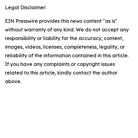
Legal Disclaimer:
EIN Presswire provides this news content "as is"
without warranty of any kind. We do not accept any
responsibility or liability for the accuracy, content,
images, videos, licenses, completeness, legality, or
reliability of the information contained in this article.
If you have any complaints or copyright issues
related to this article, kindly contact the author
above.