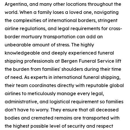
Argentina, and many other locations throughout the
world. When a family loses a loved one, navigating
the complexities of international borders, stringent
airline regulations, and legal requirements for cross-
border mortuary transportation can add an
unbearable amount of stress. The highly
knowledgeable and deeply experienced funeral
shipping professionals at Bergen Funeral Service lift
the burden from families' shoulders during their time
of need. As experts in international funeral shipping,
their team coordinates directly with reputable global
airlines to meticulously manage every legal,
administrative, and logistical requirement so families
don’t have to worry. They ensure that all deceased
bodies and cremated remains are transported with
the highest possible level of security and respect