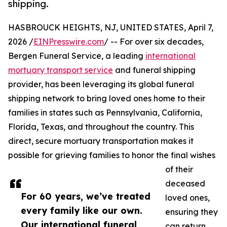
shipping.
HASBROUCK HEIGHTS, NJ, UNITED STATES, April 7,
2026 /
EINPresswire.com
/ -- For over six decades,
Bergen Funeral Service, a leading
international
mortuary transport service
and funeral shipping
provider, has been leveraging its global funeral
shipping network to bring loved ones home to their
families in states such as Pennsylvania, California,
Florida, Texas, and throughout the country. This
direct, secure mortuary transportation makes it
possible for grieving families to honor the final wishes
of their
deceased
For 60 years, we’ve treated
loved ones,
every family like our own.
ensuring they
Our international funeral
can return