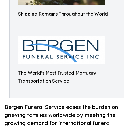
Shipping Remains Throughout the World
The World’s Most Trusted Mortuary
Transportation Service
Bergen Funeral Service eases the burden on
grieving families worldwide by meeting the
growing demand for international funeral