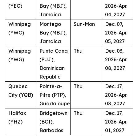
(YEG)
Bay (MBJ),
2026-Apr.
Jamaica
04, 2027
Winnipeg
Montego
Sun-Mon
Dec. 07,
(YWG)
Bay (MBJ),
2026-Apr.
Jamaica
05, 2027
Winnipeg
Punta Cana
Thu
Dec. 03,
(YWG)
(PUJ),
2026-Apr.
Dominican
08, 2027
Republic
Quebec
Pointe-a-
Thu
Dec. 17,
City (YQB)
Pitre (PTP),
2026-Apr.
Guadaloupe
08, 2027
Halifax
Bridgetown
Thu
Dec. 17,
(YHZ)
(BGI),
2026-Apr.
Barbados
01, 2027