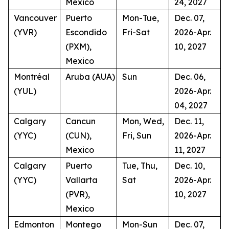
Mexico
24, 2027
Vancouver
Puerto
Mon-Tue,
Dec. 07,
(YVR)
Escondido
Fri-Sat
2026-Apr.
(PXM),
10, 2027
Mexico
Montréal
Aruba (AUA)
Sun
Dec. 06,
(YUL)
2026-Apr.
04, 2027
Calgary
Cancun
Mon, Wed,
Dec. 11,
(YYC)
(CUN),
Fri, Sun
2026-Apr.
Mexico
11, 2027
Calgary
Puerto
Tue, Thu,
Dec. 10,
(YYC)
Vallarta
Sat
2026-Apr.
(PVR),
10, 2027
Mexico
Edmonton
Montego
Mon-Sun
Dec. 07,