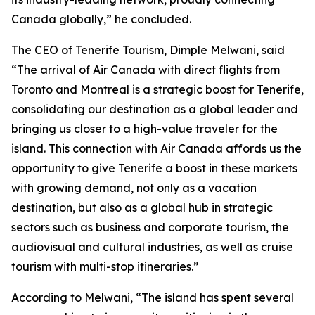
Canada globally,” he concluded.
The CEO of Tenerife Tourism, Dimple Melwani, said
“The arrival of Air Canada with direct flights from
Toronto and Montreal is a strategic boost for Tenerife,
consolidating our destination as a global leader and
bringing us closer to a high-value traveler for the
island. This connection with Air Canada affords us the
opportunity to give Tenerife a boost in these markets
with growing demand, not only as a vacation
destination, but also as a global hub in strategic
sectors such as business and corporate tourism, the
audiovisual and cultural industries, as well as cruise
tourism with multi-stop itineraries.”
According to Melwani, “The island has spent several