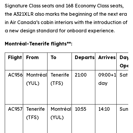
Signature Class seats and 168 Economy Class seats,
the A321XLR also marks the beginning of the next era
in Air Canada’s cabin interiors with the introduction of
a new design standard for onboard experience.
Montréal
-Tenerife
flights**:
Flight
From
To
Departs
Arrives
Days
Oper
AC956
Montréal
Tenerife
21:00
09:00+1
Sat
(YUL)
(TFS)
day
AC957
Tenerife
Montréal
10:55
14:10
Sun
(TFS)
(YUL)