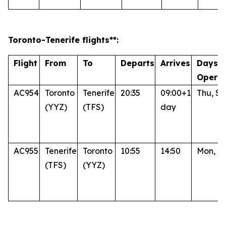
Toronto
-Tenerife
flights**:
Flight
From
To
Departs
Arrives
Days o
Operat
AC954
Toronto
Tenerife
20:35
09:00+1
Thu, Su
(YYZ)
(TFS)
day
AC955
Tenerife
Toronto
10:55
14:50
Mon, Fr
(TFS)
(YYZ)