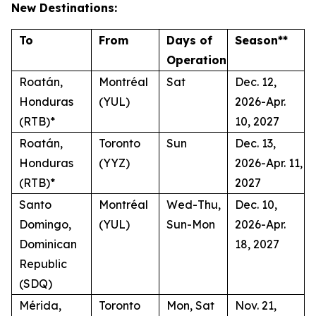
New Destinations:
To
From
Days of
Season**
Operation
Roatán,
Montréal
Sat
Dec. 12,
Honduras
(YUL)
2026-Apr.
(RTB)*
10, 2027
Roatán,
Toronto
Sun
Dec. 13,
Honduras
(YYZ)
2026-Apr. 11,
(RTB)*
2027
Santo
Montréal
Wed-Thu,
Dec. 10,
Domingo,
(YUL)
Sun-Mon
2026-Apr.
Dominican
18, 2027
Republic
(SDQ)
Mérida,
Toronto
Mon, Sat
Nov. 21,