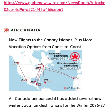
https://www.globenewswire.com/NewsRoom/Attachme
03cb-4d96-a521-f42a463ceb61
New Flights to the Canary Islands, Plus More
Vacation Options from Coast-to-Coast
Air Canada announced it has added several new
winter vacation destinations for the Winter 2026-27