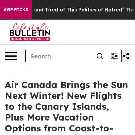
Sick and Tired of This Politics of Hatred”
The Story Be
AGP PICKS
Air Canada Brings the Sun
Next Winter! New Flights
to the Canary Islands,
Plus More Vacation
Options from Coast-to-