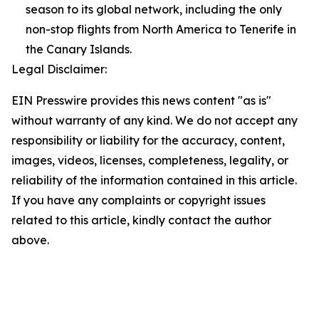
season to its global network, including the only
non-stop flights from North America to Tenerife in
the Canary Islands.
Legal Disclaimer:
EIN Presswire provides this news content "as is"
without warranty of any kind. We do not accept any
responsibility or liability for the accuracy, content,
images, videos, licenses, completeness, legality, or
reliability of the information contained in this article.
If you have any complaints or copyright issues
related to this article, kindly contact the author
above.