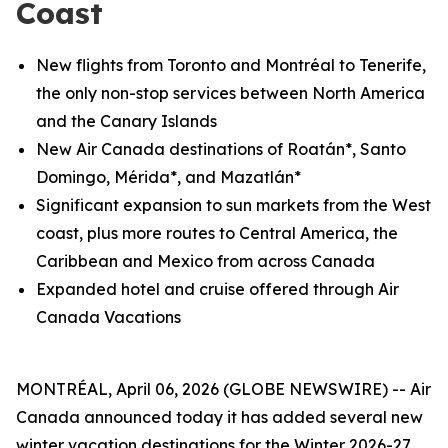
Coast
New flights from Toronto and
Montréal
to Tenerife,
the only non-stop services between North America
and the Canary Islands
New Air Canada destinations of Roatán*, Santo
Domingo, Mérida*, and Mazatlán*
Significant expansion to sun markets from the West
coast, plus more routes to Central America, the
Caribbean and Mexico from across Canada
Expanded hotel and cruise offered through Air
Canada Vacations
MONTRÉAL, April 06, 2026 (GLOBE NEWSWIRE) -- Air
Canada announced today it has added several new
winter vacation destinations for the Winter 2026-27