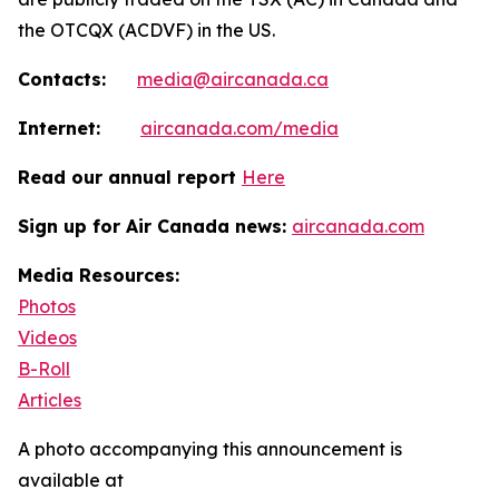
the OTCQX (ACDVF) in the US.
Contacts:
media@aircanada.ca
Internet:
aircanada.com/media
Read our annual report
Here
Sign up for Air Canada news:
aircanada.com
Media Resources:
Photos
Videos
B-Roll
Articles
A photo accompanying this announcement is
available at