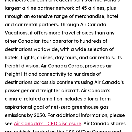
largest airline partner network of 45 airlines, plus
through an extensive range of merchandise, hotel
and car rental partners. Through Air Canada
Vacations, it offers more travel choices than any
other Canadian tour operator to hundreds of
destinations worldwide, with a wide selection of
hotels, flights, cruises, day tours, and car rentals. Its
freight division, Air Canada Cargo, provides air
freight lift and connectivity to hundreds of
destinations across six continents using Air Canada’s
passenger and freighter aircraft. Air Canada’s
climate-related ambition includes a long-term
aspirational goal of net-zero greenhouse gas
emissions by 2050. For additional information, please
see
Air Canada’s TCFD disclosure
. Air Canada shares
are publicly traded on the TSX (AC) in Canada and