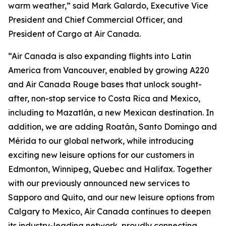
warm weather,” said Mark Galardo, Executive Vice
President and Chief Commercial Officer, and
President of Cargo at Air Canada.
“Air Canada is also expanding flights into Latin
America from Vancouver, enabled by growing A220
and Air Canada Rouge bases that unlock sought-
after, non-stop service to Costa Rica and Mexico,
including to Mazatlán, a new Mexican destination. In
addition, we are adding Roatán, Santo Domingo and
Mérida to our global network, while introducing
exciting new leisure options for our customers in
Edmonton, Winnipeg, Quebec and Halifax. Together
with our previously announced new services to
Sapporo and Quito, and our new leisure options from
Calgary to Mexico, Air Canada continues to deepen
its industry-leading network, proudly connecting