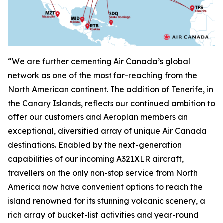
“We are further cementing Air Canada’s global
network as one of the most far-reaching from the
North American continent. The addition of Tenerife, in
the Canary Islands, reflects our continued ambition to
offer our customers and Aeroplan members an
exceptional, diversified array of unique Air Canada
destinations. Enabled by the next-generation
capabilities of our incoming A321XLR aircraft,
travellers on the only non-stop service from North
America now have convenient options to reach the
island renowned for its stunning volcanic scenery, a
rich array of bucket-list activities and year-round