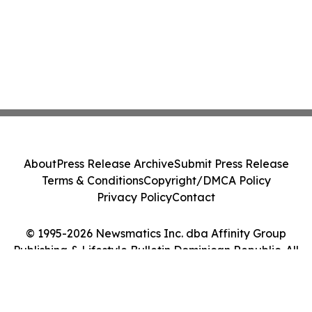
About
Press Release Archive
Submit Press Release
Terms & Conditions
Copyright/DMCA Policy
Privacy Policy
Contact
© 1995-2026 Newsmatics Inc. dba Affinity Group
Publishing & Lifestyle Bulletin Dominican Republic. All
Rights Reserved.
Cookie Settings / Your Privacy Choices