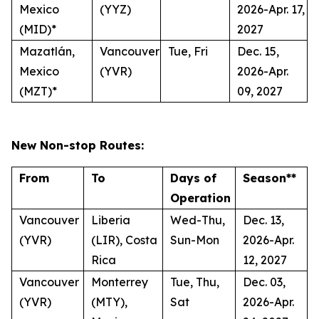
Mexico
(YYZ)
2026-Apr. 17,
(MID)*
2027
Mazatlán,
Vancouver
Tue, Fri
Dec. 15,
Mexico
(YVR)
2026-Apr.
(MZT)*
09, 2027
New Non-stop Routes:
From
To
Days of
Season**
Operation
Vancouver
Liberia
Wed-Thu,
Dec. 13,
(YVR)
(LIR), Costa
Sun-Mon
2026-Apr.
Rica
12, 2027
Vancouver
Monterrey
Tue, Thu,
Dec. 03,
(YVR)
(MTY),
Sat
2026-Apr.