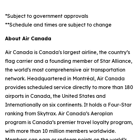
*Subject to government approvals
**Schedule and times are subject to change
About Air Canada
Air Canada is Canada's largest airline, the country’s
flag carrier and a founding member of Star Alliance,
the world's most comprehensive air transportation
network. Headquartered in Montréal, Air Canada
provides scheduled service directly to more than 180
airports in Canada, the United States and
Internationally on six continents. It holds a Four-Star
ranking from Skytrax. Air Canada’s Aeroplan
program is Canada’s premier travel loyalty program,
with more than 10 million members worldwide.
Members can earn or redeem points on the world’s