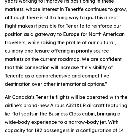
years working to improve its positioning in these
markets, whose interest in Tenerife continues to grow,
although there is still a long way to go. This direct
flight makes it possible for Tenerife to reinforce our
position as a gateway to Europe for North American
travelers, while raising the profile of our cultural,
culinary and leisure offering in priority source
markets on the current roadmap. We are confident
that this connection will increase the visibility of
Tenerife as a comprehensive and competitive
destination over other international options.”
Air Canada’s Tenerife flights will be operated with the
airline’s brand-new Airbus A321XLR aircraft featuring
lie-flat seats in the Business Class cabin, bringing a
wide-body experience to a narrow-body jet. With
capacity for 182 passengers in a configuration of 14