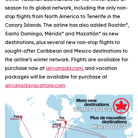
season to its global network, including the only non-
stop flights from North America to Tenerife in the
Canary Islands. The airline has also added Roatán*,
Santo Domingo, Mérida* and Mazatlán* as new
destinations, plus several new non-stop flights to
sought-after Caribbean and Mexico destinations to
the airline’s winter network. Flights are available for
purchase now at
aircanada.com
, and vacation
packages will be available for purchase at
aircanadavacations.com
.