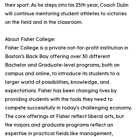
their sport. As he steps into his 25th year, Coach Dulin
will continue mentoring student athletes to victories
on the field and in the classroom.
About Fisher College:
Fisher College is a private not-for-profit institution in
Boston’s Back Bay offering over 30 different
Bachelor and Graduate-level programs, both on
campus and online, to introduce its students to a
larger world of possibilities, knowledge, and
expectations. Fisher has been changing lives by
providing students with the tools they need to
compete successfully in today's challenging economy.
The core offerings at Fisher reflect liberal arts, but
the majors and graduate programs reflect an
expertise in practical fields like management,