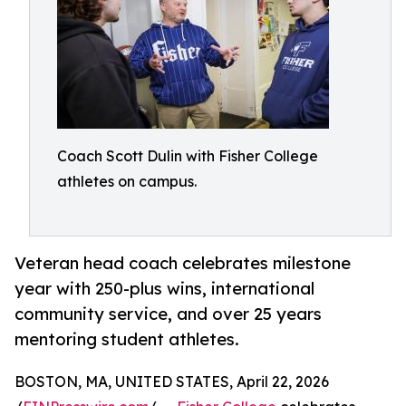
Coach Scott Dulin with Fisher College
athletes on campus.
Veteran head coach celebrates milestone
year with 250-plus wins, international
community service, and over 25 years
mentoring student athletes.
BOSTON, MA, UNITED STATES, April 22, 2026