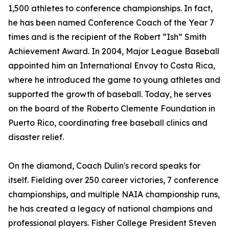
1,500 athletes to conference championships. In fact,
he has been named Conference Coach of the Year 7
times and is the recipient of the Robert “Ish” Smith
Achievement Award. In 2004, Major League Baseball
appointed him an International Envoy to Costa Rica,
where he introduced the game to young athletes and
supported the growth of baseball. Today, he serves
on the board of the Roberto Clemente Foundation in
Puerto Rico, coordinating free baseball clinics and
disaster relief.
On the diamond, Coach Dulin's record speaks for
itself. Fielding over 250 career victories, 7 conference
championships, and multiple NAIA championship runs,
he has created a legacy of national champions and
professional players. Fisher College President Steven