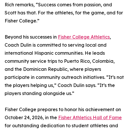
Rich remarks, “Success comes from passion, and
Scott has that. For the athletes, for the game, and for
Fisher College.”
Beyond his successes in
Fisher College Athletics
,
Coach Dulin is committed to serving local and
international Hispanic communities. He leads
community service trips to Puerto Rico, Colombia,
and the Dominican Republic, where players
participate in community outreach initiatives. “It’s not
the players helping us,” Coach Dulin says. “It’s the
players standing alongside us.”
Fisher College prepares to honor his achievement on
October 24, 2026, in the
Fisher Athletics Hall of Fame
for outstanding dedication to student athletes and