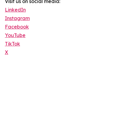
Visit us on social media:
LinkedIn
Instagram
Facebook
YouTube
TikTok
X