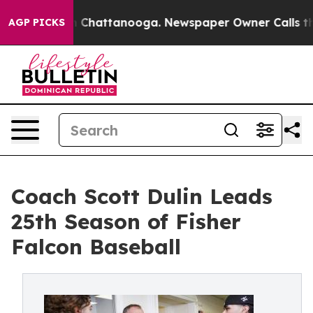
Chaos in Chattanooga. Newspaper Owner Calls the Peo
AGP PICKS
Coach Scott Dulin Leads
25th Season of Fisher
Falcon Baseball