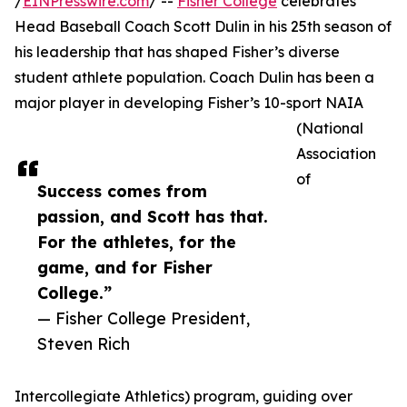
/
EINPresswire.com
/ --
Fisher College
celebrates
Head Baseball Coach Scott Dulin in his 25th season of
his leadership that has shaped Fisher’s diverse
student athlete population. Coach Dulin has been a
major player in developing Fisher’s 10-sport NAIA
(National
Association
of
Success comes from
passion, and Scott has that.
For the athletes, for the
game, and for Fisher
College.”
— Fisher College President,
Steven Rich
Intercollegiate Athletics) program, guiding over