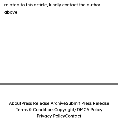
related to this article, kindly contact the author
above.
About
Press Release Archive
Submit Press Release
Terms & Conditions
Copyright/DMCA Policy
Privacy Policy
Contact