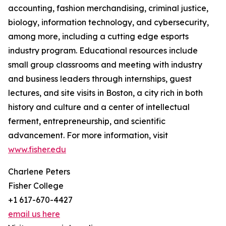
accounting, fashion merchandising, criminal justice,
biology, information technology, and cybersecurity,
among more, including a cutting edge esports
industry program. Educational resources include
small group classrooms and meeting with industry
and business leaders through internships, guest
lectures, and site visits in Boston, a city rich in both
history and culture and a center of intellectual
ferment, entrepreneurship, and scientific
advancement. For more information, visit
www.fisher.edu
Charlene Peters
Fisher College
+1 617-670-4427
email us here