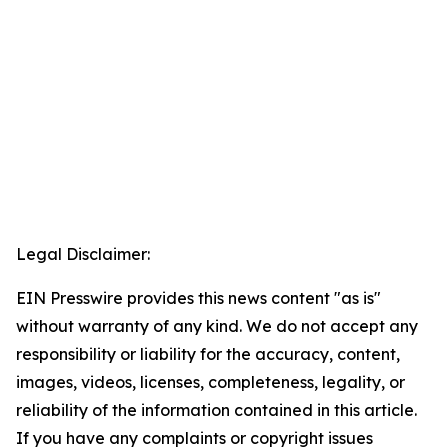
Legal Disclaimer:
EIN Presswire provides this news content "as is"
without warranty of any kind. We do not accept any
responsibility or liability for the accuracy, content,
images, videos, licenses, completeness, legality, or
reliability of the information contained in this article.
If you have any complaints or copyright issues