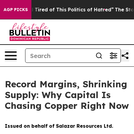
nd Tired of This Politics of Hatred”
The Story Behind T
AGP PICKS
Record Margins, Shrinking
Supply: Why Capital Is
Chasing Copper Right Now
Issued on behalf of Salazar Resources Ltd.