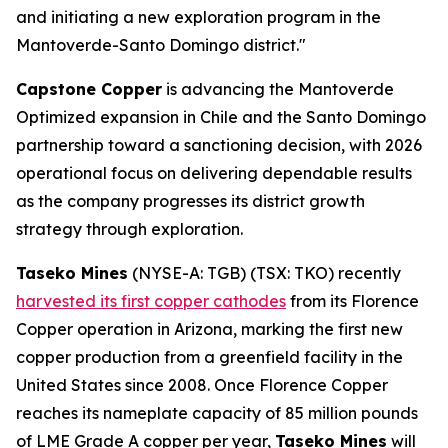
and initiating a new exploration program in the
Mantoverde-Santo Domingo district."
Capstone Copper
is advancing the Mantoverde
Optimized expansion in Chile and the Santo Domingo
partnership toward a sanctioning decision, with 2026
operational focus on delivering dependable results
as the company progresses its district growth
strategy through exploration.
Taseko Mines
(NYSE-A: TGB) (TSX: TKO) recently
harvested its first copper cathodes
from its Florence
Copper operation in Arizona, marking the first new
copper production from a greenfield facility in the
United States since 2008. Once Florence Copper
reaches its nameplate capacity of 85 million pounds
of LME Grade A copper per year,
Taseko Mines
will