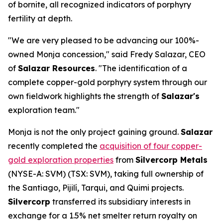
of bornite, all recognized indicators of porphyry
fertility at depth.
"We are very pleased to be advancing our 100%-
owned Monja concession," said Fredy Salazar, CEO
of
Salazar Resources
. "The identification of a
complete copper-gold porphyry system through our
own fieldwork highlights the strength of
Salazar's
exploration team."
Monja is not the only project gaining ground.
Salazar
recently completed the
acquisition of four copper-
gold exploration properties
from
Silvercorp Metals
(NYSE-A: SVM) (TSX: SVM), taking full ownership of
the Santiago, Pijilí, Tarqui, and Quimi projects.
Silvercorp
transferred its subsidiary interests in
exchange for a 1.5% net smelter return royalty on