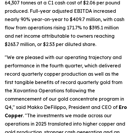
64,307 tonnes at a C1 cash cost of $2.06 per pound
produced. Full-year adjusted EBITDA increased
nearly 90% year-on-year to $409.7 million, with cash
flow from operations rising 171.7% to $395.1 million
and net income attributable to owners reaching
$263.7 million, or $2.53 per diluted share.
"We are pleased with our operating trajectory and
performance in the fourth quarter, which delivered
record quarterly copper production as well as the
first tangible benefits of record quarterly gold from
the Xavantina Operations following the
commencement of our gold concentrate program in
Q4," said Makko DeFilippo, President and CEO of
Ero
Copper
. "The investments we made across our
operations in 2025 translated into higher copper and
gold production, stronger cash generation and an