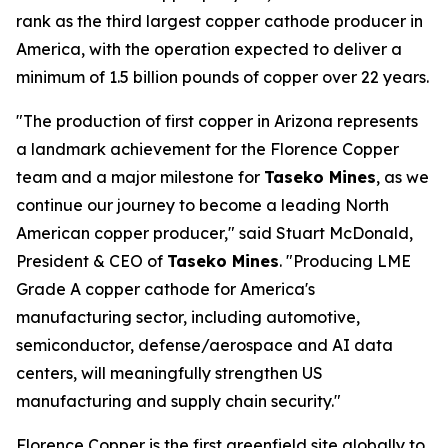
rank as the third largest copper cathode producer in
America, with the operation expected to deliver a
minimum of 1.5 billion pounds of copper over 22 years.
"The production of first copper in Arizona represents
a landmark achievement for the Florence Copper
team and a major milestone for
Taseko Mines
, as we
continue our journey to become a leading North
American copper producer," said Stuart McDonald,
President & CEO of
Taseko Mines
. "Producing LME
Grade A copper cathode for America's
manufacturing sector, including automotive,
semiconductor, defense/aerospace and AI data
centers, will meaningfully strengthen US
manufacturing and supply chain security."
Florence Copper is the first greenfield site globally to