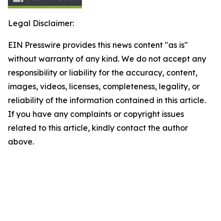
Legal Disclaimer:
EIN Presswire provides this news content "as is"
without warranty of any kind. We do not accept any
responsibility or liability for the accuracy, content,
images, videos, licenses, completeness, legality, or
reliability of the information contained in this article.
If you have any complaints or copyright issues
related to this article, kindly contact the author
above.