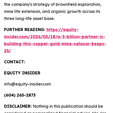
the company's strategy of brownfield exploration,
mine life extension, and organic growth across its
three long-life asset base.
FURTHER READING:
https://equity-
insider.com/2026/03/18/a-3-billion-partner-is-
building-this-copper-gold-mine-salazar-keeps-
25/
CONTACT:
EQUITY INSIDER
info@equity-insider.com
(604) 265-2873
DISCLAIMER:
Nothing in this publication should be