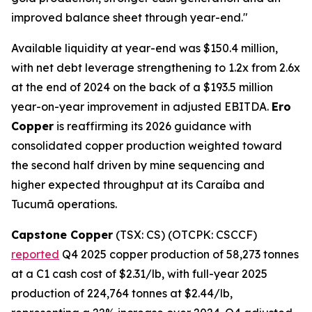
improved balance sheet through year-end."
Available liquidity at year-end was $150.4 million,
with net debt leverage strengthening to 1.2x from 2.6x
at the end of 2024 on the back of a $193.5 million
year-on-year improvement in adjusted EBITDA.
Ero
Copper
is reaffirming its 2026 guidance with
consolidated copper production weighted toward
the second half driven by mine sequencing and
higher expected throughput at its Caraíba and
Tucumã operations.
Capstone Copper
(TSX: CS) (OTCPK: CSCCF)
reported
Q4 2025 copper production of 58,273 tonnes
at a C1 cash cost of $2.31/lb, with full-year 2025
production of 224,764 tonnes at $2.44/lb,