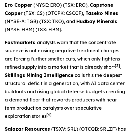
Ero Copper
(NYSE: ERO) (TSX: ERO),
Capstone
Copper
(TSX: CS) (OTCPK: CSCCF),
Taseko Mines
(NYSE-A: TGB) (TSX: TKO), and
Hudbay Minerals
(NYSE: HBM) (TSX: HBM).
Fastmarkets
analysts warn that the concentrate
squeeze is not easing; negative treatment charges
are forcing further smelter cuts, which only tightens
[3]
refined supply into a market that is already short
.
Skillings Mining Intelligence
calls this the deepest
structural deficit in a generation, with AI data center
buildouts and rising global defense budgets creating
a demand floor that rewards producers with near-
term production catalysts over speculative
[4]
exploration stories
.
Salazar Resources
(TSXV: SRL) (OTCQB: SRLZF) has