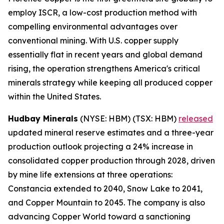
employ ISCR, a low-cost production method with
compelling environmental advantages over
conventional mining. With U.S. copper supply
essentially flat in recent years and global demand
rising, the operation strengthens America's critical
minerals strategy while keeping all produced copper
within the United States.
Hudbay Minerals
(NYSE: HBM) (TSX: HBM)
released
updated mineral reserve estimates and a three-year
production outlook projecting a 24% increase in
consolidated copper production through 2028, driven
by mine life extensions at three operations:
Constancia extended to 2040, Snow Lake to 2041,
and Copper Mountain to 2045. The company is also
advancing Copper World toward a sanctioning