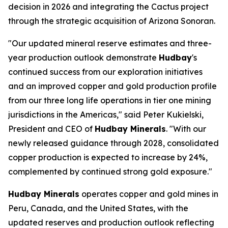
decision in 2026 and integrating the Cactus project
through the strategic acquisition of Arizona Sonoran.
"Our updated mineral reserve estimates and three-
year production outlook demonstrate
Hudbay
's
continued success from our exploration initiatives
and an improved copper and gold production profile
from our three long life operations in tier one mining
jurisdictions in the Americas," said Peter Kukielski,
President and CEO of
Hudbay Minerals
. "With our
newly released guidance through 2028, consolidated
copper production is expected to increase by 24%,
complemented by continued strong gold exposure."
Hudbay Minerals
operates copper and gold mines in
Peru, Canada, and the United States, with the
updated reserves and production outlook reflecting