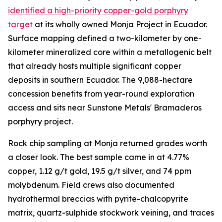
identified a high-priority copper-gold porphyry
target
at its wholly owned Monja Project in Ecuador.
Surface mapping defined a two-kilometer by one-
kilometer mineralized core within a metallogenic belt
that already hosts multiple significant copper
deposits in southern Ecuador. The 9,088-hectare
concession benefits from year-round exploration
access and sits near Sunstone Metals' Bramaderos
porphyry project.
Rock chip sampling at Monja returned grades worth
a closer look. The best sample came in at 4.77%
copper, 1.12 g/t gold, 19.5 g/t silver, and 74 ppm
molybdenum. Field crews also documented
hydrothermal breccias with pyrite-chalcopyrite
matrix, quartz-sulphide stockwork veining, and traces