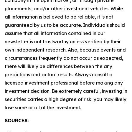
company in the open market, or through private
placements, and/or other investment vehicles. While
all information is believed to be reliable, it is not
guaranteed by us to be accurate. Individuals should
assume that all information contained in our
newsletter is not trustworthy unless verified by their
own independent research. Also, because events and
circumstances frequently do not occur as expected,
there will likely be differences between the any
predictions and actual results. Always consult a
licensed investment professional before making any
investment decision. Be extremely careful, investing in
securities carries a high degree of risk; you may likely
lose some or all of the investment.
SOURCES: