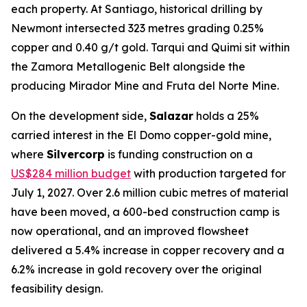
each property. At Santiago, historical drilling by
Newmont intersected 323 metres grading 0.25%
copper and 0.40 g/t gold. Tarqui and Quimi sit within
the Zamora Metallogenic Belt alongside the
producing Mirador Mine and Fruta del Norte Mine.
On the development side,
Salazar
holds a 25%
carried interest in the El Domo copper-gold mine,
where
Silvercorp
is funding construction on a
US$284 million budget
with production targeted for
July 1, 2027. Over 2.6 million cubic metres of material
have been moved, a 600-bed construction camp is
now operational, and an improved flowsheet
delivered a 5.4% increase in copper recovery and a
6.2% increase in gold recovery over the original
feasibility design.