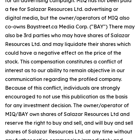
for an advertising campaign. MIQ has not been paid
a fee for Salazar Resources Ltd. advertising or
digital media, but the owner/operators of MIQ also
co-owns Baystreet.ca Media Corp. ("BAY") There may
also be 3rd parties who may have shares of Salazar
Resources Ltd. and may liquidate their shares which
could have a negative effect on the price of the
stock. This compensation constitutes a conflict of
interest as to our ability to remain objective in our
communication regarding the profiled company.
Because of this conflict, individuals are strongly
encouraged to not use this publication as the basis
for any investment decision. The owner/operator of
MIQ/BAY own shares of Salazar Resources Ltd and
reserve the right to buy and sell, and will buy and sell
shares of Salazar Resources Ltd. at any time without