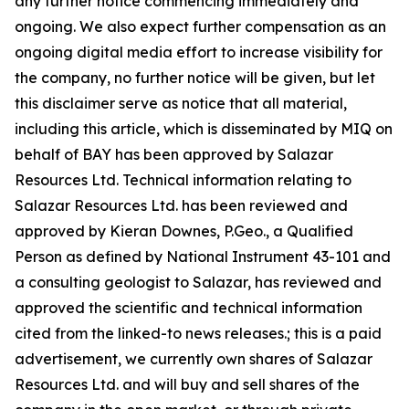
any further notice commencing immediately and
ongoing. We also expect further compensation as an
ongoing digital media effort to increase visibility for
the company, no further notice will be given, but let
this disclaimer serve as notice that all material,
including this article, which is disseminated by MIQ on
behalf of BAY has been approved by Salazar
Resources Ltd. Technical information relating to
Salazar Resources Ltd. has been reviewed and
approved by Kieran Downes, P.Geo., a Qualified
Person as defined by National Instrument 43-101 and
a consulting geologist to Salazar, has reviewed and
approved the scientific and technical information
cited from the linked-to news releases.; this is a paid
advertisement, we currently own shares of Salazar
Resources Ltd. and will buy and sell shares of the