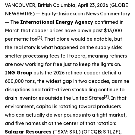
VANCOUVER, British Columbia, April 23, 2026 (GLOBE
NEWSWIRE) --
Equity-Insider.com
News Commentary
— The
International Energy Agency
confirmed in
March that copper prices have blown past $13,000
[1]
per metric ton
. That alone would be notable, but
the real story is what happened on the supply side:
smelter processing fees fell to zero, meaning refiners
are now working for free just to keep the lights on.
ING Group
puts the 2026 refined copper deficit at
600,000 tons, the widest gap in two decades, as mine
disruptions and tariff-driven stockpiling continue to
[2]
drain inventories outside the United States
. In that
environment, capital is rotating toward producers
who can actually deliver pounds into a tight market,
and five names sit at the center of that rotation:
Salazar Resources
(TSXV: SRL) (OTCQB: SRLZF),