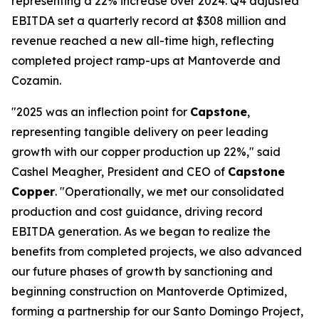
representing a 22% increase over 2024. Q4 adjusted
EBITDA set a quarterly record at $308 million and
revenue reached a new all-time high, reflecting
completed project ramp-ups at Mantoverde and
Cozamin.
"2025 was an inflection point for
Capstone
,
representing tangible delivery on peer leading
growth with our copper production up 22%," said
Cashel Meagher, President and CEO of
Capstone
Copper
. "Operationally, we met our consolidated
production and cost guidance, driving record
EBITDA generation. As we began to realize the
benefits from completed projects, we also advanced
our future phases of growth by sanctioning and
beginning construction on Mantoverde Optimized,
forming a partnership for our Santo Domingo Project,