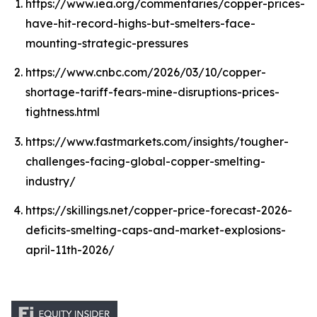
https://www.iea.org/commentaries/copper-prices-
have-hit-record-highs-but-smelters-face-
mounting-strategic-pressures
https://www.cnbc.com/2026/03/10/copper-
shortage-tariff-fears-mine-disruptions-prices-
tightness.html
https://www.fastmarkets.com/insights/tougher-
challenges-facing-global-copper-smelting-
industry/
https://skillings.net/copper-price-forecast-2026-
deficits-smelting-caps-and-market-explosions-
april-11th-2026/