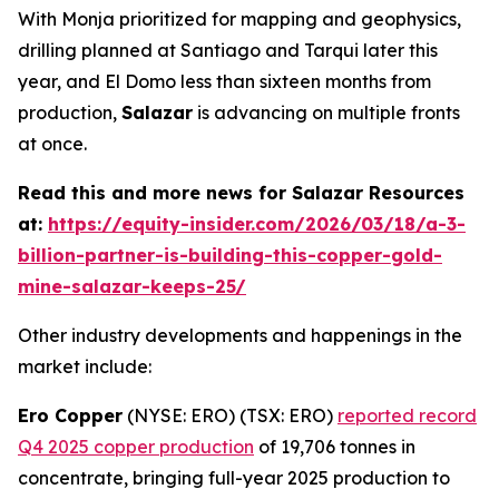
With Monja prioritized for mapping and geophysics,
drilling planned at Santiago and Tarqui later this
year, and El Domo less than sixteen months from
production,
Salazar
is advancing on multiple fronts
at once.
Read this and more news for Salazar Resources
at:
https://equity-insider.com/2026/03/18/a-3-
billion-partner-is-building-this-copper-gold-
mine-salazar-keeps-25/
Other industry developments and happenings in the
market include:
Ero Copper
(NYSE: ERO) (TSX: ERO)
reported record
Q4 2025 copper production
of 19,706 tonnes in
concentrate, bringing full-year 2025 production to