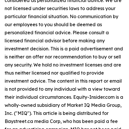
considered as personalized financial advice. We are
not licensed under securities laws to address your
particular financial situation. No communication by
our employees to you should be deemed as
personalized financial advice. Please consult a
licensed financial advisor before making any
investment decision. This is a paid advertisement and
is neither an offer nor recommendation to buy or sell
any security. We hold no investment licenses and are
thus neither licensed nor qualified to provide
investment advice. The content in this report or email
is not provided to any individual with a view toward
their individual circumstances. Equity-Insider.com is a
wholly-owned subsidiary of Market IQ Media Group,
Inc. ("MIQ"). This article is being distributed for
Baystreet.ca media Corp, who has been paid a fee