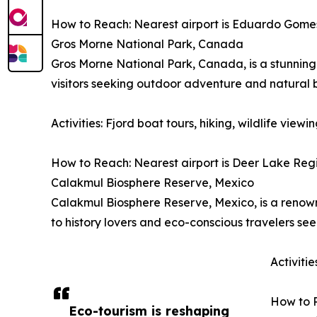
How to Reach: Nearest airport is Eduardo Gomes I
Gros Morne National Park, Canada
Gros Morne National Park, Canada, is a stunning 
visitors seeking outdoor adventure and natural 
Activities: Fjord boat tours, hiking, wildlife vie
How to Reach: Nearest airport is Deer Lake Regio
Calakmul Biosphere Reserve, Mexico
Calakmul Biosphere Reserve, Mexico, is a renowne
to history lovers and eco-conscious travelers se
Activiti
How to R
Eco-tourism is reshaping