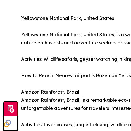
Yellowstone National Park, United States
Yellowstone National Park, United States, is a w
nature enthusiasts and adventure seekers passi
Activities: Wildlife safaris, geyser watching, hiki
How to Reach: Nearest airport is Bozeman Yellows
Amazon Rainforest, Brazil
Amazon Rainforest, Brazil, is a remarkable eco-to
unforgettable adventures for travelers interest
Activities: River cruises, jungle trekking, wildli