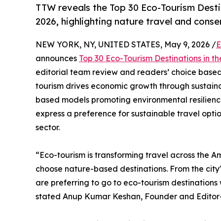
TTW reveals the Top 30 Eco-Tourism Desti
2026, highlighting nature travel and cons
NEW YORK, NY, UNITED STATES, May 9, 2026 /
E
announces
Top 30 Eco-Tourism Destinations in t
editorial team review and readers’ choice based 
tourism drives economic growth through sustaina
based models promoting environmental resilience
express a preference for sustainable travel opti
sector.
“Eco-tourism is transforming travel across the A
choose nature-based destinations. From the city'
are preferring to go to eco-tourism destination
stated Anup Kumar Keshan, Founder and Editor-i