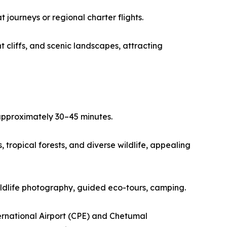
journeys or regional charter flights.
 cliffs, and scenic landscapes, attracting
 approximately 30–45 minutes.
tropical forests, and diverse wildlife, appealing
wildlife photography, guided eco-tours, camping.
ernational Airport (CPE) and Chetumal