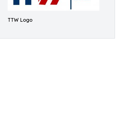
TTW Logo