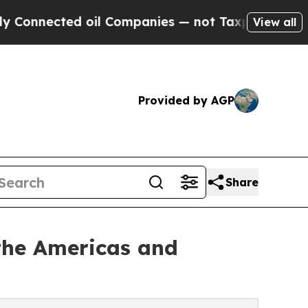
oil Companies — not Taxpayers — the Chance to C
View all
Provided by AGP
Share
the Americas and