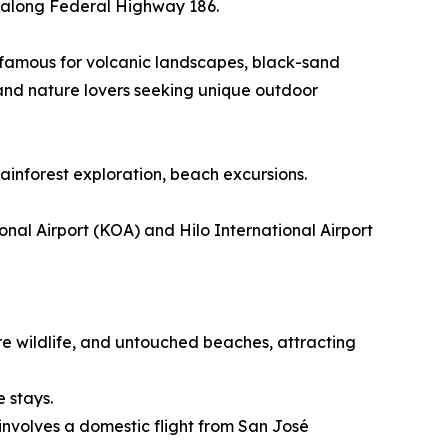
ur along Federal Highway 186.
n famous for volcanic landscapes, black-sand
 and nature lovers seeking unique outdoor
rainforest exploration, beach excursions.
nal Airport (KOA) and Hilo International Airport
re wildlife, and untouched beaches, attracting
e stays.
involves a domestic flight from San José