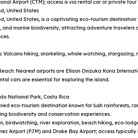
ional Airport (CTM); access is via rental car or private to
nd, United States
nd, United States, is a captivating eco-tourism destinatio
 and marine biodiversity, attracting adventure travelers
ces.
es: Volcano hiking, snorkeling, whale watching, stargazing, 
each: Nearest airports are Ellison Onizuka Kona Internatio
ntal cars are essential for exploring the island.
do National Park, Costa Rica
ed eco-tourism destination known for lush rainforests, ra
ing biodiversity and conservation experiences.
ion, birdwatching, river exploration, beach hiking, eco-lodg
ez Airport (PJM) and Drake Bay Airport; access typically 