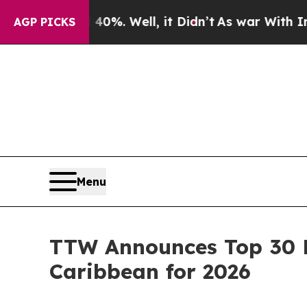
0%. Well, it Didn’t
As war With Iran Drove oil 
AGP PICKS
Menu
TTW Announces Top 30 E
Caribbean for 2026