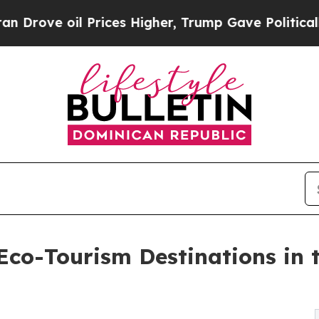
Prices Higher, Trump Gave Politically Connected 
co-Tourism Destinations in 