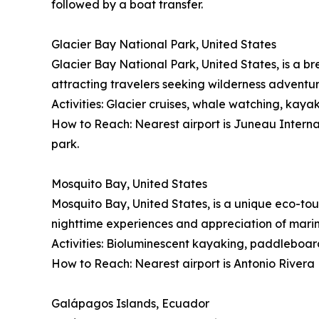
followed by a boat transfer.
Glacier Bay National Park, United States
Glacier Bay National Park, United States, is a br
attracting travelers seeking wilderness adventu
Activities: Glacier cruises, whale watching, kayak
How to Reach: Nearest airport is Juneau Internati
park.
Mosquito Bay, United States
Mosquito Bay, United States, is a unique eco-tou
nighttime experiences and appreciation of mari
Activities: Bioluminescent kayaking, paddleboard
How to Reach: Nearest airport is Antonio Rivera 
Galápagos Islands, Ecuador