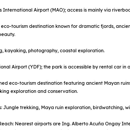
nternational Airport (MAO); access is mainly via riverboat 
eco-tourism destination known for dramatic fjords, ancient
beauty.
wing, kayaking, photography, coastal exploration.
nal Airport (YDF); the park is accessible by rental car in
d eco-tourism destination featuring ancient Mayan ruins, 
eking exploration and conservation.
es: Jungle trekking, Maya ruin exploration, birdwatching, 
each: Nearest airports are Ing. Alberto Acuña Ongay Int