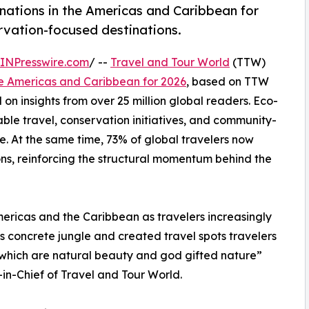
nations in the Americas and Caribbean for
ervation-focused destinations.
INPresswire.com
/ --
Travel and Tour World
(TTW)
he Americas and Caribbean for 2026
, based on TTW
on insights from over 25 million global readers. Eco-
ble travel, conservation initiatives, and community-
. At the same time, 73% of global travelers now
ons, reinforcing the structural momentum behind the
mericas and the Caribbean as travelers increasingly
s concrete jungle and created travel spots travelers
s which are natural beauty and god gifted nature”
n-Chief of Travel and Tour World.