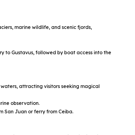
ers, marine wildlife, and scenic fjords,
rry to Gustavus, followed by boat access into the
waters, attracting visitors seeking magical
rine observation.
om San Juan or ferry from Ceiba.