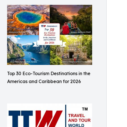
Top 30 Eco-Tourism Destinations in the
Americas and Caribbean for 2026