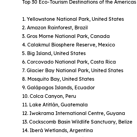
Top 30 Eco-Tourism Destinations of the America
1. Yellowstone National Park, United States
2. Amazon Rainforest, Brazil
3. Gros Morne National Park, Canada
4. Calakmul Biosphere Reserve, Mexico
5. Big Island, United States
6. Corcovado National Park, Costa Rica
7. Glacier Bay National Park, United States
8. Mosquito Bay, United States
9. Galápagos Islands, Ecuador
10. Colca Canyon, Peru
11. Lake Atitlán, Guatemala
12. Iwokrama International Centre, Guyana
13. Cockscomb Basin Wildlife Sanctuary, Belize
14. Iberá Wetlands, Argentina