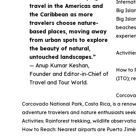
Internat
travel in the Americas and
Big Isla
the Caribbean as more
Big Isla
travelers choose nature-
beaches,
based places, moving away
experien
from urban spots to explore
the beauty of natural,
Activiti
untouched landscapes.”
— Anup Kumar Keshan,
How to R
Founder and Editor-in-Chief of
(ITO); re
Travel and Tour World.
Corcova
Corcovado National Park, Costa Rica, is a renown
adventure travelers and nature enthusiasts seek
Activities: Rainforest trekking, wildlife observat
How to Reach: Nearest airports are Puerto Jimén