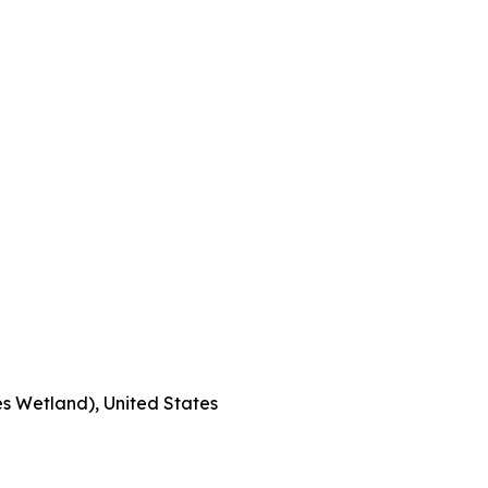
s Wetland), United States