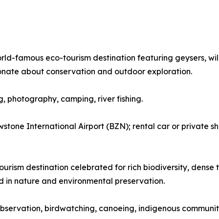
orld-famous eco-tourism destination featuring geysers, wil
onate about conservation and outdoor exploration.
ng, photography, camping, river fishing.
tone International Airport (BZN); rental car or private sh
urism destination celebrated for rich biodiversity, dense tr
ed in nature and environmental preservation.
fe observation, birdwatching, canoeing, indigenous community