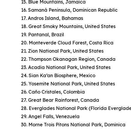
15. Blue Mountains, Jamaica
16. Samaná Peninsula, Dominican Republic
17. Andros Island, Bahamas
18. Great Smoky Mountains, United States
19. Pantanal, Brazil
20. Monteverde Cloud Forest, Costa Rica
21. Zion National Park, United States
22. Thompson Okanagan Region, Canada
23. Acadia National Park, United States
24. Sian Ka’an Biosphere, Mexico
25. Yosemite National Park, United States
26. Caño Cristales, Colombia
27. Great Bear Rainforest, Canada
28. Everglades National Park (Florida Everglade
29. Angel Falls, Venezuela
30. Morne Trois Pitons National Park, Dominica