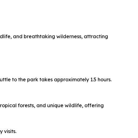
dlife, and breathtaking wilderness, attracting
uttle to the park takes approximately 1.5 hours.
opical forests, and unique wildlife, offering
 visits.