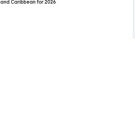
s and Caribbean for 2026