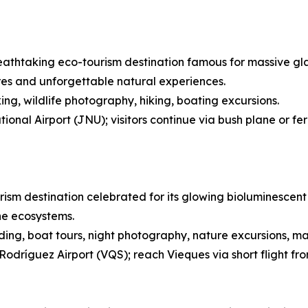
eathtaking eco-tourism destination famous for massive glaci
res and unforgettable natural experiences.
ing, wildlife photography, hiking, boating excursions.
onal Airport (JNU); visitors continue via bush plane or fe
rism destination celebrated for its glowing bioluminescent 
ne ecosystems.
ing, boat tours, night photography, nature excursions, ma
Rodríguez Airport (VQS); reach Vieques via short flight fr