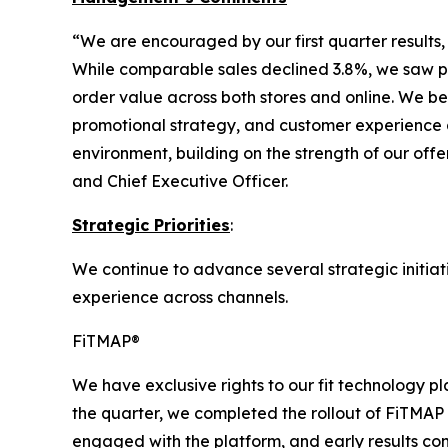
“We are encouraged by our first quarter results,
While comparable sales declined 3.8%, we saw po
order value across both stores and online. We b
promotional strategy, and customer experience a
environment, building on the strength of our off
and Chief Executive Officer.
Strategic Priorities
:
We continue to advance several strategic initiat
experience across channels.
FiTMAP®
We have exclusive rights to our fit technology 
the quarter, we completed the rollout of FiTMAP
engaged with the platform, and early results co