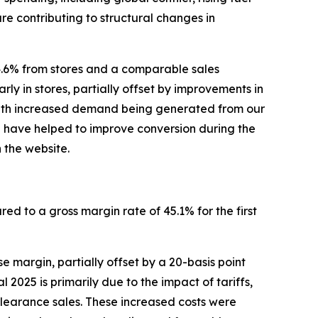
re contributing to structural changes in
4.6% from stores and a comparable sales
rly in stores, partially offset by improvements in
, with increased demand being generated from our
p have helped to improve conversion during the
 the website.
red to a gross margin rate of 45.1% for the first
 margin, partially offset by a 20-basis point
2025 is primarily due to the impact of tariffs,
clearance sales. These increased costs were