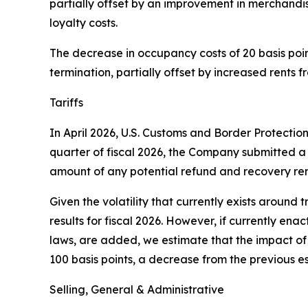
partially offset by an improvement in merchandi
loyalty costs.
The decrease in occupancy costs of 20 basis points
termination, partially offset by increased rents 
Tariffs
In April 2026, U.S. Customs and Border Protectio
quarter of fiscal 2026, the Company submitted a 
amount of any potential refund and recovery rem
Given the volatility that currently exists around t
results for fiscal 2026. However, if currently ena
laws, are added, we estimate that the impact of t
100 basis points, a decrease from the previous es
Selling, General & Administrative