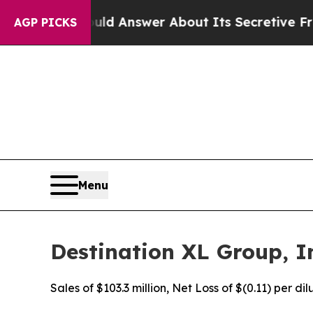
uld Answer About Its Secretive Frontier AI Fr
AGP PICKS
Menu
Destination XL Group, In
Sales of $103.3 million, Net Loss of $(0.11) per d