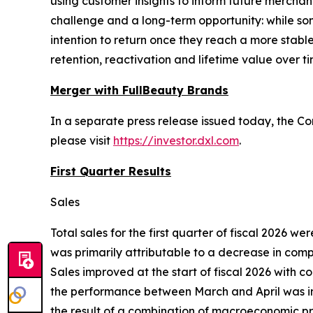
using customer insights to inform future mercha
challenge and a long-term opportunity: while s
intention to return once they reach a more stabl
retention, reactivation and lifetime value over ti
Merger with FullBeauty Brands
In a separate press release issued today, the C
please visit
https://investor.dxl.com
.
First Quarter Results
Sales
Total sales for the first quarter of fiscal 2026 we
was primarily attributable to a decrease in compa
Sales improved at the start of fiscal 2026 with 
the performance between March and April was impa
the result of a combination of macroeconomic pre