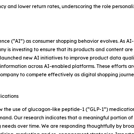
 and lower return rates, underscoring the role personaliz
ligence (“AI”) as consumer shopping behavior evolves. As 
 is investing to ensure that its products and content are 
aunched new AI initiatives to improve product data quality
y information across AI-enabled platforms. These efforts ar
Company to compete effectively as digital shopping jour
ications
 the use of glucagon-like peptide-1 (“GLP-1”) medication
nd. Our research indicates that a meaningful portion of 
g needs over time. We are responding thoughtfully by broad