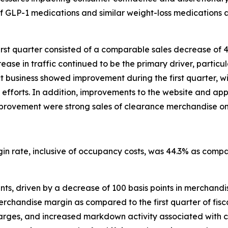
of GLP-1 medications and similar weight-loss medications a
irst quarter consisted of a comparable sales decrease of 
ase in traffic continued to be the primary driver, particula
ect business showed improvement during the first quarter
efforts. In addition, improvements to the website and ap
s improvement were strong sales of clearance merchandise on
rgin rate, inclusive of occupancy costs, was 44.3% as compa
ts, driven by a decrease of 100 basis points in merchandise
handise margin as compared to the first quarter of fiscal 
charges, and increased markdown activity associated with 