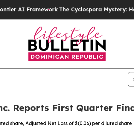
amework
The Cyclospora Mystery: How Human Poo
c. Reports First Quarter Fina
iluted share, Adjusted Net Loss of $(0.06) per diluted share