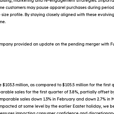
ndising, marketing and re-engagement strategies. Importa
ome customers may pause apparel purchases during period
e size profile. By staying closely aligned with these evolv
me.
ompany provided an update on the pending merger with Ful
re $103.3 million, as compared to $105.5 million for the first
rable sales for the first quarter of 3.8%, partially offset 
comparable sales down 1.3% in February and down 2.7% in M
cted at some level by the earlier Easter holiday, we beli
ssures impacting consumer confidence and discretionary sp