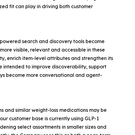
ed fit can play in driving both customer
AI-powered search and discovery tools become
more visible, relevant and accessible in these
, enrich item-level attributes and strengthen its
e intended to improve discoverability, support
neys become more conversational and agent-
s and similar weight-loss medications may be
our customer base is currently using GLP-1
ening select assortments in smaller sizes and