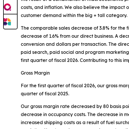
costs, and inflation. We also believe the impact 
customer demand within the big + tall category.
The comparable sales decrease of 3.8% for the f
decrease of 1.6% from our direct business. A decre
conversion and dollars per transaction. The dir
paid search, paid social and program marketing 
first quarter of fiscal 2026. Contributing to thi
Gross Margin
For the first quarter of fiscal 2026, our gross ma
quarter of fiscal 2025.
Our gross margin rate decreased by 80 basis poin
decrease in occupancy costs. The decrease in merc
increased shipping costs as a result of fuel sur