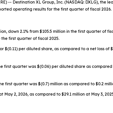
 -- Destination XL Group, Inc. (NASDAQ: DXLG), the lead
rted operating results for the first quarter of fiscal 2026.
lion, down 2.1% from $105.5 million in the first quarter of f
he first quarter of fiscal 2025.
, or $(0.11) per diluted share, as compared to a net loss of $(
 first quarter was $(0.06) per diluted share as compared t
rst quarter was $(0.7) million as compared to $0.2 million 
at May 2, 2026, as compared to $29.1 million at May 3, 2025