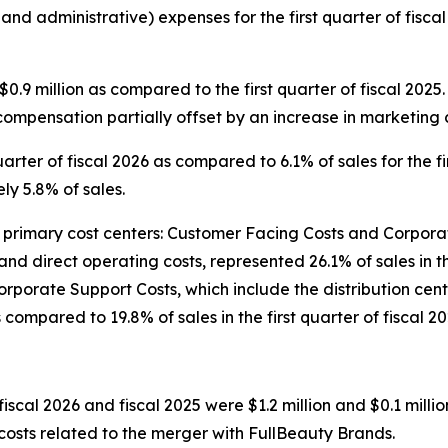
 and administrative) expenses for the first quarter of fis
.9 million as compared to the first quarter of fiscal 202
compensation partially offset by an increase in marketing c
arter of fiscal 2026 as compared to 6.1% of sales for the fir
y 5.8% of sales.
imary cost centers: Customer Facing Costs and Corporate
and direct operating costs, represented 26.1% of sales in t
5. Corporate Support Costs, which include the distribution 
s compared to 19.8% of sales in the first quarter of fiscal 20
fiscal 2026 and fiscal 2025 were $1.2 million and $0.1 millio
 costs related to the merger with FullBeauty Brands.