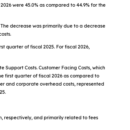
cal 2026 were 45.0% as compared to 44.9% for the
5. The decrease was primarily due to a decrease
osts.
st quarter of fiscal 2025. For fiscal 2026,
 Support Costs. Customer Facing Costs, which
he first quarter of fiscal 2026 as compared to
center and corporate overhead costs, represented
25.
n, respectively, and primarily related to fees