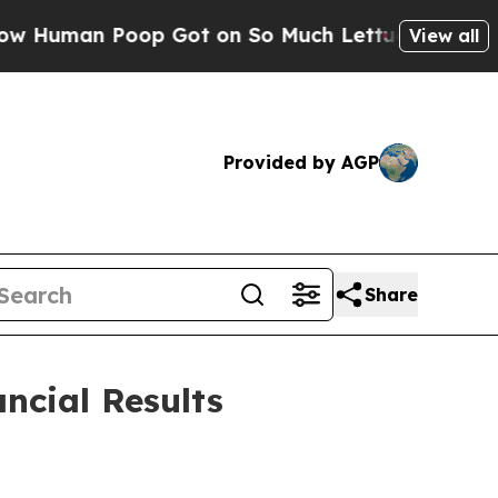
p Got on So Much Lettuce
Abortion Rates Were 
View all
Provided by AGP
Share
ncial Results