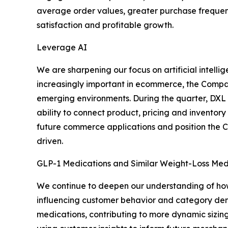
average order values, greater purchase frequency
satisfaction and profitable growth.
Leverage AI
We are sharpening our focus on artificial intel
increasingly important in ecommerce, the Company
emerging environments. During the quarter, DXL l
ability to connect product, pricing and inventor
future commerce applications and position the 
driven.
GLP-1 Medications and Similar Weight-Loss Med
We continue to deepen our understanding of how
influencing customer behavior and category dema
medications, contributing to more dynamic sizin