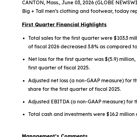
CANTON, Mass., June 03, 2026 (GLOBE NEWSWIRE)
Big + Tall men’s clothing and footwear, today repo
First Quarter Financial Highlights
Total sales for the first quarter were $103.3 mil
of fiscal 2026 decreased 3.8% as compared to t
Net loss for the first quarter was $(5.9) million
first quarter of fiscal 2025.
Adjusted net loss (a non-GAAP measure) for the
share for the first quarter of fiscal 2025.
Adjusted EBITDA (a non-GAAP measure) for the fi
Total cash and investments were $16.2 million 
Management’s Comments