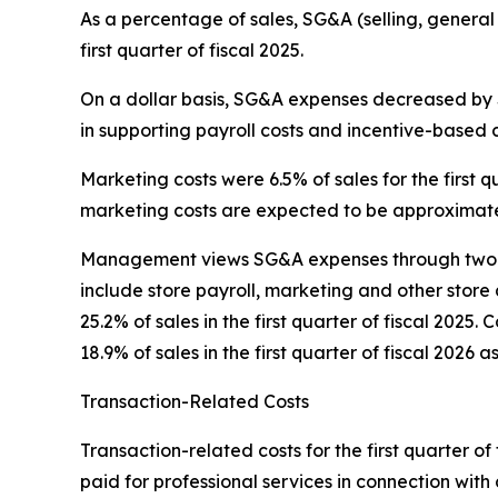
As a percentage of sales, SG&A (selling, general
first quarter of fiscal 2025.
On a dollar basis, SG&A expenses decreased by $0
in supporting payroll costs and incentive-based 
Marketing costs were 6.5% of sales for the first qu
marketing costs are expected to be approximatel
Management views SG&A expenses through two pr
include store payroll, marketing and other store 
25.2% of sales in the first quarter of fiscal 202
18.9% of sales in the first quarter of fiscal 2026 a
Transaction-Related Costs
Transaction-related costs for the first quarter of 
paid for professional services in connection with