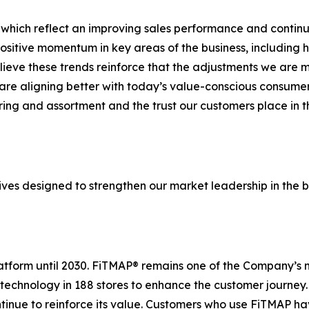
 which reflect an improving sales performance and continue
sitive momentum in key areas of the business, including 
elieve these trends reinforce that the adjustments we are
re aligning better with today’s value-conscious consumer.
ering and assortment and the trust our customers place in
ives designed to strengthen our market leadership in the b
platform until 2030. FiTMAP® remains one of the Company’s 
 technology in 188 stores to enhance the customer journey
ntinue to reinforce its value. Customers who use FiTMAP h