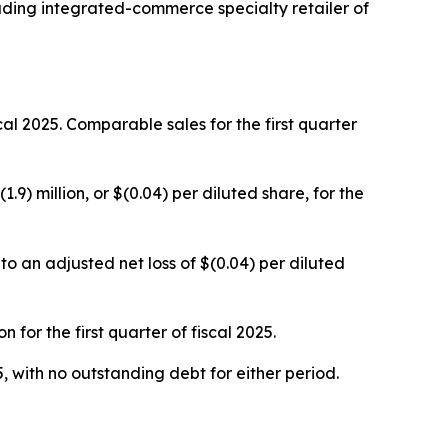
ing integrated-commerce specialty retailer of
iscal 2025. Comparable sales for the first quarter
1.9) million, or $(0.04) per diluted share, for the
o an adjusted net loss of $(0.04) per diluted
for the first quarter of fiscal 2025.
, with no outstanding debt for either period.