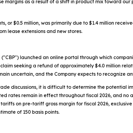
se margins as a result of a shift in product mix toward o
, or $0.5 million, was primarily due to $1.4 million receive
from lease extensions and new stores.
n ("CBP") launched an online portal through which compani
claim seeking a refund of approximately $4.0 million relate
ain uncertain, and the Company expects to recognize any 
rade discussions, it is difficult to determine the potential 
cted rates remain in effect throughout fiscal 2026, and no a
ariffs on pre-tariff gross margin for fiscal 2026, exclusiv
timate of 150 basis points.