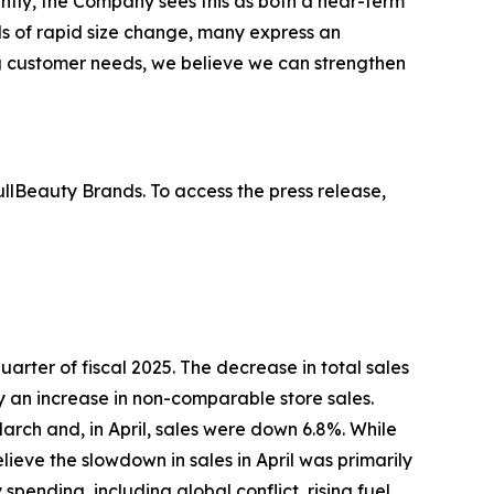
ntly, the Company sees this as both a near-term
s of rapid size change, many express an
ing customer needs, we believe we can strengthen
lBeauty Brands. To access the press release,
 quarter of fiscal 2025. The decrease in total sales
by an increase in non-comparable store sales.
arch and, in April, sales were down 6.8%. While
eve the slowdown in sales in April was primarily
ending, including global conflict, rising fuel