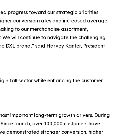
d progress toward our strategic priorities.
higher conversion rates and increased average
 making to our merchandise assortment,
 We will continue to navigate the challenging
 the DXL brand,” said Harvey Kanter, President
ig + tall sector while enhancing the customer
most important long-term growth drivers. During
. Since launch, over 100,000 customers have
ave demonstrated stronger conversion, higher