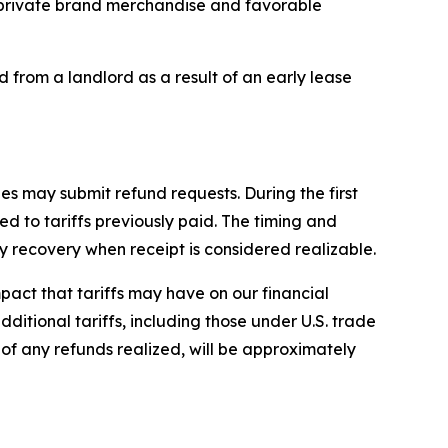
ur private brand merchandise and favorable
d from a landlord as a result of an early lease
es may submit refund requests. During the first
d to tariffs previously paid. The timing and
recovery when receipt is considered realizable.
impact that tariffs may have on our financial
dditional tariffs, including those under U.S. trade
e of any refunds realized, will be approximately