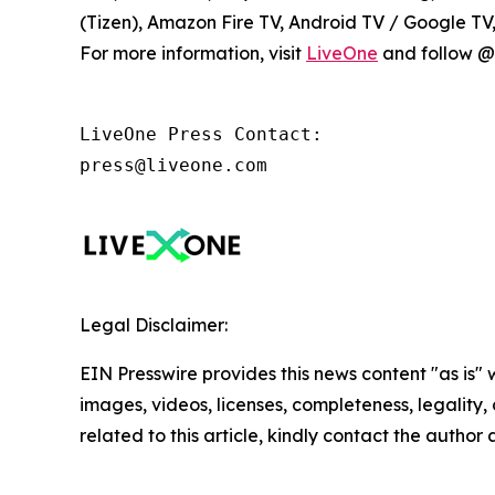
(Tizen), Amazon Fire TV, Android TV / Google T
For more information, visit
LiveOne
and follow @l
LiveOne Press Contact:

press@liveone.com
Legal Disclaimer:
EIN Presswire provides this news content "as is" 
images, videos, licenses, completeness, legality, o
related to this article, kindly contact the author