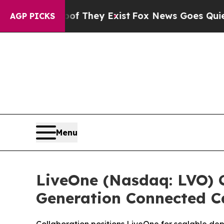
rs no Proof They Exist
Fox News Goes Quiet as '
AGP PICKS
Menu
LiveOne (Nasdaq: LVO) C
Generation Connected C