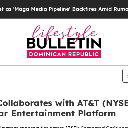
Maga Media Pipeline' Backfires Amid Rumors Trum
ollaborates with AT&T (NYSE
ar Entertainment Platform