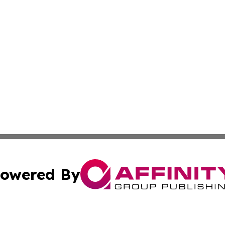
owered By
ubmit Press Release
Terms & Conditions
Copyright/DMCA