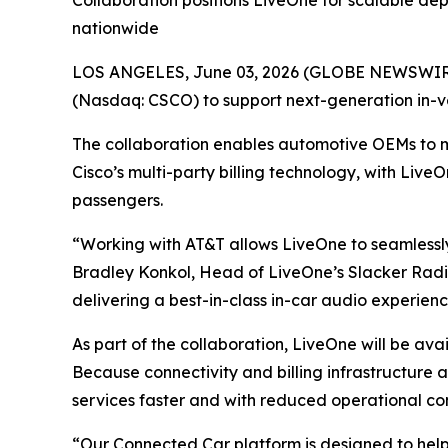
Collaboration positions LiveOne for scalable de
nationwide
LOS ANGELES, June 03, 2026 (GLOBE NEWSWIRE)
(Nasdaq: CSCO) to support next-generation in-v
The collaboration enables automotive OEMs to 
Cisco’s multi-party billing technology, with Live
passengers.
“Working with AT&T allows LiveOne to seamlessly
Bradley Konkol, Head of LiveOne’s Slacker Radio
delivering a best-in-class in-car audio experien
As part of the collaboration, LiveOne will be av
Because connectivity and billing infrastructure
services faster and with reduced operational co
“Our Connected Car platform is designed to hel