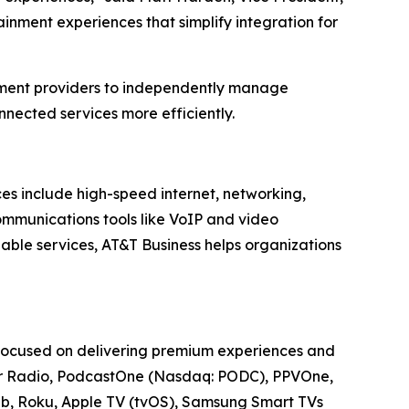
inment experiences that simplify integration for
nment providers to independently manage
nected services more efficiently.
ces include high-speed internet, networking,
communications tools like VoIP and video
able services, AT&T Business helps organizations
 focused on delivering premium experiences and
cker Radio, PodcastOne (Nasdaq: PODC), PPVOne,
Web, Roku, Apple TV (tvOS), Samsung Smart TVs