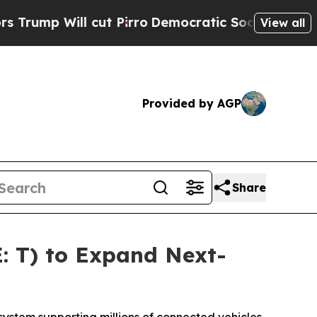
p Will cut Pirro
Democratic Socialists of Amer
View all
Provided by AGP
Share
: T) to Expand Next-