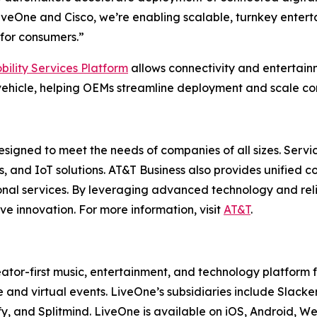
veOne and Cisco, we’re enabling scalable, turnkey enterta
for consumers.”
bility Services Platform
allows connectivity and entertai
ehicle, helping OEMs streamline deployment and scale con
esigned to meet the needs of companies of all sizes. Servi
es, and IoT solutions. AT&T Business also provides unified 
onal services. By leveraging advanced technology and reli
ve innovation. For more information, visit
AT&T
.
ator-first music, entertainment, and technology platform
 and virtual events. LiveOne’s subsidiaries include Sla
y, and Splitmind. LiveOne is available on iOS, Android, 