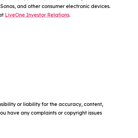
Sonos, and other consumer electronic devices.
 at
LiveOne Investor Relations
.
ility or liability for the accuracy, content,
f you have any complaints or copyright issues