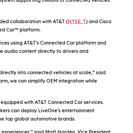
ystem supporting millions of connected vehicles
d collaboration with AT&T (
NYSE: T
) and Cisco
ed Car™ platform.
ices using AT&T’s Connected Car platform and
ve audio content directly to drivers and
ectly into connected vehicles at scale,” said
rm, we can simplify OEM integration while
es equipped with AT&T Connected Car services.
akers can deploy LiveOne’s entertainment
he top global automotive brands.
experiences,” said Matt Harden, Vice President,