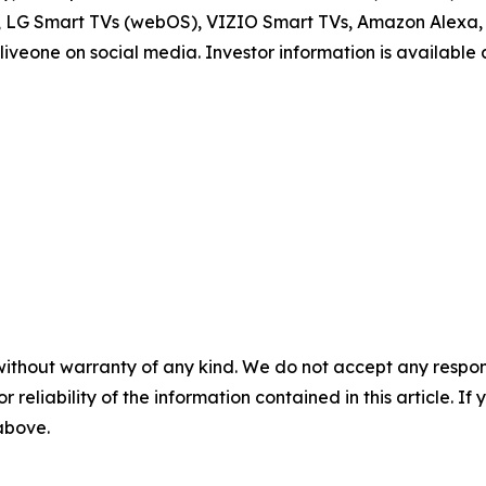
V, LG Smart TVs (webOS), VIZIO Smart TVs, Amazon Alexa, 
iveone on social media. Investor information is available
without warranty of any kind. We do not accept any responsib
r reliability of the information contained in this article. I
 above.