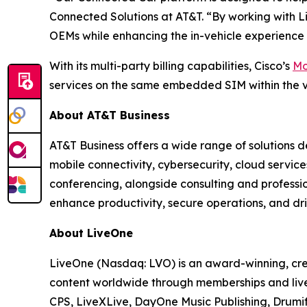
Connected Solutions at AT&T. “By working with Li
OEMs while enhancing the in-vehicle experience 
With its multi-party billing capabilities, Cisco’s
Mo
services on the same embedded SIM within the v
About AT&T Business
AT&T Business offers a wide range of solutions d
mobile connectivity, cybersecurity, cloud servic
conferencing, alongside consulting and professi
enhance productivity, secure operations, and dri
About LiveOne
LiveOne (Nasdaq: LVO) is an award-winning, cre
content worldwide through memberships and live
CPS, LiveXLive, DayOne Music Publishing, Drumif