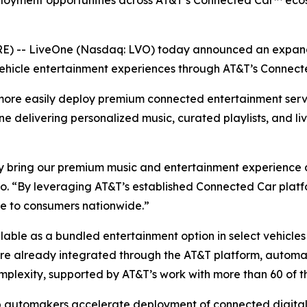
ployment opportunities across AT&T’s Connected Car™ ecos
 -- LiveOne (Nasdaq: LVO) today announced an expande
ehicle entertainment experiences through AT&T’s Connect
more easily deploy premium connected entertainment serv
One delivering personalized music, curated playlists, and li
 bring our premium music and entertainment experience dir
. “By leveraging AT&T’s established Connected Car platfo
ce to consumers nationwide.”
ailable as a bundled entertainment option in select vehicl
 are already integrated through the AT&T platform, autom
mplexity, supported by AT&T’s work with more than 60 of t
p automakers accelerate deployment of connected digital 