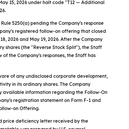
May 15, 2026 under halt code "T12 — Additional
26.
g Rule 5250(a) pending the Company's response
pany's registered follow-on offering that closed
y 18, 2026 and May 19, 2026. After the Company
y shares (the "Reverse Stock Split"), the Staff
w of the Company's responses, the Staff has
aware of any undisclosed corporate development,
ivity in its ordinary shares. The Company
cly available information regarding the Follow-On
pany's registration statement on Form F-1 and
ollow-on Offering.
 price deficiency letter received by the