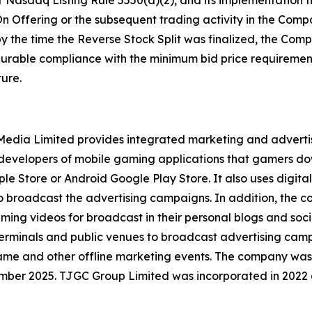
 Nasdaq Listing Rule 5550(a)(2), and its implementation t
n Offering or the subsequent trading activity in the Compa
by the time the Reverse Stock Split was finalized, the Co
 durable compliance with the minimum bid price requirement
ure.
l Media Limited provides integrated marketing and advert
y developers of mobile gaming applications that gamers d
le Store or Android Google Play Store. It also uses digital
to broadcast the advertising campaigns. In addition, the
aming videos for broadcast in their personal blogs and soc
erminals and public venues to broadcast advertising campa
game and other offline marketing events. The company was
mber 2025. TJGC Group Limited was incorporated in 2022