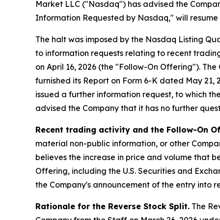
Market LLC ("Nasdaq") has advised the Company t
Information Requested by Nasdaq," will resume at
The halt was imposed by the Nasdaq Listing Qua
to information requests relating to recent tradi
on April 16, 2026 (the "Follow-On Offering"). T
furnished its Report on Form 6-K dated May 21, 20
issued a further information request, to which t
advised the Company that it has no further questi
Recent trading activity and the Follow-On Of
material non-public information, or other Compan
believes the increase in price and volume that be
Offering, including the U.S. Securities and Exch
the Company's announcement of the entry into re
Rationale for the Reverse Stock Split.
The Reve