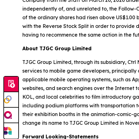
Company from the Staff on March 26, 2026 under
independently of, and unrelated to, the Follow-O
of the ordinary shares had risen above US$1.00 
with the Reverse Stock Split in order to provide
having to recommence the same action in the fut
About TJGC Group Limited
TJGC Group Limited, through its subsidiary, Ctr
services to mobile game developers, principall
applicable mobile operating systems, such as App
websites, and search engines over the Internet 
KOL, and local celebrities to film introductory g
including podium platforms with transportation t
their exhibition booths in the animation-comic-
change its name to TJGC Group Limited in Nove
Forward Looking-Statements