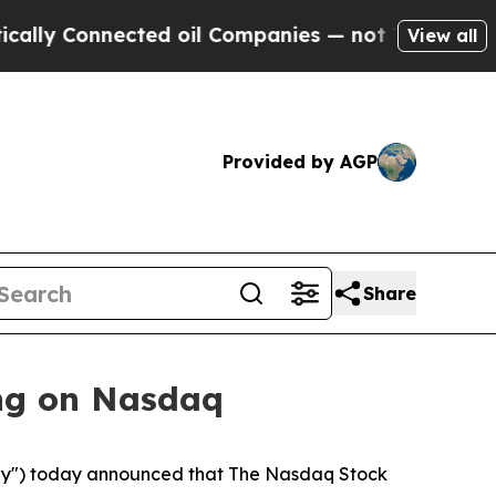
y Connected oil Companies — not Taxpayers — the
View all
Provided by AGP
Share
ng on Nasdaq
y") today announced that The Nasdaq Stock