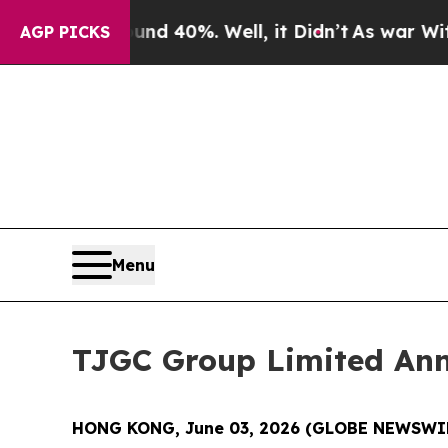
or Around 40%. Well, it Didn’t
As war With Iran
AGP PICKS
Menu
TJGC Group Limited An
HONG KONG, June 03, 2026 (GLOBE NEWSWI