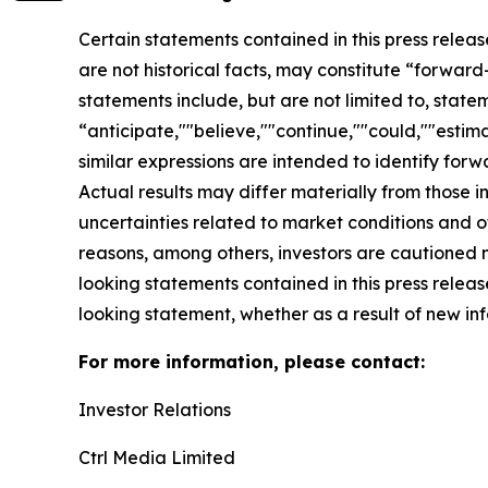
Certain statements contained in this press relea
are not historical facts, may constitute “forward
statements include, but are not limited to, sta
“anticipate,""believe,""continue,""could,""estima
similar expressions are intended to identify for
Actual results may differ materially from those i
uncertainties related to market conditions and oth
reasons, among others, investors are cautioned 
looking statements contained in this press relea
looking statement, whether as a result of new inf
For more information, please contact:
Investor Relations
Ctrl Media Limited