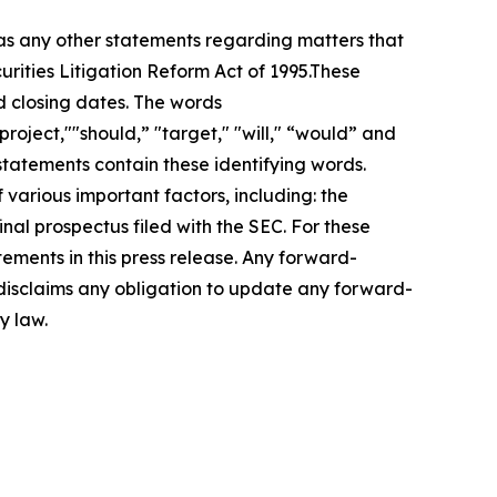
 as any other statements regarding matters that
urities Litigation Reform Act of 1995.These
d closing dates. The words
roject,""should,” "target," "will," “would” and
statements contain these identifying words.
 various important factors, including: the
inal prospectus filed with the SEC. For these
ements in this press release. Any forward-
 disclaims any obligation to update any forward-
y law.