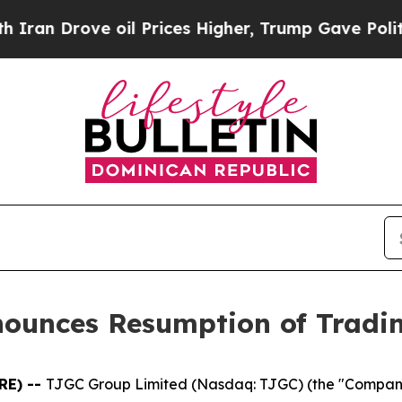
 Drove oil Prices Higher, Trump Gave Politicall
nounces Resumption of Tradi
RE) --
TJGC Group Limited (Nasdaq: TJGC) (the "Compan