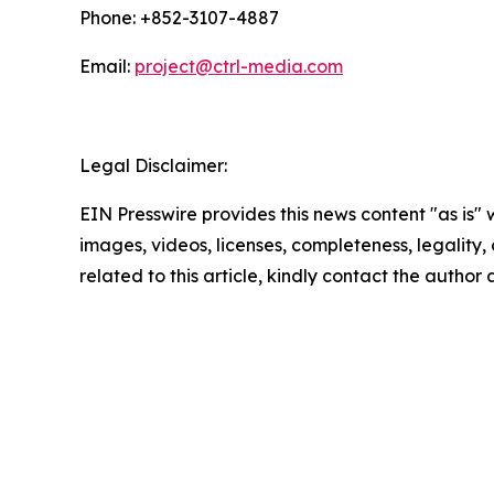
Phone: +852-3107-4887
Email:
project@ctrl-media.com
Legal Disclaimer:
EIN Presswire provides this news content "as is" 
images, videos, licenses, completeness, legality, o
related to this article, kindly contact the author