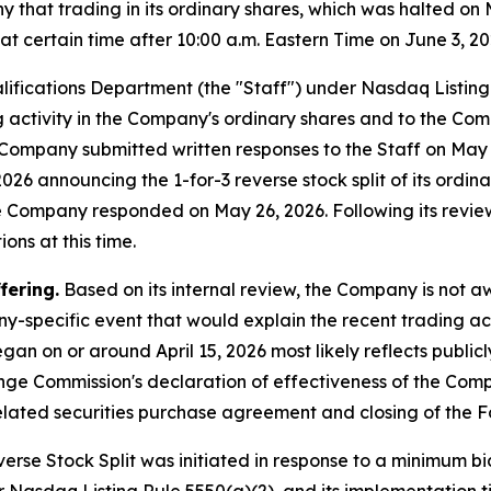
hat trading in its ordinary shares, which was halted on 
 certain time after 10:00 a.m. Eastern Time on June 3, 20
lifications Department (the "Staff") under Nasdaq Listin
ng activity in the Company's ordinary shares and to the Com
he Company submitted written responses to the Staff on Ma
26 announcing the 1-for-3 reverse stock split of its ordinar
he Company responded on May 26, 2026. Following its revie
ons at this time.
fering.
Based on its internal review, the Company is not 
y-specific event that would explain the recent trading act
gan on or around April 15, 2026 most likely reflects publi
ange Commission's declaration of effectiveness of the Com
lated securities purchase agreement and closing of the F
rse Stock Split was initiated in response to a minimum bid