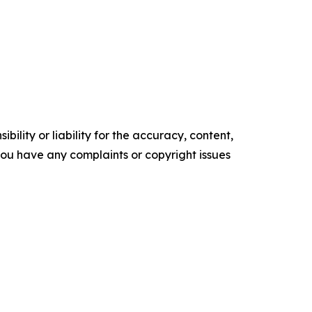
ility or liability for the accuracy, content,
f you have any complaints or copyright issues