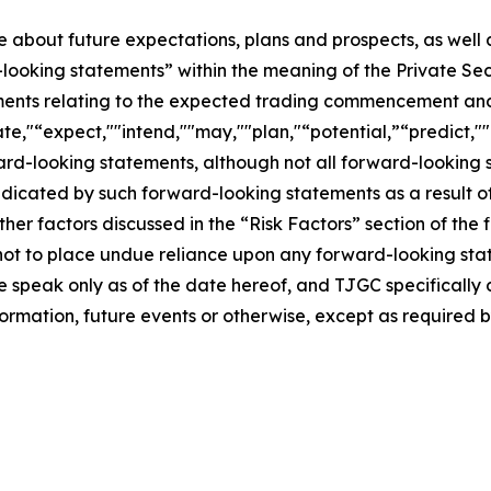
se about future expectations, plans and prospects, as well
-looking statements” within the meaning of the Private Sec
tements relating to the expected trading commencement an
te,"“expect,""intend,""may,""plan,"“potential,”“predict,""p
ward-looking statements, although not all forward-looking 
ndicated by such forward-looking statements as a result of
er factors discussed in the “Risk Factors” section of the f
not to place undue reliance upon any forward-looking stat
se speak only as of the date hereof, and TJGC specifically
ormation, future events or otherwise, except as required b