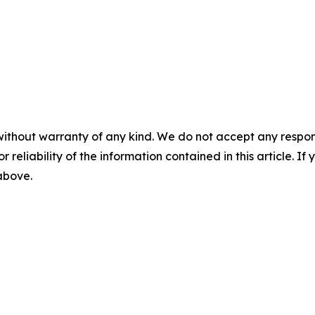
without warranty of any kind. We do not accept any responsib
r reliability of the information contained in this article. I
 above.