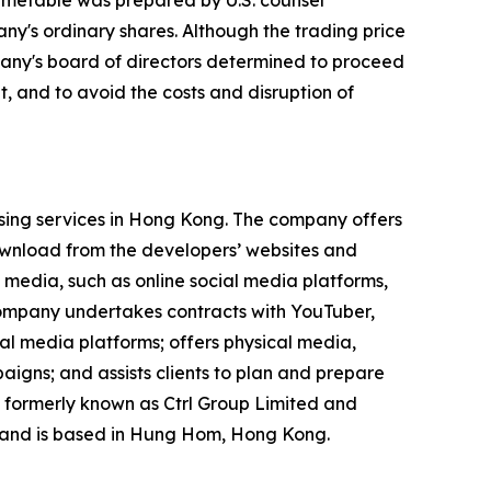
imetable was prepared by U.S. counsel
ny's ordinary shares. Although the trading price
mpany's board of directors determined to proceed
, and to avoid the costs and disruption of
ising services in Hong Kong. The company offers
ownload from the developers’ websites and
 media, such as online social media platforms,
 company undertakes contracts with YouTuber,
ial media platforms; offers physical media,
igns; and assists clients to plan and prepare
 formerly known as Ctrl Group Limited and
 and is based in Hung Hom, Hong Kong.