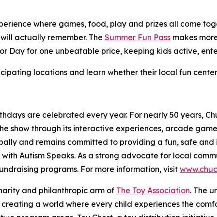
perience where games, food, play and prizes all come toget
 will actually remember. The
Summer Fun Pass
makes more 
bor Day for one unbeatable price, keeping kids active, ente
cipating locations and learn whether their local fun cente
thdays are celebrated every year. For nearly 50 years, C
 the show through its interactive experiences, arcade gam
ally and remains committed to providing a fun, safe and 
 with Autism Speaks. As a strong advocate for local comm
 fundraising programs. For more information, visit
www.chuc
charity and philanthropic arm of
The Toy Association
. The u
 creating a world where every child experiences the comfor