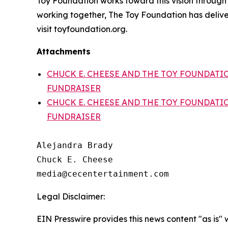
Toy Foundation works toward this vision through tw
working together, The Toy Foundation has delive
visit toyfoundation.org.
Attachments
CHUCK E. CHEESE AND THE TOY FOUNDATI
FUNDRAISER
CHUCK E. CHEESE AND THE TOY FOUNDATI
FUNDRAISER
Alejandra Brady

Chuck E. Cheese

Legal Disclaimer:
EIN Presswire provides this news content "as is" 