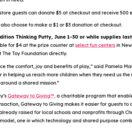
-store guests can donate $5 at checkout and receive 500 e
 also choose to make a $1 or $3 donation at checkout.
ition Thinking Putty, June 1-30 or while supplies last
le for $4 at the prize counter at
select fun centers
in New 
t The Toy Foundation directly.
nce the comfort, joy and benefits of play,” said Pamela Ma
in helping us reach more children when they need us the 
 around a shared mission.”
ay’s
Gateway to Giving™,
a charitable program that enables
saction, Gateway to Giving makes it easier for guests to 
 already raised for local schools and nonprofits through 
model, one in which technology and shared purpose combin