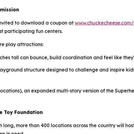
dmission
 invited to download a coupon at
www.chuckecheese.com/
t participating fun centers.
e play attractions:
ches tall can bounce, build coordination and feel like they'
t playground structure designed to challenge and inspire kids
 locations), an expanded multi-story version of the Super
he Toy Foundation
th long, more than 400 locations across the country will h
en in need.