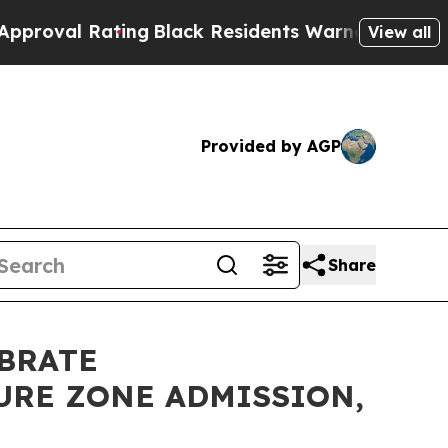
al Rating
Black Residents Warned of Abusive Cops
View all
Provided by AGP
Share
EBRATE
URE ZONE ADMISSION,