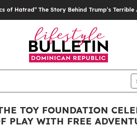
atred”
The Story Behind Trump’s Terrible Approv
 THE TOY FOUNDATION CEL
F PLAY WITH FREE ADVENT