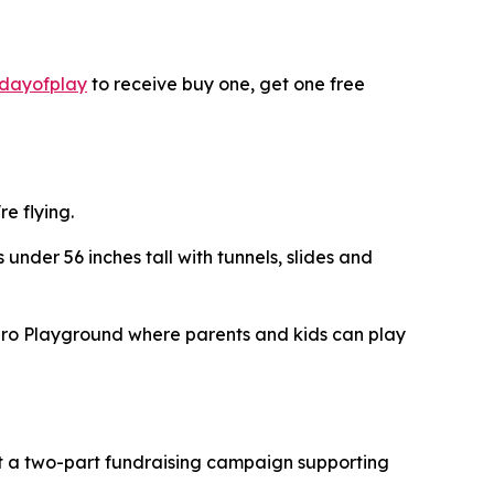
dayofplay
to receive buy one, get one free
re flying.
 under 56 inches tall with tunnels, slides and
hero Playground where parents and kids can play
ost a two-part fundraising campaign supporting