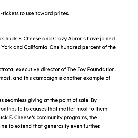
-tickets to use toward prizes.
: Chuck E. Cheese and Crazy Aaron's have joined
York and California. One hundred percent of the
strota, executive director of The Toy Foundation.
most, and this campaign is another example of
 seamless giving at the point of sale. By
contribute to causes that matter most to them
Chuck E. Cheese’s community programs, the
e to extend that generosity even further.