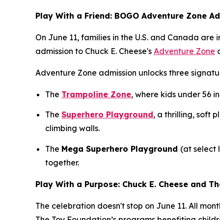
Play With a Friend: BOGO Adventure Zone A
On June 11, families in the U.S. and Canada are
admission to Chuck E. Cheese's
Adventure Zone
a
Adventure Zone admission unlocks three signatur
The
Trampoline Zone
, where kids under 56 in
The
Superhero Playground
, a thrilling, sof
climbing walls.
The
Mega Superhero Playground
(at select
together.
Play With a Purpose: Chuck E. Cheese and T
The celebration doesn't stop on June 11. All mon
The Toy Foundation’s programs benefiting childr