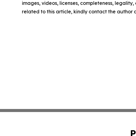
images, videos, licenses, completeness, legality, o
related to this article, kindly contact the author
P