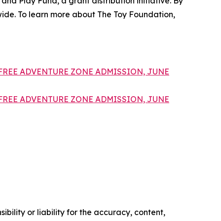
and Play Fund, a grant distribution initiative. By
dwide. To learn more about The Toy Foundation,
FREE ADVENTURE ZONE ADMISSION, JUNE
FREE ADVENTURE ZONE ADMISSION, JUNE
ility or liability for the accuracy, content,