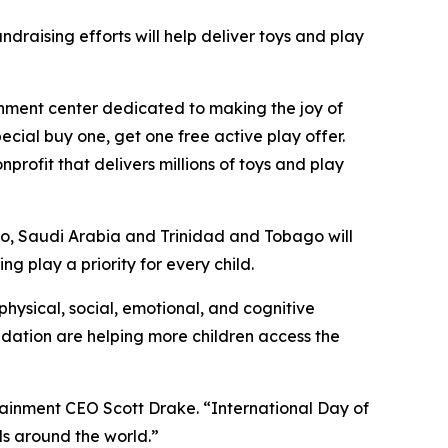
ndraising efforts will help deliver toys and play
ainment center dedicated to making the joy of
ecial buy one, get one free active play offer.
onprofit that delivers millions of toys and play
co, Saudi Arabia and Trinidad and Tobago will
g play a priority for every child.
physical, social, emotional, and cognitive
dation are helping more children access the
rtainment CEO Scott Drake. “International Day of
ids around the world.”