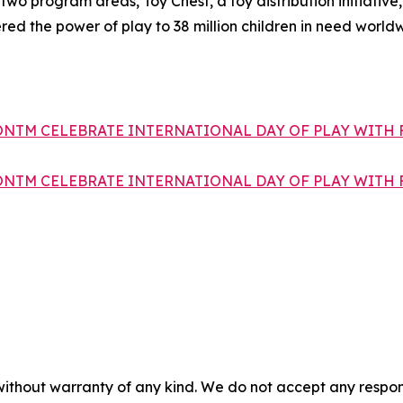
o program areas, Toy Chest, a toy distribution initiative, 
red the power of play to 38 million children in need worl
ONTM CELEBRATE INTERNATIONAL DAY OF PLAY WITH 
ONTM CELEBRATE INTERNATIONAL DAY OF PLAY WITH 
without warranty of any kind. We do not accept any responsib