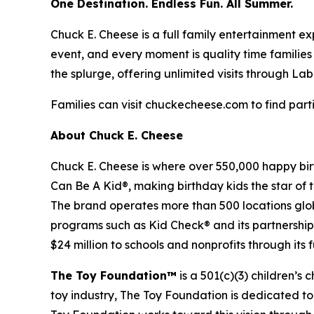
One Destination. Endless Fun. All Summer.
Chuck E. Cheese is a full family entertainment ex
event, and every moment is quality time families
the splurge, offering unlimited visits through La
Families can visit chuckecheese.com to find parti
About Chuck E. Cheese
Chuck E. Cheese is where over 550,000 happy bir
Can Be A Kid®, making birthday kids the star of
The brand operates more than 500 locations glob
programs such as Kid Check® and its partnership
$24 million to schools and nonprofits through its
The Toy Foundation™
is a 501(c)(3) children’s 
toy industry, The Toy Foundation is dedicated to