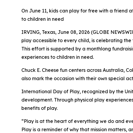
On June 11, kids can play for free with a friend a
to children in need
IRVING, Texas, June 08, 2026 (GLOBE NEWSWI
play accessible to every child, is celebrating the
This effort is supported by a monthlong fundrai
experiences to children in need.
Chuck E. Cheese fun centers across Australia, C
also mark the occasion with their own special act
International Day of Play, recognized by the Unit
development. Through physical play experiences
benefits of play.
“Play is at the heart of everything we do and e
Play is a reminder of why that mission matters, an