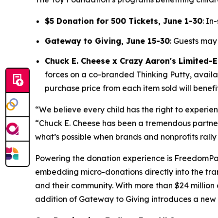
$5 Donation for 500 Tickets, June 1-30
: In
Gateway to Giving, June 15-30
: Guests may
Chuck E. Cheese x Crazy Aaron's Limited-Ed
forces on a co-branded Thinking Putty, availab
purchase price from each item sold will benefi
“We believe every child has the right to experie
“Chuck E. Cheese has been a tremendous partner 
what’s possible when brands and nonprofits rally
Powering the donation experience is FreedomP
embedding micro-donations directly into the tran
and their community. With more than $24 million
addition of Gateway to Giving introduces a new 