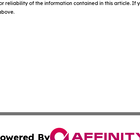
r reliability of the information contained in this article. I
 above.
owered By