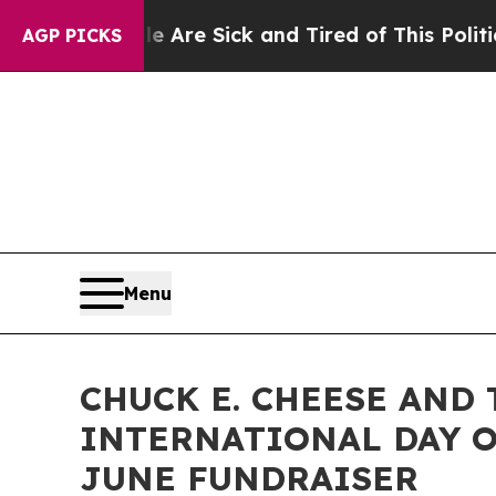
 “People Are Sick and Tired of This Politics of H
AGP PICKS
Menu
CHUCK E. CHEESE AND
INTERNATIONAL DAY O
JUNE FUNDRAISER