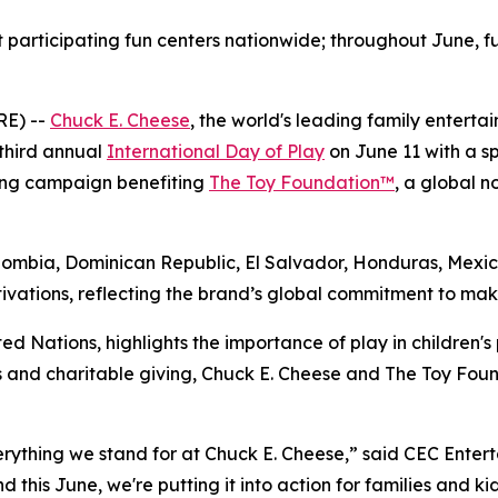
t participating fun centers nationwide; throughout June, fu
RE) --
Chuck E. Cheese
, the world's leading family entert
 third annual
International Day of Play
on June 11 with a sp
sing campaign benefiting
The Toy Foundation™
, a global n
olombia, Dominican Republic, El Salvador, Honduras, Mexi
ivations, reflecting the brand’s global commitment to makin
ed Nations, highlights the importance of play in children's 
 and charitable giving, Chuck E. Cheese and The Toy Foun
verything we stand for at Chuck E. Cheese,” said CEC Ente
d this June, we're putting it into action for families and k