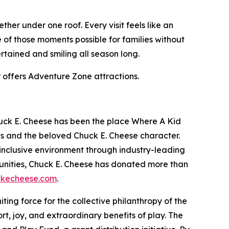
her under one roof. Every visit feels like an
of those moments possible for families without
rtained and smiling all season long.
r offers Adventure Zone attractions.
huck E. Cheese has been the place Where A Kid
es and the beloved Chuck E. Cheese character.
inclusive environment through industry-leading
unities, Chuck E. Cheese has donated more than
kecheese.com
.
niting force for the collective philanthropy of the
t, joy, and extraordinary benefits of play. The