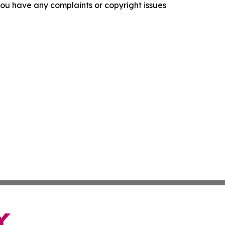
f you have any complaints or copyright issues